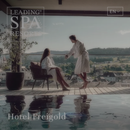
EN
DE
Hotel Freigold