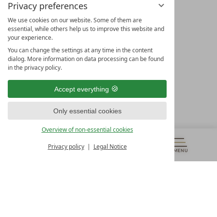
Privacy preferences
We use cookies on our website. Some of them are
essential, while others help us to improve this website and
your experience.
LEADING SPA HOTELS &
You can change the settings at any time in the content
RESORTS
dialog. More information on data processing can be found
in the privacy policy.
10. Oktober Str. 17/Top 1
9500 Villach
Accept everything
Österreich
T +43 4242 22077
Only essential cookies
OUR OPENING HOURS
Overview of non-essential cookies
Monday – Friday
from 8:00 a.m. to 4:00 p.m.
Privacy policy
Legal Notice
MENU
VOUCHERS
& MORE
ALL RESORTS
BACK
Contact
WE’RE HERE FOR YOU
Newsletter