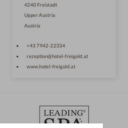
s
4240
Freistadt
Upper Austria
Austria
+43 7942-22334
rezeption@hotel-freigold.at
www.hotel-freigold.at