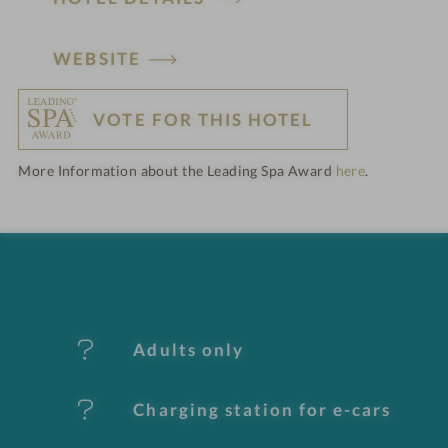
H
WEBSITE
o
VOTE FOR THIS HOTEL
t
More Information about the Leading Spa Award
here
.
e
l
f
e
Adults only
a
t
Charging station for e-cars