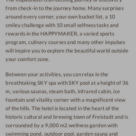
e
t
d
d
from check-in to the journey home. Many surprises
l
e
around every corner, your own bucket list, a 10
F
l
smiley challenge with 10 small selfness tasks and
r
F
rewards in the HAPPYMAKER, a varied sports
e
r
program, culinary courses and many other impulses
i
e
will inspire you to explore the beautiful world outside
g
i
your comfort zone.
o
g
l
o
Between your activities, you can relax in the
d
l
d
breathtaking SKY spa with SKY pool at a height of 36
m, various saunas, steam bath, infrared cabin, ice
fountain and vitality corner with a magnificent view
of the hills. The hotel is located in the heart of the
historic cultural and brewing town of Freistadt and is
surrounded by a 9,000 m2 wellness garden with
swimming pond, outdoor pool, garden sauna and