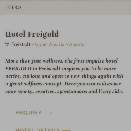
INTRO
IMPRESSIONS
DETAILS
ROOMS & SUITES
LOCATION & JOURNEY
i
Hotel Freigold
0
n
S
Freistadt
>
Upper Austria
>
Austria
t
a
r
More than just wellness: the first impulse hotel
s
FREIGOLD in Freistadt inspires you to be more
active, curious and open to new things again with
a great selfness concept. Here you can rediscover
your sporty, creative, spontaneous and lively side.
ENQUIRY
HOTEL DETAILS