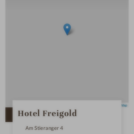
Leaflet
|
OpenStreetMap
0
Hotel Freigold
S
OPEN IN GOOGLE MAPS
t
a
r
Am Stieranger 4