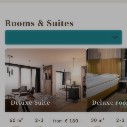
INTRO
IMPRESSIONS
DETAILS
LOCATION & JOURNEY
Rooms & Suites
SELECT ALL (2)
Deluxe Suite
Deluxe ro
Guests
G
60 m²
2-3
30 m²
2-3
from
€ 180,—