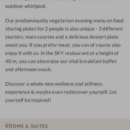
outdoor whirlpool.
Our predominantly vegetarian evening menu on food
sharing plates for 2 people is also unique - 3 different
starters, main courses and a delicious dessert plate
await you. If you prefer meat, you can of course also
enjoy it with us. In the SKY restaurant at a height of
40 m, you can also enjoy our vital breakfast buffet
and afternoon snack.
Discover a whole new wellness and selfness
experience & maybe even rediscover yourself. Let
yourself be inspired!
ROOMS & SUITES