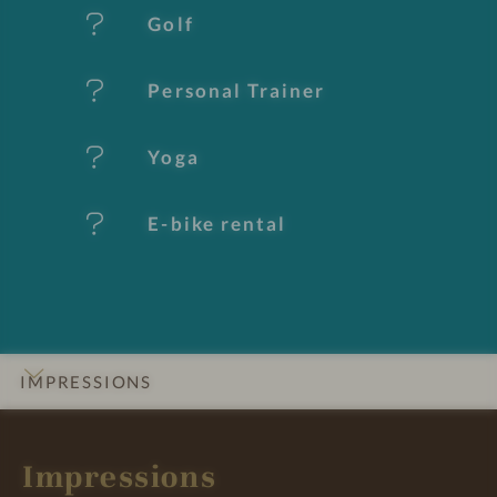
u
Golf
r
e
Personal Trainer
s
Yoga
E-bike rental
IMPRESSIONS
INTRO
DETAILS
ROOMS & SUITES
LOCATION & JOURNEY
Impressions