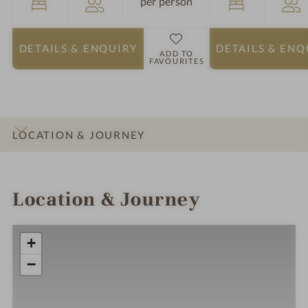
per person
DETAILS
& ENQUIRY
DETAILS
& ENQ
ADD TO
FAVOURITES
LOCATION & JOURNEY
INTRO
IMPRESSIONS
DETAILS
ROOMS & SUITES
Location & Journey
+
−