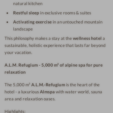
natural kitchen
Restful sleep
in exclusive rooms & suites
Activating exercise
in an untouched mountain
landscape
This philosophy makes a stay at the
wellness hotel
a
sustainable, holistic experience that lasts far beyond
your vacation.
A.L.M. Refugium - 5,000 m² of alpine spa for pure
relaxation
The 5,000 m²
A.L.M.-Refugium
is the heart of the
hotel - a luxurious
Almspa
with water world, sauna
area and relaxation oases.
Highlights: