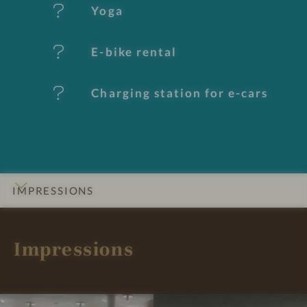
e
Yoga
s
E-bike rental
Charging station for e-cars
IMPRESSIONS
INTRO
DETAILS
ROOMS & SUITES
OFFERS
LOCATION & JOURNEY
Impressions
I
I