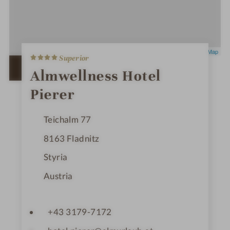
4
Leaflet
|
OpenStreetMap
Superior
S
t
OPEN IN GOOGLE MAPS
Almwellness Hotel
a
r
Pierer
s
Teichalm 77
8163
Fladnitz
Styria
Austria
+43 3179-7172