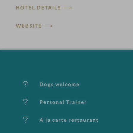
HOTEL DETAILS
o
t
WEBSITE
e
l
f
e
Dogs welcome
a
t
Personal Trainer
u
A la carte restaurant
r