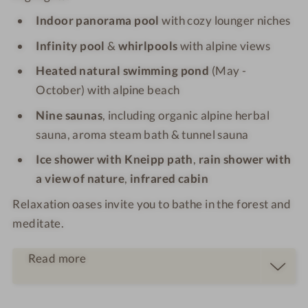
Indoor panorama pool
with cozy lounger niches
Infinity pool
&
whirlpools
with alpine views
Heated natural swimming pond
(May -
October) with alpine beach
Nine saunas
, including organic alpine herbal
sauna, aroma steam bath & tunnel sauna
Ice shower with Kneipp path
,
rain shower with
a view of nature
,
infrared cabin
Relaxation oases invite you to bathe in the forest and
meditate.
Read more