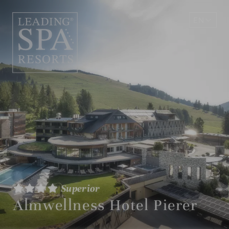
EN
DE
Superior
Almwellness Hotel Pierer