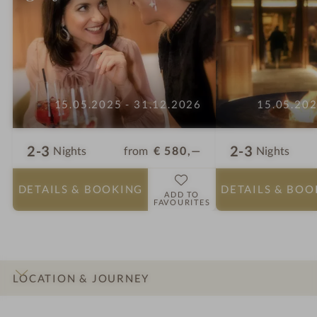
15.05.2025 - 31.12.2026
15.05.202
2-3
2-3
from
€ 580,—
Nights
Nights
DETAILS
& BOOKING
DETAILS
& BOO
ADD TO
FAVOURITES
LOCATION & JOURNEY
INTRO
IMPRESSIONS
DETAILS
ROOMS & SUITES
OFFERS