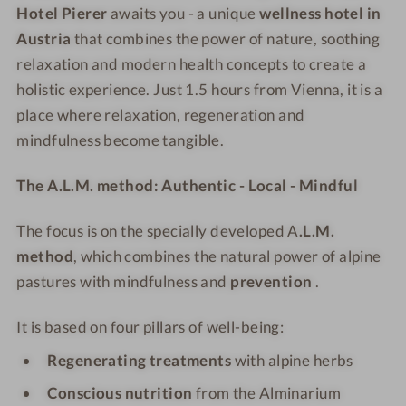
l
e
e
e
Hotel Pierer
awaits you - a unique
wellness hotel in
l
l
l
l
Austria
that combines the power of nature, soothing
n
l
P
P
relaxation and modern health concepts to create a
e
n
i
i
holistic experience. Just 1.5 hours from Vienna, it is a
s
e
e
e
place where relaxation, regeneration and
s
s
r
r
mindfulness become tangible.
H
s
e
e
o
H
r
r
The A.L.M. method: Authentic - Local - Mindful
t
o
e
t
The focus is on the specially developed
A
.L.M.
l
e
P
l
method
, which combines the natural power of alpine
i
P
pastures with mindfulness and
prevention
.
e
i
r
e
It is based on four pillars of well-being:
e
r
Regenerating treatments
with alpine herbs
r
e
r
Conscious nutrition
from the Alminarium