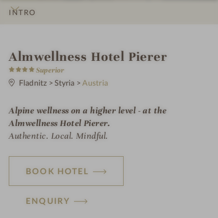
INTRO
IMPRESSIONS
DETAILS
ROOMS & SUITES
OFFERS
LOCATION & JOURNEY
i
Almwellness Hotel Pierer
4
n
Superior
S
t
Fladnitz
>
Styria
>
Austria
a
r
s
Alpine wellness on a higher level - at the
Almwellness Hotel Pierer.
Authentic. Local. Mindful.
BOOK HOTEL
ENQUIRY
H