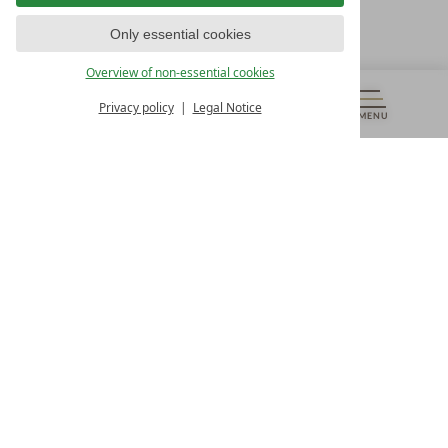
T +43 4242 22077
Only essential cookies
OUR OPENING HOURS
Overview of non-essential cookies
Monday – Friday
from 8:00 a.m. to 4:00 p.m.
Privacy policy
Legal Notice
MENU
VOUCHERS
& MORE
ALL RESORTS
BACK
Contact
WE’RE HERE FOR YOU
Newsletter
DON’T MISS OUT ON EXCLUSIVE OFFERS
Become a partner hotel
GET YOUR HOTEL CERTIFIED
Press
VIEW ARTICLES & MEDIA