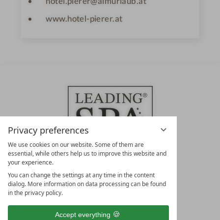
hotel.pierer@almurlaub.at
www.hotel-pierer.at
Privacy preferences
We use cookies on our website. Some of them are
essential, while others help us to improve this website and
your experience.
LEADING SPA HOTELS &
You can change the settings at any time in the content
RESORTS
dialog. More information on data processing can be found
in the privacy policy.
10. Oktober Str. 17/Top 1
9500 Villach
Accept everything
Österreich