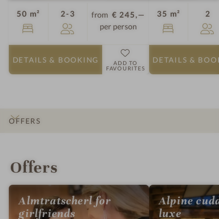
Guests
Gu
50 m²
2-3
35 m²
2
from
€ 245,—
per person
DETAILS
& BOOKING
DETAILS
& BOO
ADD TO
FAVOURITES
OFFERS
INTRO
IMPRESSIONS
DETAILS
ROOMS & SUITES
LOCATION & JOURNEY
Offers
Almtratscherl for
Alpine cud
girlfriends
luxe