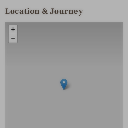
Location & Journey
+
−