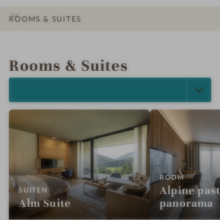
ROOMS & SUITES
INTRO
IMPRESSIONS
DETAILS
OFFERS
LOCATION & JOURNEY
Rooms & Suites
SELECT ALL (5)
:
ROOM
Alpine pas
:
SUITEN
Alm Suite
panorama