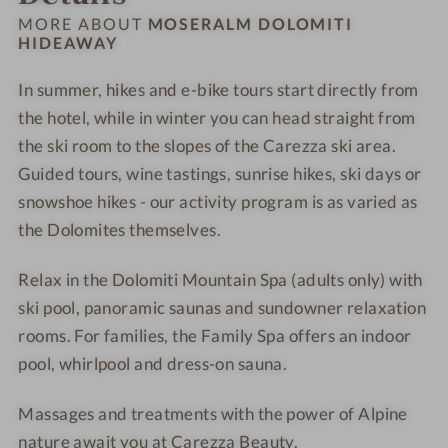
o
M
l
l
MORE ABOUT
MOSERALM DOLOMITI
s
o
HIDEAWAY
o
o
e
s
m
m
In summer, hikes and e-bike tours start directly from
r
e
i
i
a
the hotel, while in winter you can head straight from
r
t
t
l
a
i
i
the ski room to the slopes of the Carezza ski area.
m
l
H
H
Guided tours, wine tastings, sunrise hikes, ski days or
D
m
i
i
snowshoe hikes - our activity program is as varied as
o
D
d
d
the Dolomites themselves.
l
o
e
e
o
l
a
a
Relax in the Dolomiti Mountain Spa (adults only) with
m
o
w
w
ski pool, panoramic saunas and sundowner relaxation
i
m
a
a
rooms. For families, the Family Spa offers an indoor
t
i
y
y
pool, whirlpool and dress-on sauna.
i
t
H
i
Massages and treatments with the power of Alpine
i
H
nature await you at Carezza Beauty.
d
i