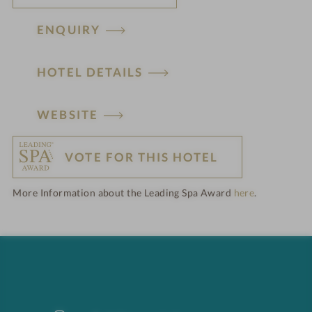
ENQUIRY
HOTEL DETAILS
H
WEBSITE
o
VOTE FOR THIS HOTEL
t
More Information about the Leading Spa Award
here
.
e
l
f
e