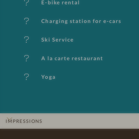
E-bike rental
a
t
Charging station for e-cars
u
Ski Service
r
e
A la carte restaurant
s
Yoga
IMPRESSIONS
INTRO
DETAILS
ROOMS & SUITES
LOCATION & JOURNEY