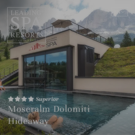
EN
DE
Superior
Moseralm Dolomiti
Hideaway