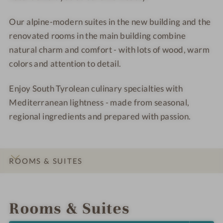
e
d
Our alpine-modern suites in the new building and the
a
e
w
a
renovated rooms in the main building combine
a
w
natural charm and comfort - with lots of wood, warm
y
a
colors and attention to detail.
y
Enjoy South Tyrolean culinary specialties with
Mediterranean lightness - made from seasonal,
regional ingredients and prepared with passion.
ROOMS & SUITES
INTRO
IMPRESSIONS
DETAILS
LOCATION & JOURNEY
Rooms & Suites