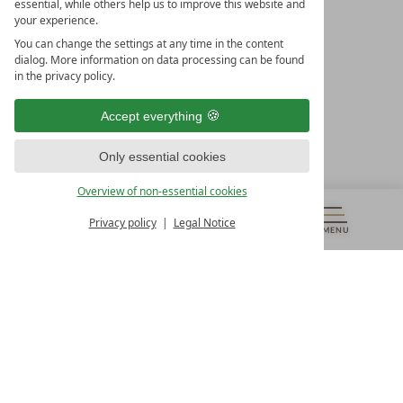
essential, while others help us to improve this website and
your experience.
LEADING SPA HOTELS &
You can change the settings at any time in the content
RESORTS
dialog. More information on data processing can be found
in the privacy policy.
10. Oktober Str. 17/Top 1
9500 Villach
Accept everything
Österreich
T +43 4242 22077
Only essential cookies
OUR OPENING HOURS
Overview of non-essential cookies
Monday – Friday
from 8:00 a.m. to 4:00 p.m.
Privacy policy
Legal Notice
MENU
VOUCHERS
& MORE
ALL RESORTS
BACK
Contact
WE’RE HERE FOR YOU
Newsletter
DON’T MISS OUT ON EXCLUSIVE OFFERS