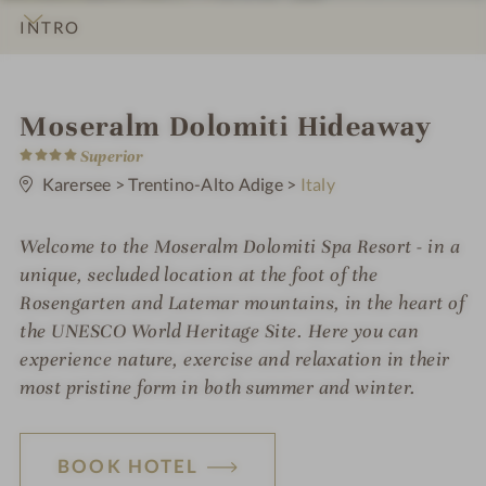
INTRO
IMPRESSIONS
DETAILS
ROOMS & SUITES
LOCATION & JOURNEY
S
Moseralm Dolomiti Hideaway
4
p
Superior
S
t
Karersee
>
Trentino-Alto Adige
>
Italy
a
a
r
h
s
Welcome to the Moseralm Dolomiti Spa Resort - in a
o
unique, secluded location at the foot of the
t
Rosengarten and Latemar mountains, in the heart of
the UNESCO World Heritage Site. Here you can
e
experience nature, exercise and relaxation in their
l
most pristine form in both summer and winter.
i
n
BOOK HOTEL