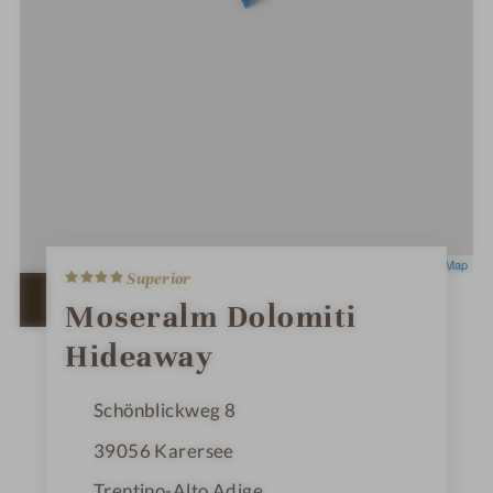
4
Leaflet
|
OpenStreetMap
Superior
S
t
OPEN IN GOOGLE MAPS
Moseralm Dolomiti
a
r
Hideaway
s
Schönblickweg 8
39056
Karersee
Trentino-Alto Adige