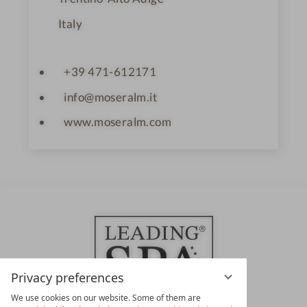
Italy
+39 471-612171
info@moseralm.it
www.moseralm.com
Privacy preferences
We use cookies on our website. Some of them are