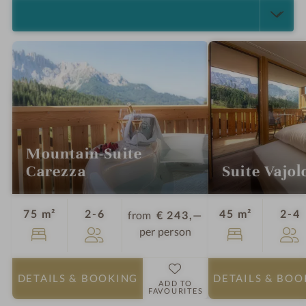
SELECT ALL (5)
Mountain-Suite
Carezza
Suite Vajol
Guests
G
75 m²
2-6
45 m²
2-4
from
€ 243,—
per person
DETAILS
& BOOKING
DETAILS
& BOO
ADD TO
FAVOURITES