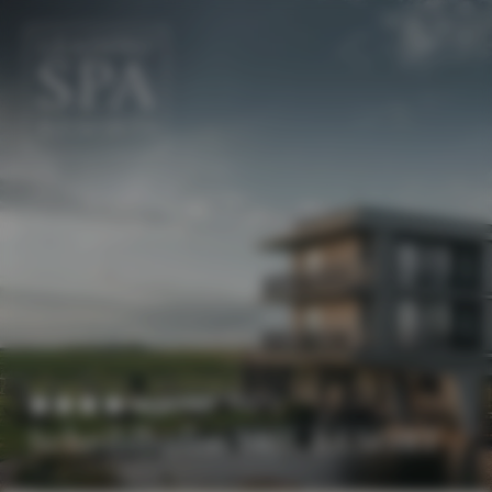
EN
DE
Superior
Scheiblhofer THE RESORT