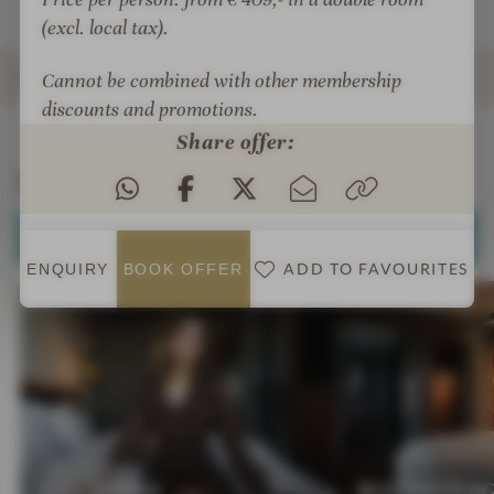
R
O
(excl. local tax).
T
R
T
ROOMS & SUITES
Cannot be combined with other membership
discounts and promotions.
INTRO
IMPRESSIONS
DETAILS
OFFERS
LOCATION & JOURNEY
Share offer:
Rooms & Suites
SELECT ALL (5)
ADD TO FAVOURITES
ENQUIRY
BOOK
OFFER
LEGENDS
BATONNA