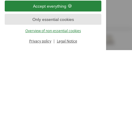
9500 Villach
Accept everything
Österreich
T +43 4242 22077
Only essential cookies
OUR OPENING HOURS
Overview of non-essential cookies
Monday – Friday
from 8:00 a.m. to 4:00 p.m.
Privacy policy
Legal Notice
MENU
VOUCHERS
& MORE
ALL RESORTS
BACK
Contact
WE’RE HERE FOR YOU
Newsletter
DON’T MISS OUT ON EXCLUSIVE OFFERS
Become a partner hotel
GET YOUR HOTEL CERTIFIED
Press
VIEW ARTICLES & MEDIA