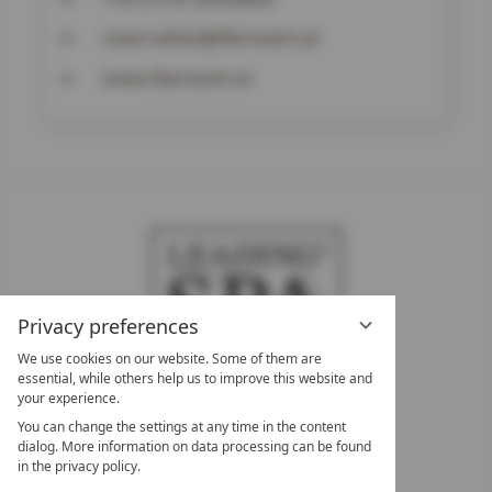
reservation@theresort.at
www.theresort.at
Privacy preferences
We use cookies on our website. Some of them are
essential, while others help us to improve this website and
your experience.
LEADING SPA HOTELS &
You can change the settings at any time in the content
RESORTS
dialog. More information on data processing can be found
in the privacy policy.
10. Oktober Str. 17/Top 1