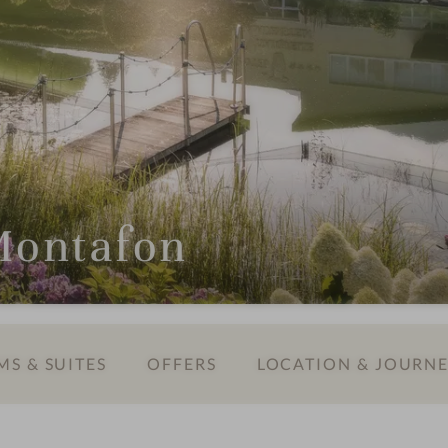
 Montafon
S & SUITES
OFFERS
LOCATION & JOURN