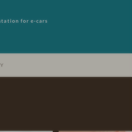
tation for e-cars
EY