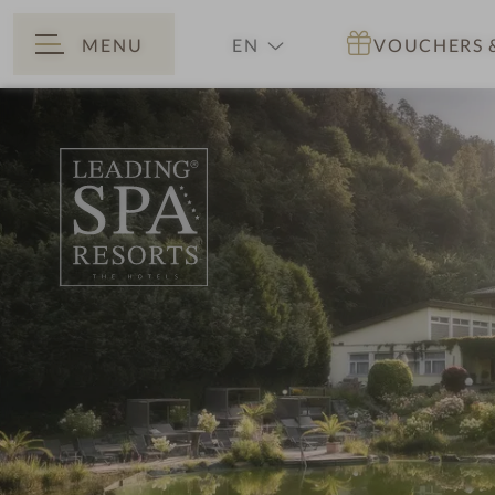
MENU
EN
VOUCHERS
BACK
DE