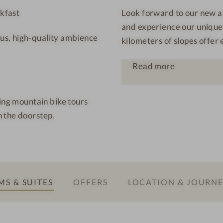
l
t
kfast
Look forward to our new an
q
a
and experience our unique
u
f
us, high-quality ambience
kilometers of slopes offer 
e
o
l
n
Read more
l
e
M
king mountain bike tours
o
 the doorstep.
n
t
a
f
o
S & SUITES
OFFERS
LOCATION & JOURN
n