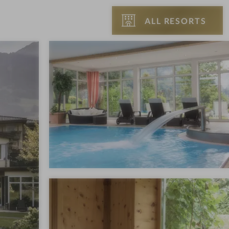
ALL RESORTS