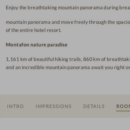
l
t
t
Enjoy the breathtaking mountain panorama during brea
q
a
a
u
f
f
mountain panorama and move freely through the spacio
e
o
o
of the entire hotel resort.
l
n
n
l
Montafon nature paradise
e
M
1,161 km of beautiful hiking trails, 860 km of breathta
o
and an incredible mountain panorama await you right on
n
t
a
f
o
INTRO
IMPRESSIONS
DETAILS
ROOM
n