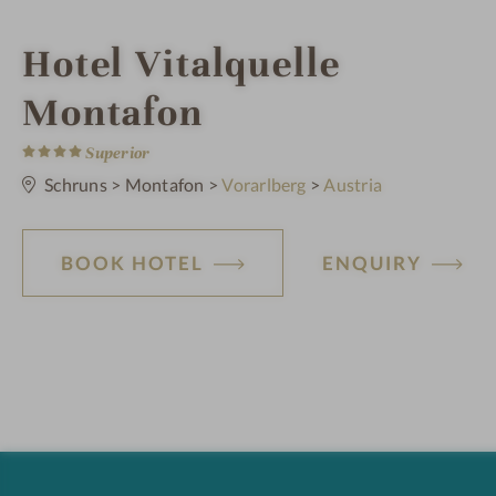
i
Hotel Vitalquelle
n
Montafon
4
S
Superior
t
a
Schruns
>
Montafon
>
Vorarlberg
>
Austria
r
s
BOOK HOTEL
ENQUIRY
H
o
t
e
l