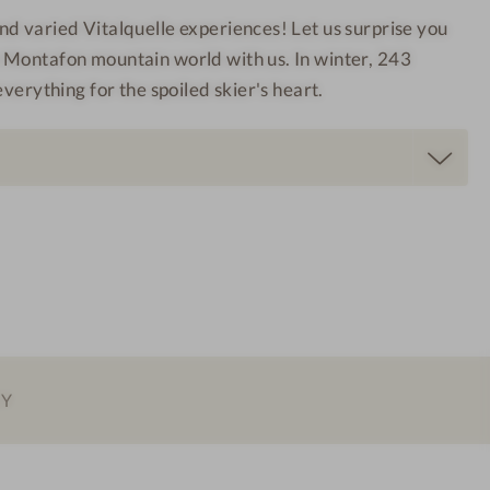
a
t
d varied Vitalquelle experiences! Let us surprise you
l
a
 Montafon mountain world with us. In winter, 243
q
f
everything for the spoiled skier's heart.
u
o
e
n
l
l
e
M
o
n
t
a
f
EY
o
n