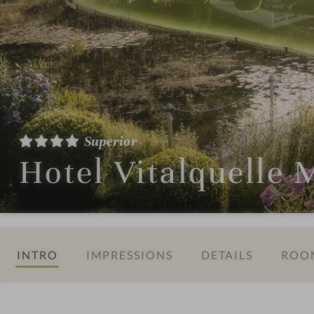
Superior
Hotel Vitalquelle
INTRO
IMPRESSIONS
DETAILS
ROOM