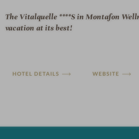
The Vitalquelle ****S in Montafon Well
vacation at its best!
HOTEL DETAILS
WEBSITE