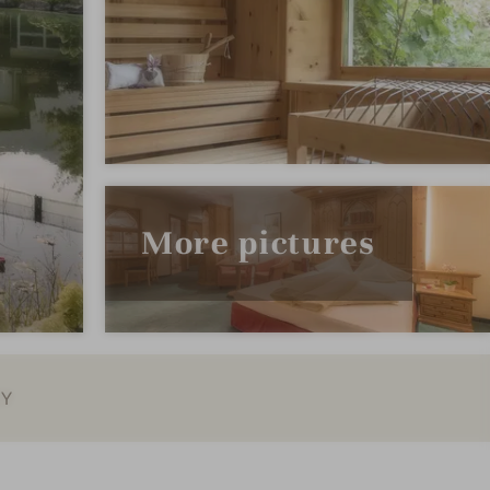
More pictures
EY