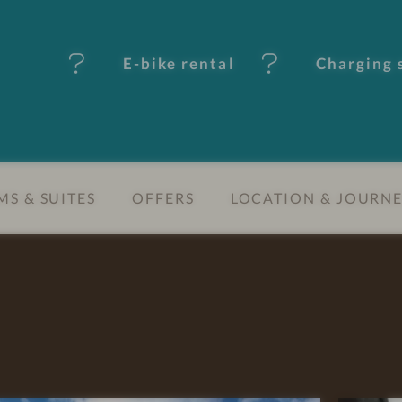
E-bike rental
Charging s
S & SUITES
OFFERS
LOCATION & JOURN