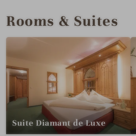
Rooms & Suites
Suite Diamant de Luxe