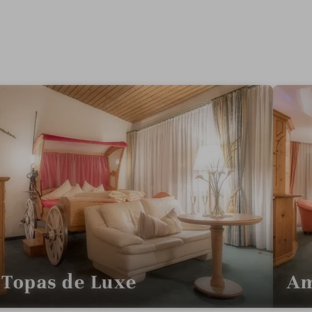
Topas de Luxe
Am