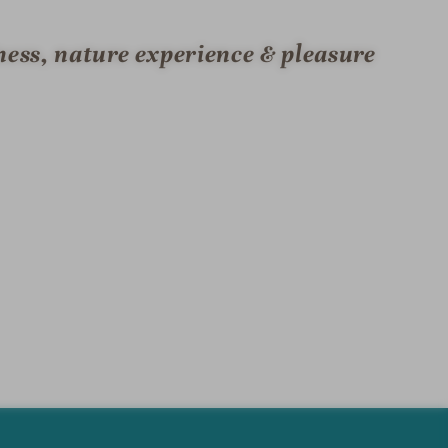
ness, nature experience & pleasure