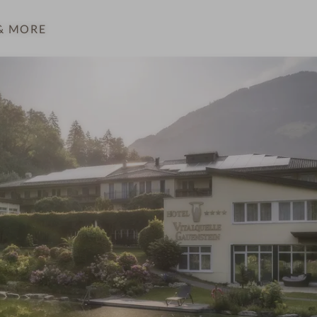
& MORE