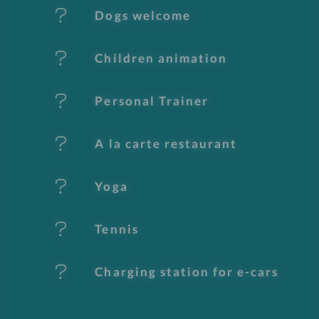
Dogs welcome
a
t
Children animation
u
Personal Trainer
r
e
A la carte restaurant
s
Yoga
Tennis
Charging station for e-cars