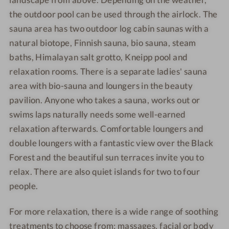
e
l
s
s
o
the outdoor pool can be used through the airlock. The
-
n
h
h
o
W
e
o
o
sauna area has two outdoor log cabin saunas with a
l
e
s
t
t
natural biotope, Finnish sauna, bio sauna, steam
l
s
e
e
baths, Himalayan salt grotto, Kneipp pool and
l
h
l
l
relaxation rooms. There is a separate ladies' sauna
n
o
-
-
area with bio-sauna and loungers in the beauty
e
t
S
D
pavilion. Anyone who takes a sauna, works out or
s
e
w
o
swims laps naturally needs some well-earned
s
l
i
u
relaxation afterwards. Comfortable loungers and
h
-
m
b
o
C
m
double loungers with a fantastic view over the Black
l
t
u
i
e
Forest and the beautiful sun terraces invite you to
e
l
n
r
relax. There are also quiet islands for two to four
l
i
g
o
people.
-
n
o
D
a
m
For more relaxation, there is a wide range of soothing
i
r
treatments to choose from: massages, facial or body