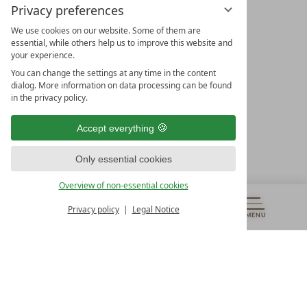
Privacy preferences
We use cookies on our website. Some of them are
essential, while others help us to improve this website and
your experience.
LEADING SPA HOTELS &
You can change the settings at any time in the content
RESORTS
dialog. More information on data processing can be found
in the privacy policy.
10. Oktober Str. 17/Top 1
9500 Villach
Accept everything
Österreich
T +43 4242 22077
Only essential cookies
OUR OPENING HOURS
Overview of non-essential cookies
Monday – Friday
from 8:00 a.m. to 4:00 p.m.
Privacy policy
Legal Notice
MENU
VOUCHERS
& MORE
ALL RESORTS
BACK
Contact
WE’RE HERE FOR YOU
Newsletter