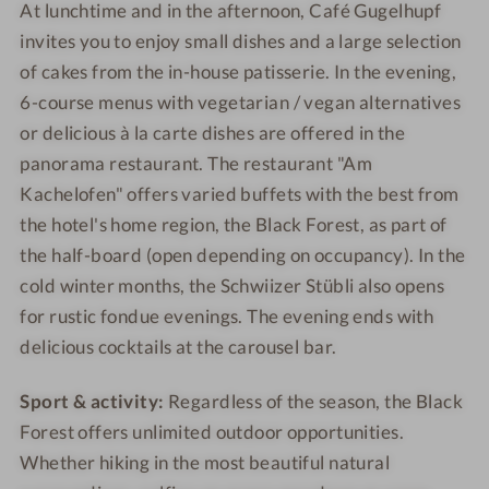
At lunchtime and in the afternoon, Café Gugelhupf
invites you to enjoy small dishes and a large selection
of cakes from the in-house patisserie. In the evening,
6-course menus with vegetarian / vegan alternatives
or delicious à la carte dishes are offered in the
panorama restaurant. The restaurant "Am
Kachelofen" offers varied buffets with the best from
the hotel's home region, the Black Forest, as part of
the half-board (open depending on occupancy). In the
cold winter months, the Schwiizer Stübli also opens
for rustic fondue evenings. The evening ends with
delicious cocktails at the carousel bar.
Sport & activity:
Regardless of the season, the Black
Forest offers unlimited outdoor opportunities.
Whether hiking in the most beautiful natural