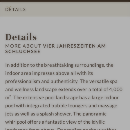
s
n
S
S
s
u
c
z
s
c
c
DETAILS
h
r
u
e
a
h
h
o
v
z
i
t
l
l
INTRO
IMPRESSIONS
ROOMS & SUITES
LOCATION & JOURNEY
t
e
z
t
S
u
u
Details
e
d
i
e
c
c
c
l
a
n
h
h
h
MORE ABOUT
VIER JAHRESZEITEN AM
-
-
a
l
SCHLUCHSEE
s
s
C
T
m
u
e
e
h
r
In addition to the breathtaking surroundings, the
S
c
e
e
i
e
c
indoor area impresses above all with its
h
-
-
l
a
h
s
W
W
professionalism and authenticity. The versatile spa
d
t
l
e
e
e
and wellness landscape extends over a total of 4,000
r
m
u
e
l
l
m². The extensive pool landscape has a large indoor
e
e
c
-
l
l
pool with integrated bubble loungers and massage
n
n
h
W
n
n
jets as well as a splash shower. The panoramic
'
t
s
e
e
e
s
whirlpool offers a fantastic view of the idyllic
e
l
s
s
p
landscape from above. Depending on the weather,