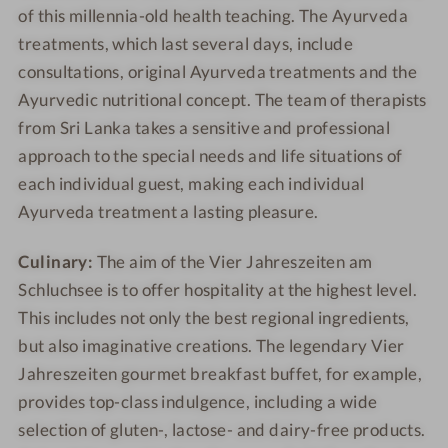
of this millennia-old health teaching. The Ayurveda
treatments, which last several days, include
consultations, original Ayurveda treatments and the
Ayurvedic nutritional concept. The team of therapists
from Sri Lanka takes a sensitive and professional
approach to the special needs and life situations of
each individual guest, making each individual
Ayurveda treatment a lasting pleasure.
Culinary:
The aim of the Vier Jahreszeiten am
Schluchsee is to offer hospitality at the highest level.
This includes not only the best regional ingredients,
but also imaginative creations. The legendary Vier
Jahreszeiten gourmet breakfast buffet, for example,
provides top-class indulgence, including a wide
selection of gluten-, lactose- and dairy-free products.