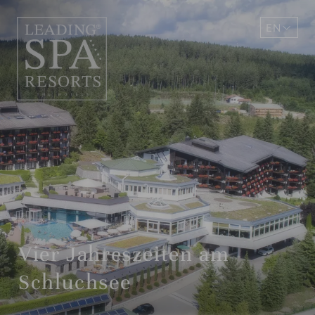
EN
DE
Vier Jahreszeiten am
Schluchsee