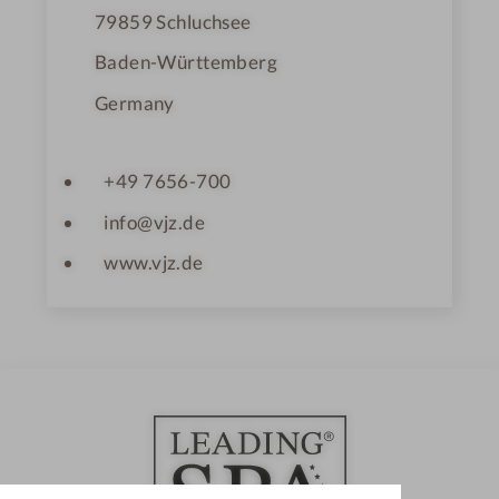
79859
Schluchsee
Baden-Württemberg
Germany
+49 7656-700
info@vjz.de
www.vjz.de