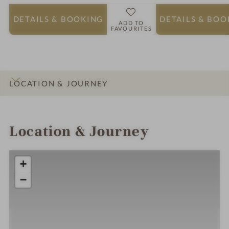
DETAILS
& BOOKING
DETAILS
& BOO
ADD TO
FAVOURITES
LOCATION & JOURNEY
INTRO
IMPRESSIONS
DETAILS
ROOMS & SUITES
Location & Journey
+
−