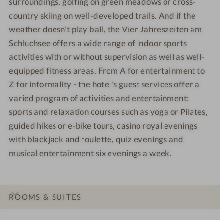
surroundings, golfing on green meadows or cross-
country skiing on well-developed trails. And if the
weather doesn't play ball, the Vier Jahreszeiten am
Schluchsee offers a wide range of indoor sports
activities with or without supervision as well as well-
equipped fitness areas. From A for entertainment to
Z for informality - the hotel's guest services offer a
varied program of activities and entertainment:
sports and relaxation courses such as yoga or Pilates,
guided hikes or e-bike tours, casino royal evenings
with blackjack and roulette, quiz evenings and
musical entertainment six evenings a week.
ROOMS & SUITES