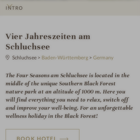
INTRO
IMPRESSIONS
DETAILS
ROOMS & SUITES
LOCATION & JOURNEY
S
Vier Jahreszeiten am
p
Schluchsee
0
a
S
Schluchsee
>
Baden-Württemberg
>
Germany
t
h
a
r
The Four Seasons am Schluchsee is located in the
o
s
middle of the unique Southern Black Forest
t
nature park at an altitude of 1000 m. Here you
e
will find everything you need to relax, switch off
l
and improve your well-being. For an unforgettable
wellness holiday in the Black Forest!
i
n
BOOK HOTEL