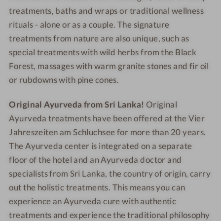
n
y
treatments, baths and wraps or traditional wellness
n
d
rituals - alone or as a couple. The signature
e
e
treatments from nature are also unique, such as
r
l
special treatments with wild herbs from the Black
i
g
Forest, massages with warm granite stones and fir oil
h
or rubdowns with pine cones.
t
s
Original Ayurveda from Sri Lanka!
Original
Ayurveda treatments have been offered at the Vier
Jahreszeiten am Schluchsee for more than 20 years.
The Ayurveda center is integrated on a separate
floor of the hotel and an Ayurveda doctor and
specialists from Sri Lanka, the country of origin, carry
out the holistic treatments. This means you can
experience an Ayurveda cure with authentic
treatments and experience the traditional philosophy