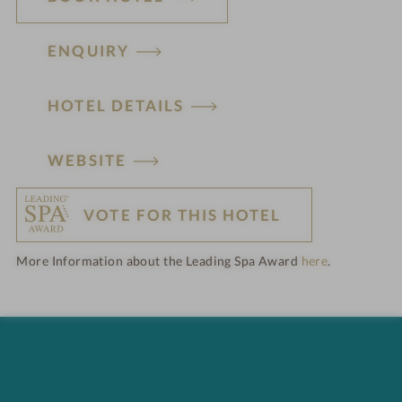
ENQUIRY
HOTEL DETAILS
H
WEBSITE
o
VOTE FOR THIS HOTEL
t
More Information about the Leading Spa Award
here
.
e
l
f
e