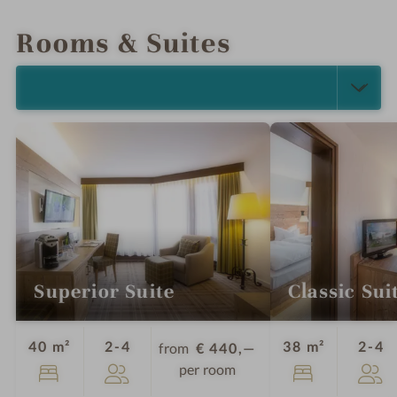
INTRO
IMPRESSIONS
DETAILS
LOCATION & JOURNEY
Rooms & Suites
SELECT ALL (5)
Superior Suite
Classic Sui
Guests
G
40 m²
2-4
38 m²
2-4
from
€ 440,—
per room