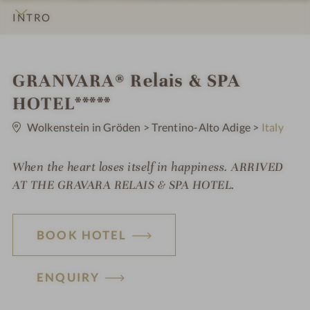
INTRO
IMPRESSIONS
DETAILS
ROOMS & SUITES
LOCATION & JOURNEY
S
GRANVARA® Relais & SPA
p
HOTEL*****
0
a
S
Wolkenstein in Gröden
>
Trentino-Alto Adige
>
Italy
t
h
a
r
When the heart loses itself in happiness. ARRIVED
o
s
AT THE GRAVARA RELAIS & SPA HOTEL.
t
e
BOOK HOTEL
l
i
ENQUIRY
n