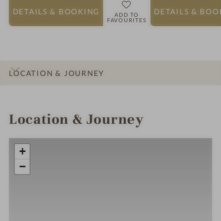
DETAILS
& BOOKING
DETAILS
& BOO
ADD TO
FAVOURITES
LOCATION & JOURNEY
INTRO
IMPRESSIONS
DETAILS
ROOMS & SUITES
Location & Journey
+
−