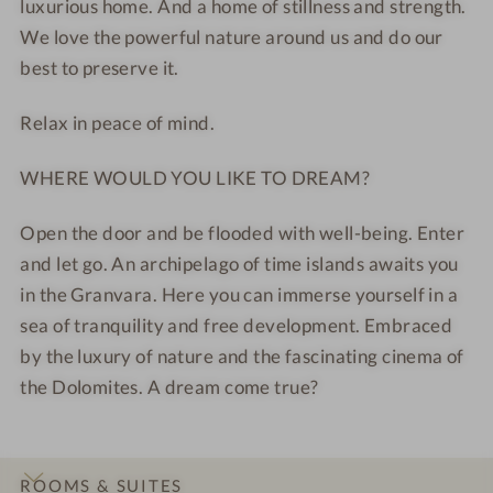
luxurious home. And a home of stillness and strength.
o
i
We love the powerful nature around us and do our
t
e
best to preserve it.
e
w
l
Relax in peace of mind.
-
R
WHERE WOULD YOU LIKE TO DREAM?
e
l
Open the door and be flooded with well-being. Enter
a
and let go. An archipelago of time islands awaits you
x
in the Granvara. Here you can immerse yourself in a
a
t
sea of tranquility and free development. Embraced
i
by the luxury of nature and the fascinating cinema of
o
the Dolomites. A dream come true?
n
r
o
ROOMS & SUITES
o