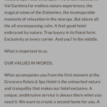
T
T
L
I
Val Gardena for endless nature experiences, the
E
E
o
n
magical views of the Dolomites, the incomparable
L
L
b
d
moments of relaxation in the new spa. But above all:
*
*
b
o
the all-encompassing calm. A feel-good hotel
*
*
y
o
embraced by nature. True luxury in its finest form.
*
*
r
Exclusivity at every corner. And you? In the middle.
*
*
p
*
*
o
What is important to us.
-
-
o
W
E
l
OUR VALUES IN WORDS.
e
x
l
t
What accompanies you from the first moment at the
l
e
Granvara Relais & Spa Hotel is the untouched nature
n
r
e
i
and tranquility that makes our hotel exclusive. A
s
o
unique, unobtrusive service is always there when you
s
r
need it. We want to create a second home for you. A
h
v