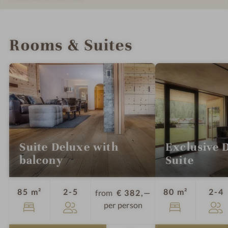
m
INTRO
IMPRESSIONS
DETAILS
LOCATION & JOURNEY
Rooms & Suites
Suite Deluxe with
Exclusive 
balcony
Suite
Guests
G
85 m²
2-5
80 m²
2-4
from
€ 382,—
per person