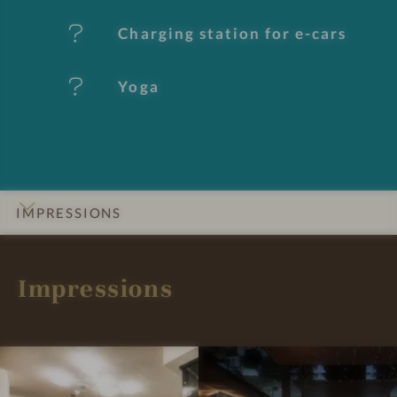
u
Charging station for e-cars
r
e
Yoga
s
IMPRESSIONS
INTRO
DETAILS
ROOMS & SUITES
LOCATION & JOURNEY
Impressions
I
G
m
R