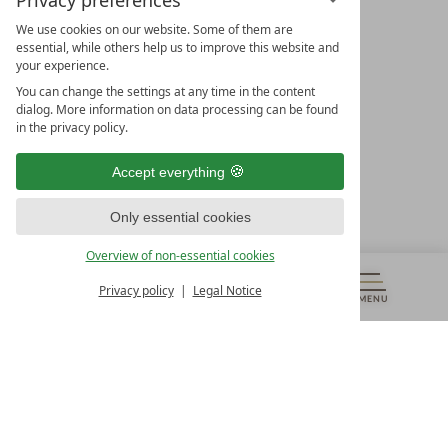
Privacy preferences
We use cookies on our website. Some of them are
essential, while others help us to improve this website and
your experience.
LEADING SPA HOTELS &
You can change the settings at any time in the content
RESORTS
dialog. More information on data processing can be found
in the privacy policy.
10. Oktober Str. 17/Top 1
9500 Villach
Accept everything
Österreich
T +43 4242 22077
Only essential cookies
OUR OPENING HOURS
Overview of non-essential cookies
Monday – Friday
from 8:00 a.m. to 4:00 p.m.
Privacy policy
Legal Notice
MENU
VOUCHERS
& MORE
ALL RESORTS
BACK
Contact
WE’RE HERE FOR YOU
Newsletter