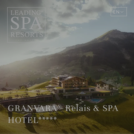
EN
DE
GRANVARA® Relais & SPA
HOTEL*****