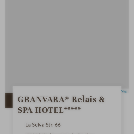
Leaflet
|
OpenStreetMap
0
GRANVARA® Relais &
S
OPEN IN GOOGLE MAPS
t
SPA HOTEL*****
a
r
s
La Selva Str. 66