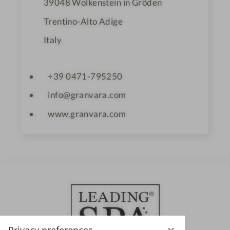
39048
Wolkenstein in Gröden
Trentino-Alto Adige
Italy
+39 0471-795250
info@granvara.com
www.granvara.com