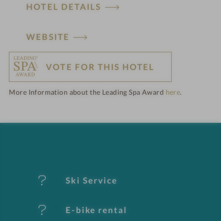
HOTEL DETAILS
H
WEBSITE
o
VOTE FOR THIS HOTEL
t
More Information about the Leading Spa Award
here
.
e
l
f
e
Ski Service
a
t
E-bike rental