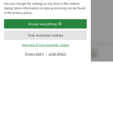
LEADING SPA HOTELS &
You can change the settings at any time in the content
RESORTS
dialog. More information on data processing can be found
in the privacy policy.
10. Oktober Str. 17/Top 1
9500 Villach
Accept everything
Österreich
T +43 4242 22077
Only essential cookies
OUR OPENING HOURS
Overview of non-essential cookies
Monday – Friday
from 8:00 a.m. to 4:00 p.m.
Privacy policy
Legal Notice
MENU
VOUCHERS
& MORE
ALL RESORTS
BACK
Contact
WE’RE HERE FOR YOU
Newsletter
DON’T MISS OUT ON EXCLUSIVE OFFERS
Become a partner hotel