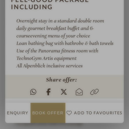
Fit KITCHEN gourmet cuisine: healthy,
INCLUDING
conscious, sustainable
Overnight stay in a
standard double room
Alpi Club childcare: Mon.–Fri., indoor & outdoor
daily gourmet breakfast buffet and 6-
children's playground
course
evening menu of your choice
Active weekly programme: live music, sports
Loan bathing bag with bathrobe & bath towels
activities, yoga
Use of the Panorama fitness room with
TechnoGym Artis equipment
Top location in Zell am See: only 2 minutes to the
All Alpenblick inclusive services
Areit gondola lift and 3 minutes to the lido
Spacious resort, lots of space in the mountains, in
Share offer:
the lake, and at the lidos
Test station in Zell am See and in the Tauern
Clinic
ADD TO FAVOURITES
ENQUIRY
BOOK
OFFER
NEW: "Happy Moments Bar", lobby and
reception area with fire lounge