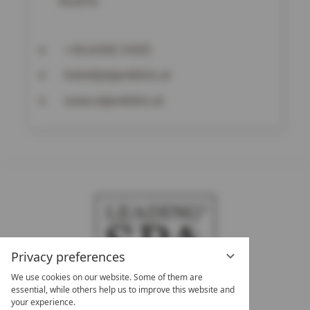
Austria
+43 6542-5433
hotel@alpenblick.at
www.alpenblick.at
Privacy preferences
We use cookies on our website. Some of them are
essential, while others help us to improve this website and
your experience.