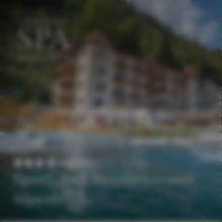
EN
DE
Superior
Sport- und Familienresort
Alpenblick