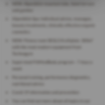
NEW: Alpenblick mountain lake, hotel terrace
and garden
Alpenblick Spa: Individual advice, massages,
beauty treatments, clinically effective organic
cosmetics
NEW: Fitness room SEGLS Kraftplatz: 300m²
with the most modern equipment from
Technogym
Supervised FitMindBody program – 7 days a
week
Personal training, performance diagnostics,
nutritional advice
Covid 19 information and prevention
You can find out more about all topics in our