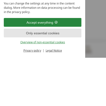
LEADING SPA HOTELS &
You can change the settings at any time in the content
RESORTS
dialog. More information on data processing can be found
in the privacy policy.
10. Oktober Str. 17/Top 1
9500 Villach
Accept everything
Österreich
T +43 4242 22077
Only essential cookies
OUR OPENING HOURS
Overview of non-essential cookies
Monday – Friday
from 8:00 a.m. to 4:00 p.m.
Privacy policy
Legal Notice
MENU
VOUCHERS
& MORE
ALL RESORTS
BACK
Contact
WE’RE HERE FOR YOU
Newsletter
DON’T MISS OUT ON EXCLUSIVE OFFERS
Become a partner hotel