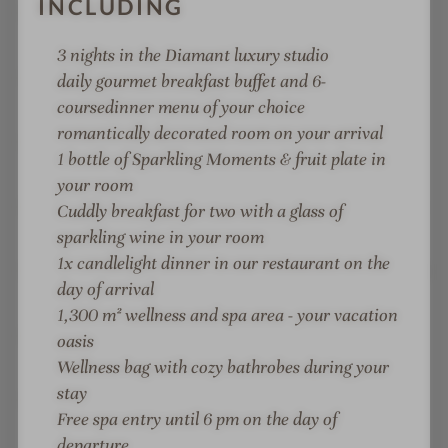
INCLUDING
Fit KITCHEN gourmet cuisine: healthy,
conscious, sustainable
3 nights in the Diamant luxury studio
Alpi Club childcare: Mon.–Fri., indoor & outdoor
daily gourmet breakfast buffet and 6-
children's playground
course
dinner menu of your choice
romantically decorated room on your arrival
Active weekly programme: live music, sports
1 bottle of Sparkling Moments & fruit plate in
activities, yoga
your room
Top location in Zell am See: only 2 minutes to the
Cuddly breakfast for two with a glass of
Areit gondola lift and 3 minutes to the lido
sparkling wine in your room
1x candlelight dinner in our restaurant on the
Spacious resort, lots of space in the mountains, in
day of arrival
the lake, and at the lidos
1,300 m² wellness and spa area
- your vacation
Test station in Zell am See and in the Tauern
oasis
Clinic
Wellness bag with cozy bathrobes during your
stay
NEW: "Happy Moments Bar", lobby and
Free spa entry until 6 pm on the day of
reception area with fire lounge
departure