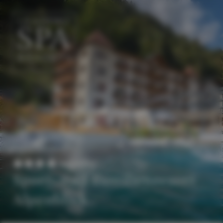
EN
DE
Superior
Sport- und Familienresort
Alpenblick