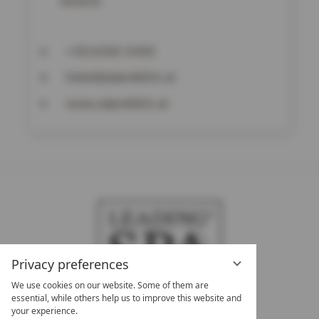
Austria
+43 6542-5433
hotel@alpenblick.at
www.alpenblick.at
Privacy preferences
We use cookies on our website. Some of them are
essential, while others help us to improve this website and
your experience.