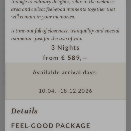
Indulge in culinary delights, relax in the wellness
sports program for every need, every age and energy
o
o
g
area and collect feel-good moments together that
level: from water sports to mountain sports, from
r
r
h
will remain in your memories.
personal training to yoga. The Beauty & Spa menu
p
p
t
o
o
s
with the unique Physiodermie method and the anti-
A time-out full of closeness, tranquillity and special
o
o
aging highlight JetPeel for natural skin rejuvenation
moments - just for the two of you.
l
l
also contributes to comprehensive regeneration.
3
Nights
After all, fitkitchen does the rest to make your
from
€
589,—
Alpenblick holiday healthy and enjoyable all round.
Available arrival days:
We are a grown family business with a lot of heart
and attention to detail!
10.04. -
18.12.2026
TOP quality & value for money: 99%
recommendation on Holidaycheck.at
Details
1,300m² wellness, pool & sauna world: indoor &
outdoor pool, 3,000m² vitality garden
FEEL-GOOD PACKAGE