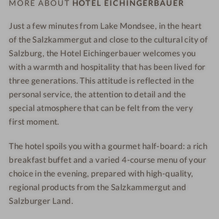
MORE ABOUT
HOTEL EICHINGERBAUER
r
u
u
e
e
e
e
e
e
e
Just a few minutes from Lake Mondsee, in the heart
a
r
r
-
-
of the Salzkammergut and close to the cultural city of
-
-
S
S
Salzburg, the Hotel Eichingerbauer welcomes you
M
M
P
c
with a warmth and hospitality that has been lived for
o
o
A
h
three generations. This attitude is reflected in the
n
n
-
a
personal service, the attention to detail and the
d
d
O
f
special atmosphere that can be felt from the very
s
s
u
b
first moment.
e
e
t
e
e
e
d
r
The hotel spoils you with a gourmet half-board: a rich
-
-
o
g
M
W
o
s
breakfast buffet and a varied 4-course menu of your
a
i
r
t
choice in the evening, prepared with high-quality,
s
n
p
u
regional products from the Salzkammergut and
s
e
o
b
Salzburger Land.
a
g
o
e