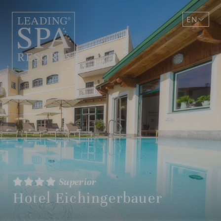
EN
DE
Superior
Hotel Eichingerbauer