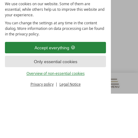
We use cookies on our website. Some of them are
essential, while others help us to improve this website and
your experience.
LEADING SPA HOTELS &
You can change the settings at any time in the content
RESORTS
dialog. More information on data processing can be found
in the privacy policy.
10. Oktober Str. 17/Top 1
9500 Villach
Accept everything
Österreich
T +43 4242 22077
Only essential cookies
OUR OPENING HOURS
Overview of non-essential cookies
Monday – Friday
from 8:00 a.m. to 4:00 p.m.
Privacy policy
Legal Notice
MENU
VOUCHERS
& MORE
ALL RESORTS
BACK
Contact
WE’RE HERE FOR YOU
Newsletter
DON’T MISS OUT ON EXCLUSIVE OFFERS