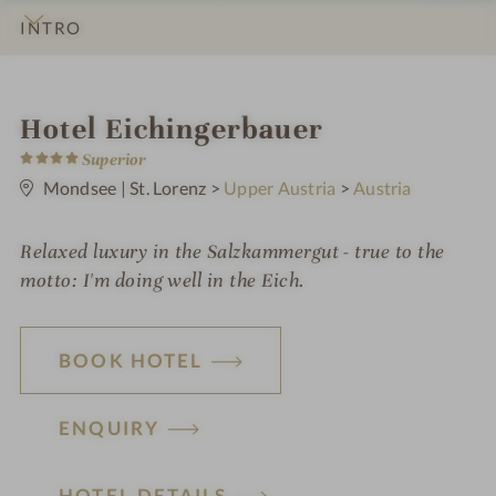
INTRO
IMPRESSIONS
DETAILS
ROOMS & SUITES
OFFERS
LOCATION & JOURNEY
i
Hotel Eichingerbauer
4
n
Superior
S
t
Mondsee | St. Lorenz
>
Upper Austria
>
Austria
a
r
s
Relaxed luxury in the Salzkammergut - true to the
motto: I'm doing well in the Eich.
BOOK HOTEL
ENQUIRY
H
HOTEL DETAILS