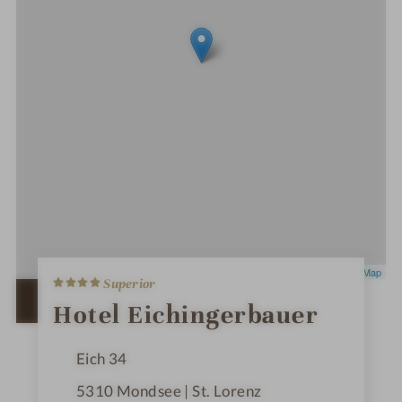
4
Leaflet
|
OpenStreetMap
Superior
S
t
OPEN IN GOOGLE MAPS
Hotel Eichingerbauer
a
r
s
Eich 34
5310
Mondsee | St. Lorenz