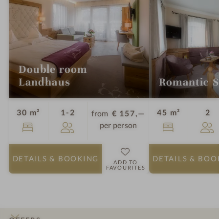
Double room
Landhaus
Romantic S
Guests
Gu
30 m²
1-2
45 m²
2
from
€ 157,—
per person
DETAILS
& BOOKING
DETAILS
& BOO
ADD TO
FAVOURITES