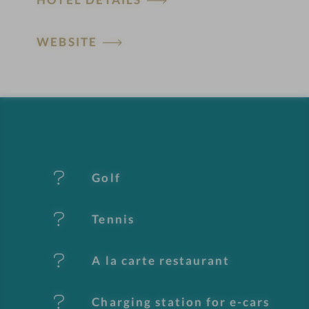
o
t
WEBSITE
e
l
f
e
Golf
a
t
Tennis
u
A la carte restaurant
r
e
Charging station for e-cars