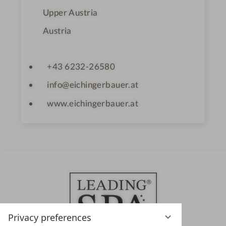
Upper Austria
Austria
+43 6232-26580
info@eichingerbauer.at
www.eichingerbauer.at
Privacy preferences