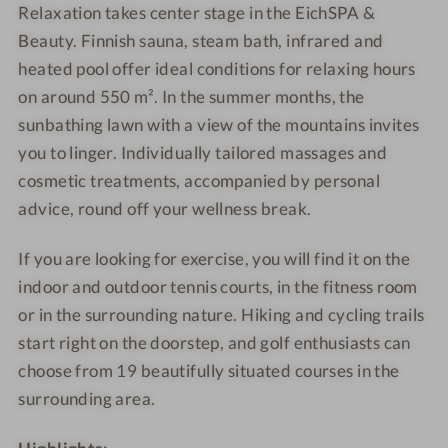
g
r
l
Relaxation takes center stage in the EichSPA &
e
o
Beauty. Finnish sauna, steam bath, infrared and
t
heated pool offer ideal conditions for relaxing hours
t
on around 550 m². In the summer months, the
o
sunbathing lawn with a view of the mountains invites
you to linger. Individually tailored massages and
cosmetic treatments, accompanied by personal
advice, round off your wellness break.
If you are looking for exercise, you will find it on the
indoor and outdoor tennis courts, in the fitness room
or in the surrounding nature. Hiking and cycling trails
start right on the doorstep, and golf enthusiasts can
choose from 19 beautifully situated courses in the
surrounding area.