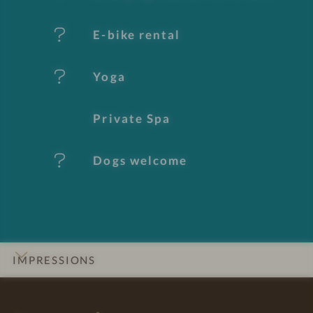
s
E-bike rental
Yoga
Private Spa
Dogs welcome
IMPRESSIONS
INTRO
DETAILS
ROOMS & SUITES
OFFERS
LOCATION & JOURNEY