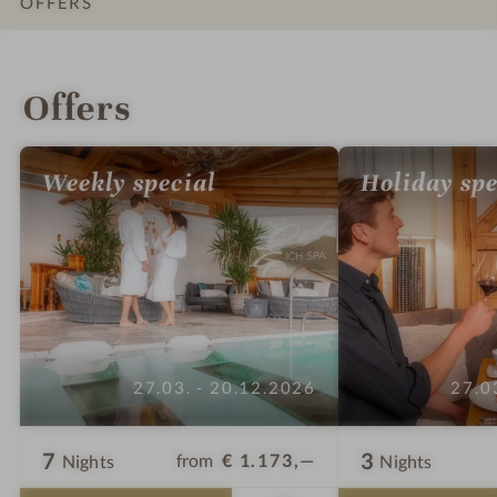
OFFERS
INTRO
IMPRESSIONS
DETAILS
ROOMS & SUITES
LOCATION & JOURNEY
Offers
Weekly special
Holiday spe
27.03. - 20.12.2026
27.0
7
3
from
€ 1.173,—
Nights
Nights