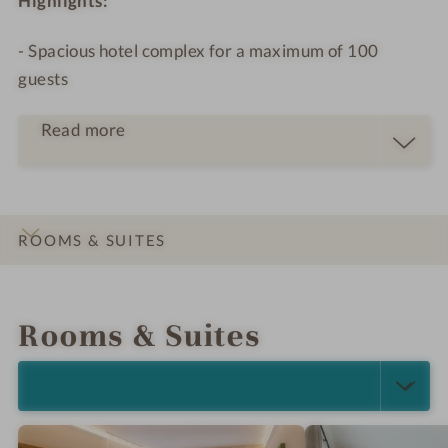
Highlights:
- Spacious hotel complex for a maximum of 100
guests
Read more
ROOMS & SUITES
INTRO
IMPRESSIONS
DETAILS
OFFERS
LOCATION & JOURNEY
Rooms & Suites
SELECT ALL (4)