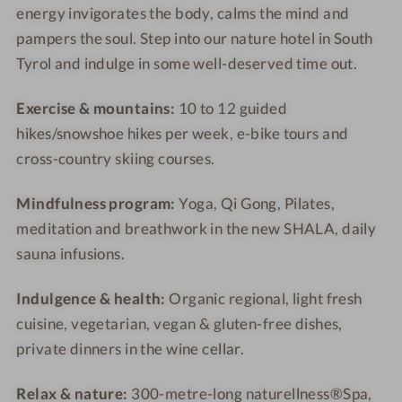
energy invigorates the body, calms the mind and
n
n
m
m
pampers the soul. Step into our nature hotel in South
e
e
-
s
s
W
Tyrol and indulge in some well-deserved time out.
s
s
e
-
h
l
Exercise & mountains:
10 to 12 guided
S
o
l
hikes/snowshoe hikes per week, e-bike tours and
w
t
n
cross-country skiing courses.
i
e
e
m
l
s
Mindfulness program:
Yoga, Qi Gong, Pilates,
m
-
s
meditation and breathwork in the new SHALA, daily
i
O
h
sauna infusions.
n
u
o
g
t
t
Indulgence & health:
Organic regional, light fresh
-
d
e
cuisine, vegetarian, vegan & gluten-free dishes,
A
o
l
private dinners in the wine cellar.
u
o
t
r
Relax & nature:
300-metre-long naturellness®Spa,
u
p