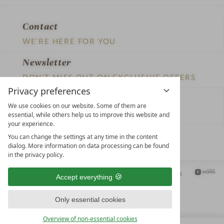
Privacy preferences
We use cookies on our website. Some of them are
essential, while others help us to improve this website and
your experience.
LEADING SPA HOTELS &
You can change the settings at any time in the content
RESORTS
dialog. More information on data processing can be found
in the privacy policy.
10. Oktober Str. 17/Top 1
9500 Villach
Accept everything
Österreich
T +43 4242 22077
Only essential cookies
OUR OPENING HOURS
Overview of non-essential cookies
Monday – Friday