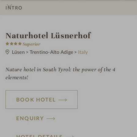
INTRO
IMPRESSIONS
DETAILS
ROOMS & SUITES
LOCATION & JOURNEY
i
Naturhotel Lüsnerhof
4
n
Superior
S
t
Lüsen
>
Trentino-Alto Adige
>
Italy
a
r
s
Nature hotel in South Tyrol: the power of the 4
elements!
BOOK HOTEL
ENQUIRY
HOTEL DETAILS