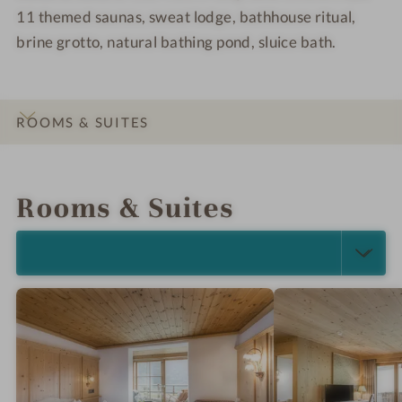
11 themed saunas, sweat lodge, bathhouse ritual,
m
o
n
o
brine grotto, natural bathing pond, sluice bath.
l
ROOMS & SUITES
INTRO
IMPRESSIONS
DETAILS
LOCATION & JOURNEY
Rooms & Suites
SELECT ALL (5)