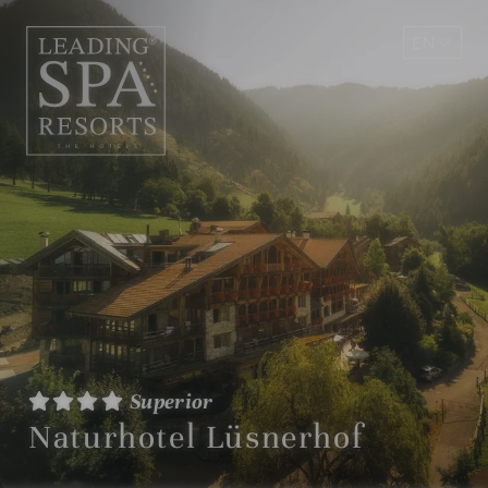
EN
DE
Superior
Naturhotel Lüsnerhof