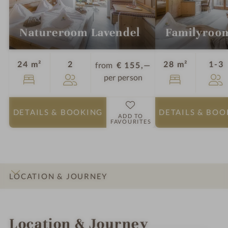
Natureroom Lavendel
Familyroo
Guests
G
24 m²
2
28 m²
1-3
from
€ 155,—
per person
DETAILS
& BOOKING
DETAILS
& BOO
ADD TO
FAVOURITES
LOCATION & JOURNEY
INTRO
IMPRESSIONS
DETAILS
ROOMS & SUITES
Location & Journey