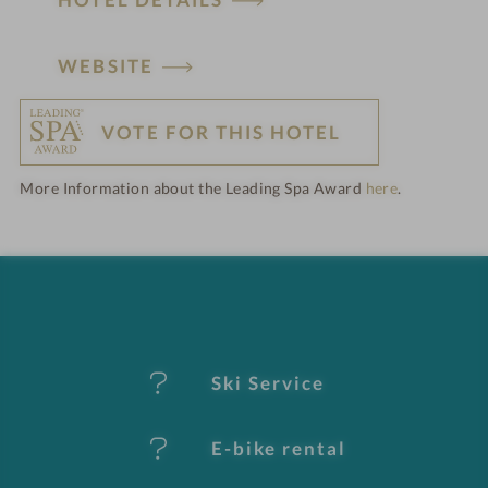
H
WEBSITE
o
VOTE FOR THIS HOTEL
t
More Information about the Leading Spa Award
here
.
e
l
f
e
Ski Service
a
t
E-bike rental