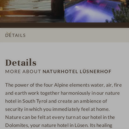
l
y
o
o
r
r
-
d
t
t
h
h
R
e
e
e
o
o
o
l
l
l
f
f
o
i
L
L
-
-
DETAILS
m
g
ü
ü
R
R
s
h
s
s
e
e
INTRO
IMPRESSIONS
ROOMS & SUITES
LOCATION & JOURNEY
t
n
n
l
l
Details
s
e
e
a
a
r
r
x
x
MORE ABOUT
NATURHOTEL LÜSNERHOF
h
h
a
a
o
o
t
t
The power of the four Alpine elements water, air, fire
f
f
i
i
and earth work together harmoniously in our nature
-
-
o
o
hotel in South Tyrol and create an ambience of
W
W
n
n
security in which you immediately feel at home.
e
e
r
r
Nature can be felt at every turn at our hotel in the
l
l
o
o
Dolomites, your nature hotel in Lüsen. Its healing
l
l
o
o