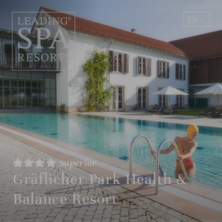
EN
DE
Superior
Gräflicher Park Health &
Balance Resort