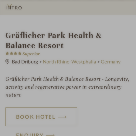
INTRO
IMPRESSIONS
DETAILS
ROOMS & SUITES
LOCATION & JOURNEY
i
Gräflicher Park Health &
n
Balance Resort
4
Superior
S
t
Bad Driburg
>
North Rhine-Westphalia
>
Germany
a
r
s
Gräflicher Park Health & Balance Resort - Longevity,
activity and regenerative power in extraordinary
nature
BOOK HOTEL
ENQUIRY