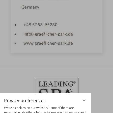
Germany
+49 5253-95230
info@graeflicher-park.de
www.graeflicher-park.de
Privacy preferences
We use cookies on our website. Some of them are
essential, while others help us to improve this website and