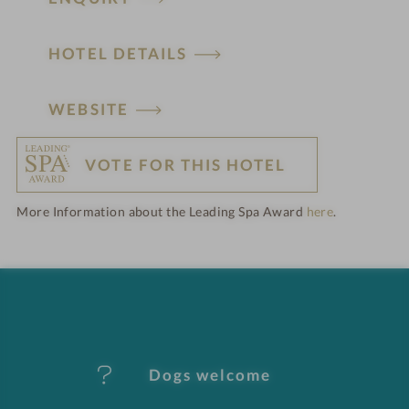
HOTEL DETAILS
H
WEBSITE
o
VOTE FOR THIS HOTEL
t
More Information about the Leading Spa Award
here
.
e
l
f
e
Dogs welcome
a