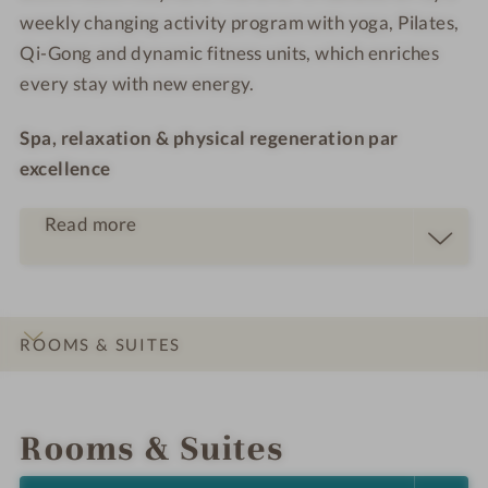
weekly changing activity program with yoga, Pilates,
Qi-Gong and dynamic fitness units, which enriches
every stay with new energy.
Spa, relaxation & physical regeneration par
excellence
Read more
ROOMS & SUITES
INTRO
IMPRESSIONS
DETAILS
LOCATION & JOURNEY
Rooms & Suites