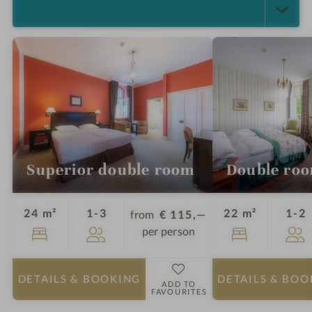
SELECT ALL (4)
Superior double room
Double ro
Guests
G
24 m²
1-3
22 m²
1-2
from
€ 115,—
per person
DETAILS
& BOOKING
DETAILS
& BOO
ADD TO
FAVOURITES