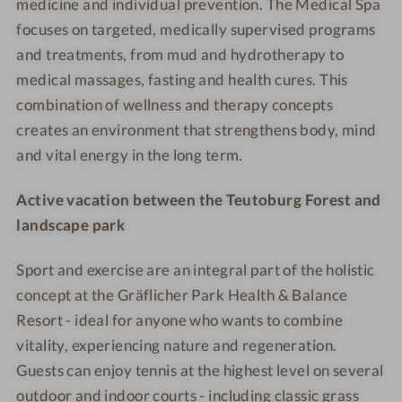
medicine and individual prevention. The Medical Spa
w
w
W
W
o
o
focuses on targeted, medically supervised programs
o
e
e
t
t
and treatments, from mud and hydrotherapy to
m
l
l
e
e
medical massages, fasting and health cures. This
a
l
l
l
l
combination of wellness and therapy concepts
n
n
n
-
-
creates an environment that strengthens body, mind
e
e
A
J
and vital energy in the long term.
s
s
l
u
s
s
k
n
Active vacation between the Teutoburg Forest and
h
h
a
i
o
o
l
landscape park
o
t
t
i
r
e
e
n
Sport and exercise are an integral part of the holistic
S
l
l
e
u
concept at the Gräflicher Park Health & Balance
-
-
f
i
Resort - ideal for anyone who wants to combine
O
W
a
t
vitality, experiencing nature and regeneration.
u
a
s
e
Guests can enjoy tennis at the highest level on several
t
l
t
outdoor and indoor courts - including classic grass