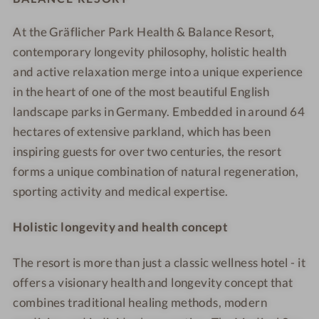
h
e
d
l
l
c
c
o
r
o
At the Gräflicher Park Health & Balance Resort,
t
t
e
e
t
i
o
h
contemporary longevity philosophy, holistic health
h
R
R
e
o
r
&
&
e
e
and active relaxation merge into a unique experience
l
r
p
B
B
s
s
in the heart of one of the most beautiful English
-
r
o
a
a
o
o
landscape parks in Germany. Embedded in around 64
M
o
o
l
l
r
r
hectares of extensive parkland, which has been
o
o
l
a
a
t
t
inspiring guests for over two centuries, the resort
o
m
-
n
n
-
-
r
forms a unique combination of natural regeneration,
A
c
c
W
W
p
e
sporting activity and medical expertise.
e
e
e
e
o
r
R
R
l
l
n
i
Holistic longevity and health concept
e
e
l
l
d
a
s
s
n
n
w
l
The resort is more than just a classic wellness hotel - it
o
o
e
e
i
v
offers a visionary health and longevity concept that
r
r
s
s
t
i
t
t
s
s
combines traditional healing methods, modern
h
e
-
-
h
h