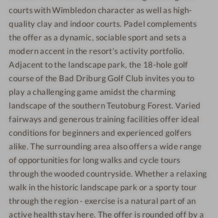
d
k
i
courts with Wimbledon character as well as high-
o
i
n
quality clay and indoor courts. Padel complements
o
n
g
r
the offer as a dynamic, sociable sport and sets a
g
p
&
modern accent in the resort's activity portfolio.
o
r
Adjacent to the landscape park, the 18-hole golf
o
e
course of the Bad Driburg Golf Club invites you to
l
l
play a challenging game amidst the charming
a
landscape of the southern Teutoburg Forest. Varied
x
fairways and generous training facilities offer ideal
a
conditions for beginners and experienced golfers
t
alike. The surrounding area also offers a wide range
i
o
of opportunities for long walks and cycle tours
n
through the wooded countryside. Whether a relaxing
walk in the historic landscape park or a sporty tour
through the region - exercise is a natural part of an
active health stay here. The offer is rounded off by a