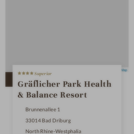
4
Leaflet
|
OpenStreetMap
Superior
S
t
OPEN IN GOOGLE MAPS
Gräflicher Park Health
a
r
& Balance Resort
s
Brunnenallee 1
33014
Bad Driburg
North Rhine-Westphalia