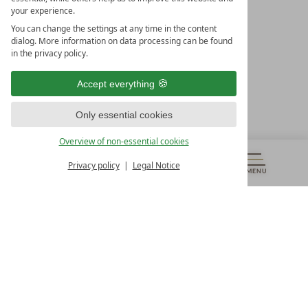
your experience.
LEADING SPA HOTELS &
You can change the settings at any time in the content
RESORTS
dialog. More information on data processing can be found
in the privacy policy.
10. Oktober Str. 17/Top 1
9500 Villach
Accept everything
Österreich
T +43 4242 22077
Only essential cookies
OUR OPENING HOURS
Overview of non-essential cookies
Monday – Friday
from 8:00 a.m. to 4:00 p.m.
Privacy policy
Legal Notice
MENU
VOUCHERS
& MORE
ALL RESORTS
BACK
Contact
WE’RE HERE FOR YOU
Newsletter
DON’T MISS OUT ON EXCLUSIVE OFFERS
Become a partner hotel