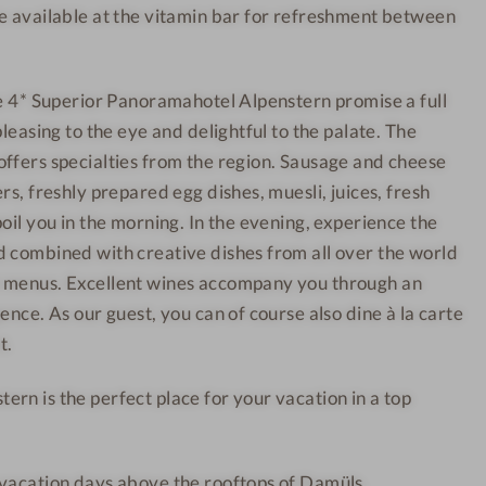
e available at the vitamin bar for refreshment between
n
h
-
o
W
t
he 4* Superior Panoramahotel Alpenstern promise a full
e
e
pleasing to the eye and delightful to the palate. The
l
l
ffers specialties from the region. Sausage and cheese
l
-
rs, freshly prepared egg dishes, muesli, juices, fresh
n
R
oil you in the morning. In the evening, experience the
e
o
s
o
 combined with creative dishes from all over the world
s
m
 menus. Excellent wines accompany you through an
h
s
ence. As our guest, you can of course also dine à la carte
o
-
t.
t
C
rn is the perfect place for your vacation in a top
e
o
l
u
-
p
 vacation days above the rooftops of Damüls.
S
l