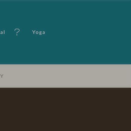
tal
Yoga
EY