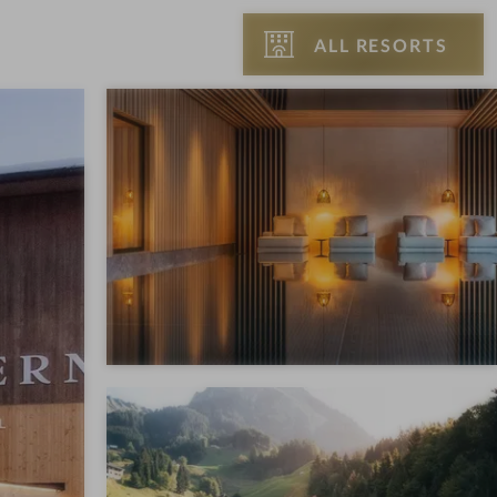
ALL RESORTS