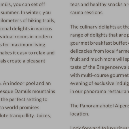
müls, you can set off
teas and healthy snacks ar
n
h
n summer. In winter, you
sauna sessions.
-
o
W
t
ilometers of hiking trails,
The culinary delights at t
e
e
ional delights in various
range of delights that are 
l
l
ndividual rooms in modern
gourmet breakfast buffet o
l
-
ds for maximum living
delicacies from local farme
n
R
akes it easy to relax and
fruit and much more will sp
e
e
ls create a pleasant
s
s
taste of the Bregenzerwald
s
t
with multi-course gourmet
h
a
. An indoor pool and an
evening of exclusive indulg
o
u
turesque Damüls mountains
in our panorama restauran
t
r
the perfect setting to
The Panoramahotel Alpenste
e
a
una world promises
l
n
location.
te tranquillity. Juices,
-
t
Look forward to luxurious
R