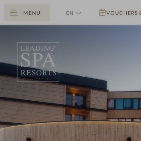
MENU
EN
VOUCHERS
BACK
DE