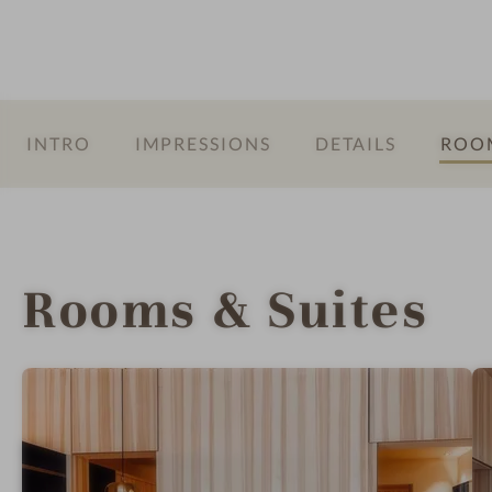
a
r
INTRO
IMPRESSIONS
DETAILS
ROOM
Rooms & Suites