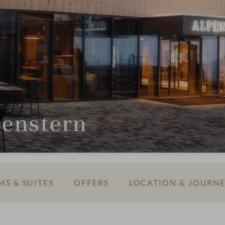
penstern
S & SUITES
OFFERS
LOCATION & JOURN