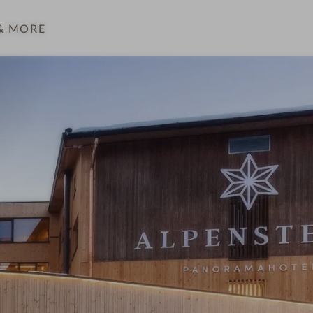
& MORE