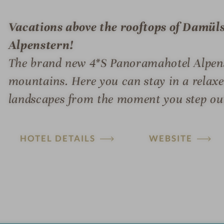
Vacations above the rooftops of Damüls
Alpenstern!
The brand new 4*S Panoramahotel Alpenst
mountains. Here you can stay in a relax
landscapes from the moment you step out
HOTEL DETAILS
WEBSITE