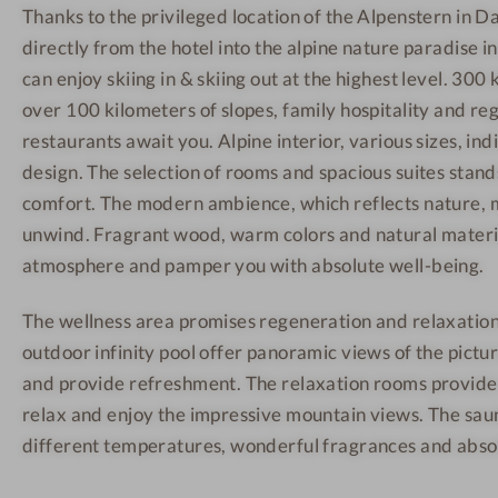
Thanks to the privileged location of the Alpenstern in Da
n
h
h
directly from the hotel into the alpine nature paradise i
-
o
o
W
t
t
can enjoy skiing in & skiing out at the highest level. 300 k
e
e
e
over 100 kilometers of slopes, family hospitality and reg
l
l
l
restaurants await you. Alpine interior, various sizes, i
l
-
-
design. The selection of rooms and spacious suites stan
n
B
S
comfort. The modern ambience, which reflects nature, m
e
r
a
unwind. Fragrant wood, warm colors and natural materia
s
e
u
atmosphere and pamper you with absolute well-being.
s
a
n
h
k
a
The wellness area promises regeneration and relaxation
o
f
outdoor infinity pool offer panoramic views of the pic
t
a
and provide refreshment. The relaxation rooms provide 
e
s
relax and enjoy the impressive mountain views. The sa
l
t
different temperatures, wonderful fragrances and absolu
-
B