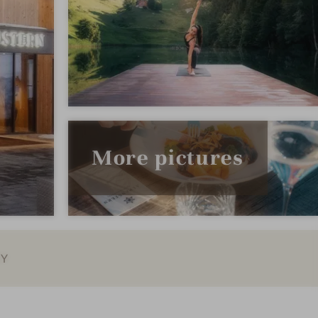
More pictures
EY