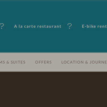
A la carte restaurant
E-bike ren
S & SUITES
OFFERS
LOCATION & JOURN