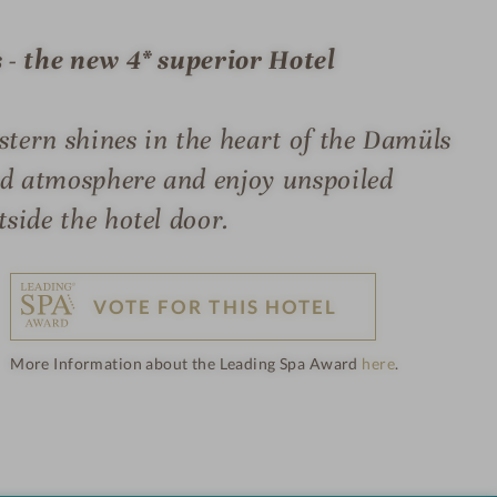
 - the new 4* superior Hotel
ern shines in the heart of the Damüls
ed atmosphere and enjoy unspoiled
side the hotel door.
VOTE FOR THIS HOTEL
More Information about the Leading Spa Award
here
.