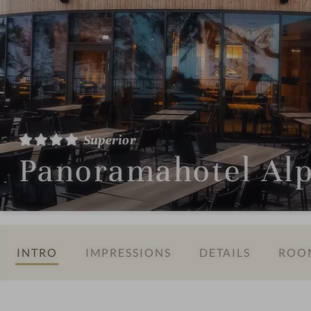
Superior
Panoramahotel Al
INTRO
IMPRESSIONS
DETAILS
ROOM