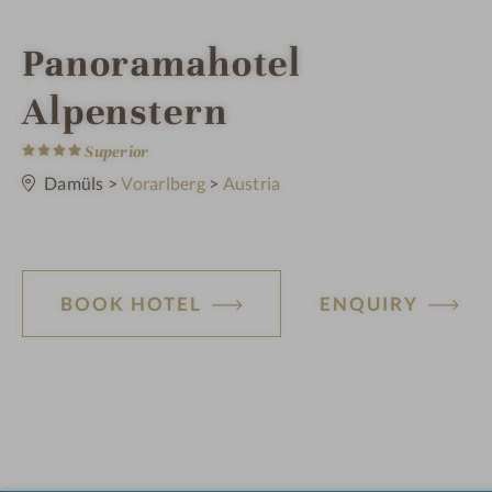
i
Panoramahotel
n
Alpenstern
4
S
Superior
t
a
Damüls
>
Vorarlberg
>
Austria
r
s
BOOK HOTEL
ENQUIRY
H
o
t
e