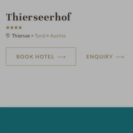
S
Thierseerhof
4
p
S
t
Thiersee
>
Tyrol
>
Austria
a
a
r
s
h
BOOK HOTEL
ENQUIRY
o
t
e
l
i