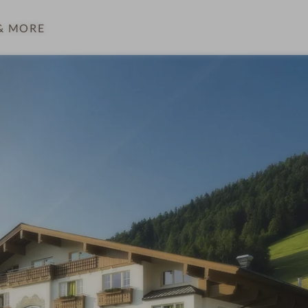
& MORE