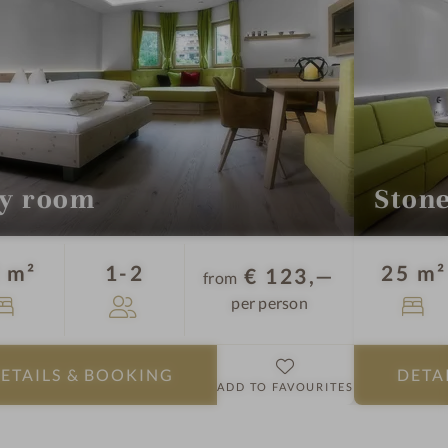
l
-
R
o
o
m
s
y room
Ston
Guests
 m²
1-2
25 m²
€ 123,—
from
per person
ETAILS
& BOOKING
DETA
ADD TO FAVOURITES