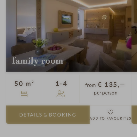
l
e
-
a
S
a
u
n
a
family room
-
B
a
Guests
50 m²
1-4
€ 135,—
from
t
per person
h
r
o
DETAILS
& BOOKING
b
ADD TO FAVOURITES
e