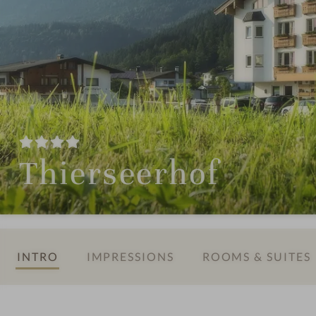
Thierseerhof
INTRO
IMPRESSIONS
ROOMS & SUITES