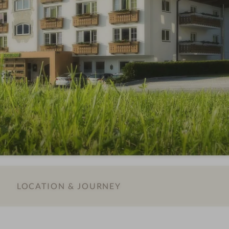
LOCATION & JOURNEY