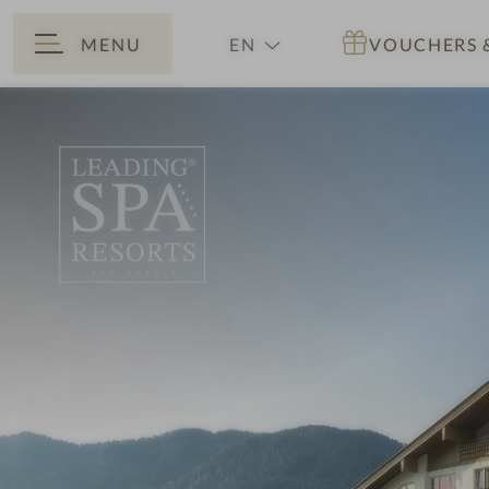
MENU
EN
VOUCHERS
BACK
DE