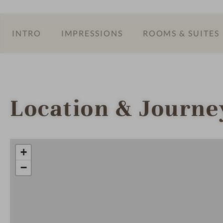
INTRO
IMPRESSIONS
ROOMS & SUITES
Location & Journe
+
−