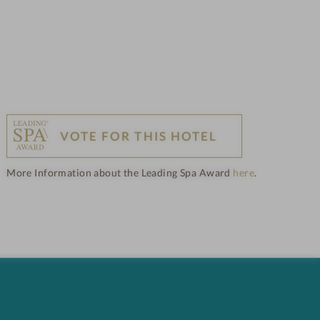
VOTE FOR THIS HOTEL
More Information about the Leading Spa Award
here
.