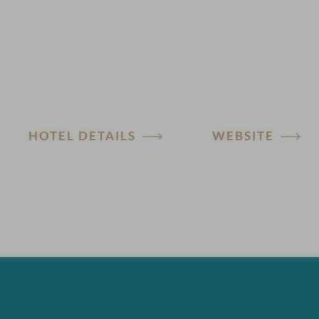
HOTEL DETAILS
WEBSITE
H
o
t
e
l
f