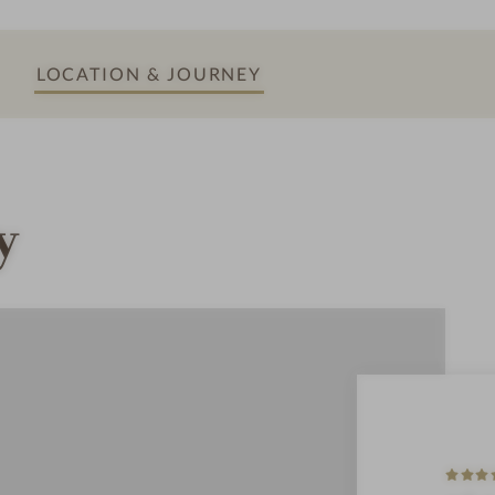
o
o
LOCATION & JOURNEY
m
y