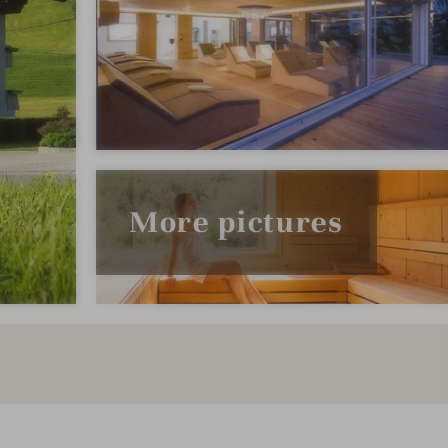
More pictures