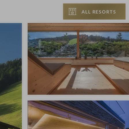
ALL RESORTS