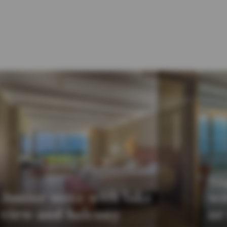
Su
Junior suite with lake
wi
view and balcony
or