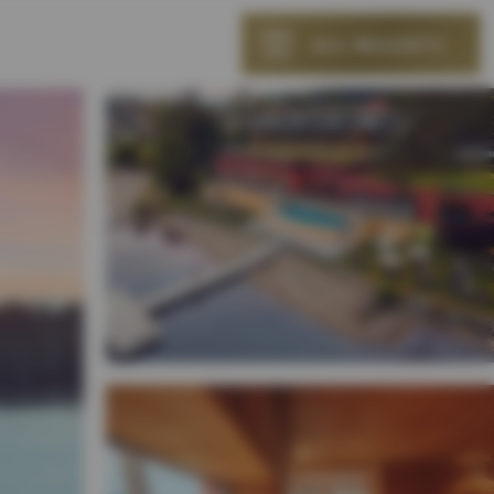
ALL RESORTS