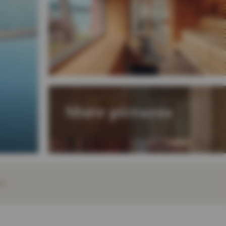
More pictures
EY