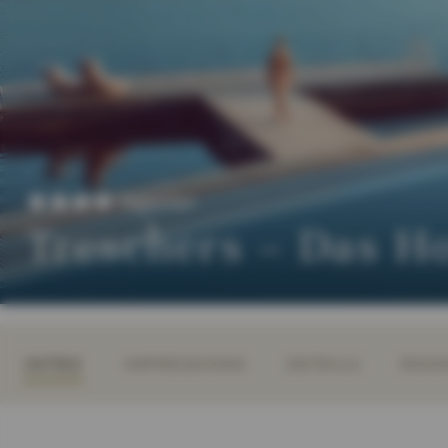
Superior
Treschers – Das H
INTRO
IMPRESSIONS
DETAILS
ROOM