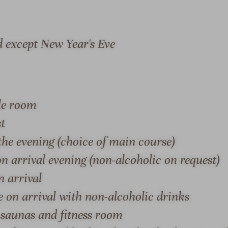
r
l
s
b
-
y
d except New Year's Eve
T
t
h
h
e
e
h
l
ble room
S & SUITES
OFFERS
LOCATION & JOURN
o
a
t
k
st
e
e
he evening (choice of main course)
l
-
n arrival evening (non-alcoholic on request)
b
R
y
e
n arrival
S – DAS HOTEL AM SEE
t
l
e on arrival with non-alcoholic drinks
h
a
 saunas and fitness room
e a deep breath and feel the
Dense forests, fresh healt
e
x