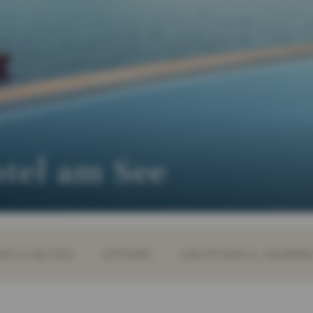
otel am See
S & SUITES
OFFERS
LOCATION & JOURN