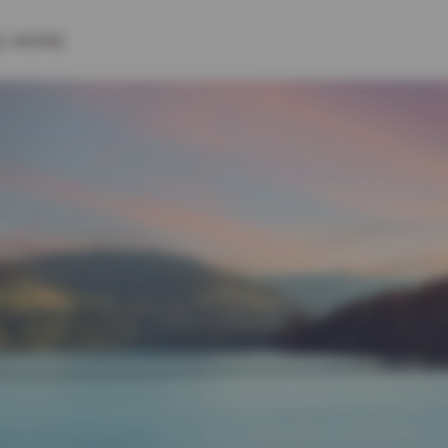
& MORE