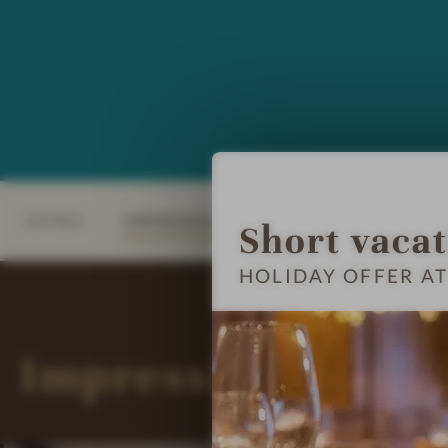
INTRO
IMPRESSIONS
DETAILS
ROOM
Short vaca
HOLIDAY OFFER AT
Impressions