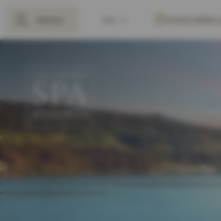
MENU
EN
VOUCHERS
BACK
DE