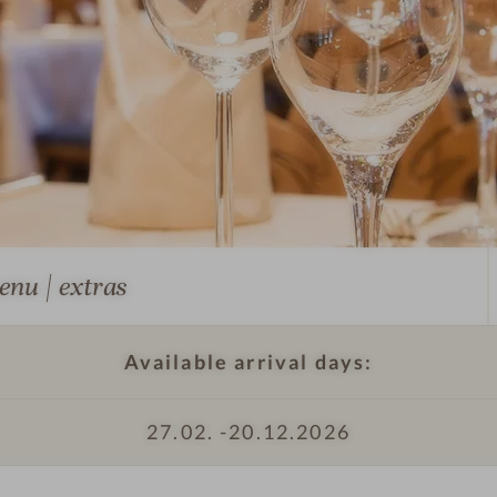
T
r
e
s
c
h
e
r
s
-
enu | extras
T
T
r
h
Available arrival days:
e
e
s
h
c
o
27.02. -
20.12.2026
h
t
e
e