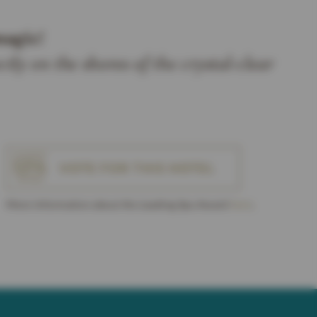
magic!
ctly on the shores of the crystal-clear
VOTE FOR THIS HOTEL
More Information about the Leading Spa Award
here
.