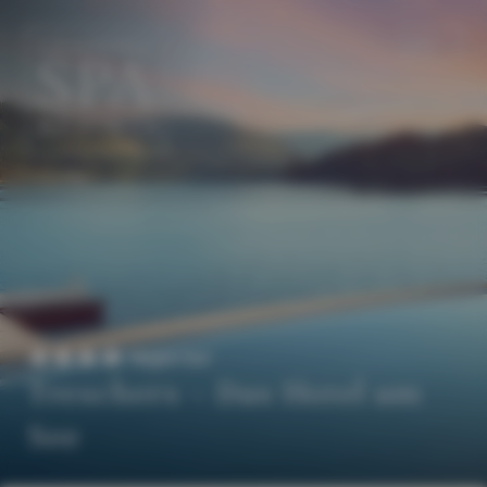
EN
DE
Superior
Treschers – Das Hotel am
See