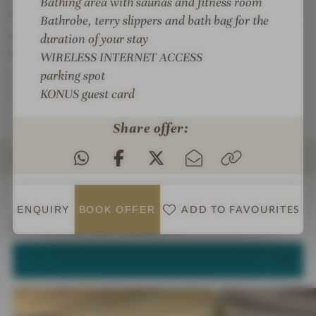
Bathing area with saunas and fitness room
hotel's own wellness lounge, the all-round pampering
Bathrobe, terry slippers and bath bag for the
program of Team Dr. Josef under the direction of
duration of your stay
Mrs. Christiane Over awaits you: soothing massages
WIRELESS INTERNET ACCESS
and cosmetic treatments ... this time belongs only to
parking spot
KONUS guest card
you.
Share offer:
ROOMS & SUITES
INTRO
IMPRESSIONS
DETAILS
OFFERS
LOCATION & JOURNEY
ADD TO FAVOURITES
ENQUIRY
BOOK
OFFER
Rooms & Suites
SELECT ALL (5)