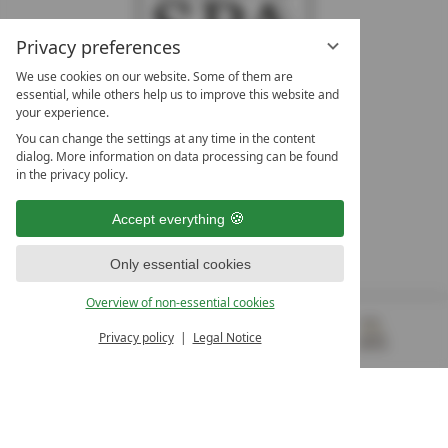
Privacy preferences
We use cookies on our website. Some of them are
essential, while others help us to improve this website and
your experience.
LEADING SPA HOTELS &
You can change the settings at any time in the content
RESORTS
dialog. More information on data processing can be found
in the privacy policy.
10. Oktober Str. 17/Top 1
9500 Villach
Accept everything
Österreich
T +43 4242 22077
Only essential cookies
OUR OPENING HOURS
Overview of non-essential cookies
Monday – Friday
from 8:00 a.m. to 4:00 p.m.
Privacy policy
Legal Notice
MENU
VOUCHERS
& MORE
ALL RESORTS
BACK
Contact
WE’RE HERE FOR YOU