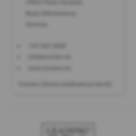
79822
Titisee-Neustadt
Baden-Württemberg
Germany
+49 7651-8050
info@treschers.de
www.treschers.de
Treschers Schwarzwaldhotel am See KG