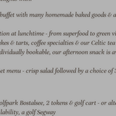
o
S
d
p
t buffet with many homemade baked goods & al
g
a
e
-
tion at lunchtime - from superfood to green 
H
W
o
e
es & tarts, coffee specialties & our Celtic tea
S & SUITES
OFFERS
LOCATION & JOURN
t
l
dividually bookable, our afternoon snack is av
e
l
l
n
&
e
t menu - crisp salad followed by a choice of 
S
s
p
s
ODGE HOTEL & SPA
a
h
-
o
olfpark Bostalsee, 2 tokens & golf cart - or al
ew over Lake Bostal in the
Seezeit Spa. The renowned 
W
t
lability, a golf Segway
retreat in the midst of
architecture with a strong 
e
e