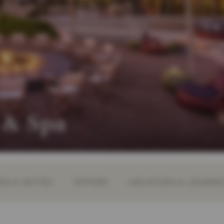
 & Spa
S & SUITES
OFFERS
LOCATION & JOURN