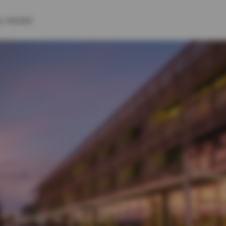
& MORE