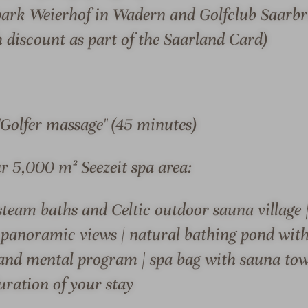
l
l
onnection to the region
was developed by Birgit 
fpark Weierhof in Wadern and Golfclub Saarb
l
-
out the hotel. Under the
York.
 discount as part of the Saarland Card)
n
O
ed a hotel with a great
The hotel is a member of 
e
u
wellness vacationers, sports
Saison, one of the "100 mos
s
t
alike.
awarded for the 3rd time
s
d
h
o
the LUMI restaurant with
"Golfer massage" (45 minutes)
o
o
 conference rooms and the
t
r
ur 5,000 m² Seezeit spa area:
e
a
l
r
team baths and Celtic outdoor sauna village 
-
e
V
a
S & SUITES
OFFERS
LOCATION & JOURN
panoramic views | natural bathing pond with 
i
and mental program | spa bag with sauna towe
e
uration of your stay
w