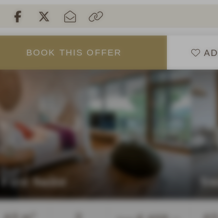
AD
BOOK
THIS
OFFER
Fire Suite
Sw
Guests
63 m²
2
63