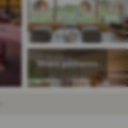
More pictures
EY