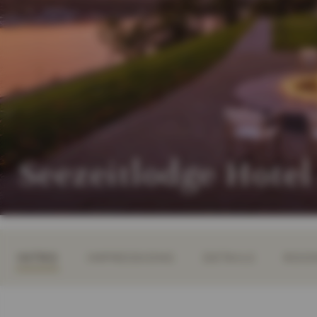
Seezeitlodge Hotel
INTRO
IMPRESSIONS
DETAILS
ROOM