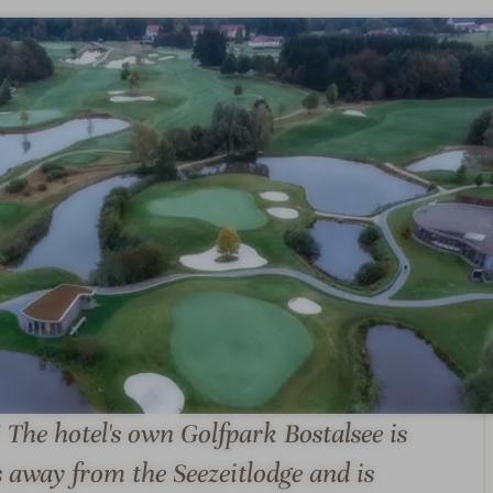
A la carte
E-bike rental
restaurant
S & SUITES
OFFERS
LOCATION & JOURN
! The hotel's own Golfpark Bostalsee is
s away from the Seezeitlodge and is
S