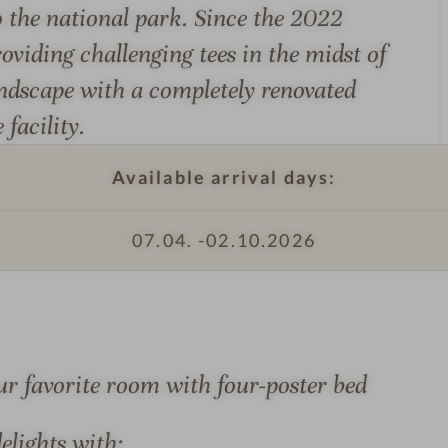
o the national park. Since the 2022
e
e
roviding challenging tees in the midst of
z
andscape with a completely renovated
e
facility.
i
t
l
Available arrival days:
o
d
07.04. -
02.10.2026
S
g
e
e
e
H
z
o
e
t
ur favorite room with four-poster bed
i
e
t
l
elights with:
l
&