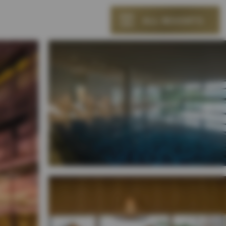
ALL RESORTS