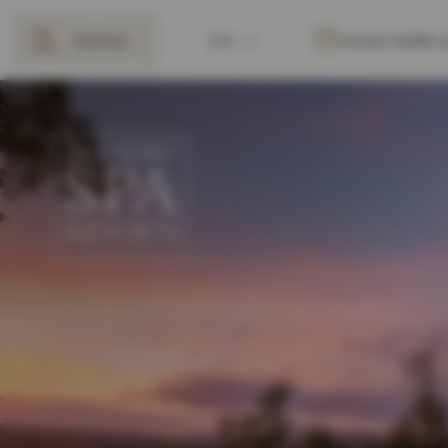
MENU
EN
VOUCHERS
BACK
DE