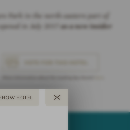
e Park in the north-eastern part of
pened in July 2017
as a new insider
VOTE FOR THIS HOTEL
More Information about the Leading Spa Award
here
.