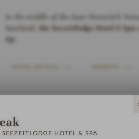
In the middle of the Saar-Hunsrück Natur
Saarland,
the Seezeitlodge Hotel & Spa
o
tip
.
HOTEL DETAILS
WEBSITE
reak
 SEEZEITLODGE HOTEL & SPA