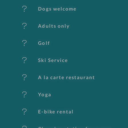
e
Dogs welcome
a
t
Adults only
u
Golf
r
e
Ski Service
s
A la carte restaurant
Yoga
E-bike rental