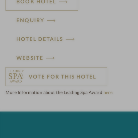
BOOK HOTEL
ENQUIRY
HOTEL DETAILS
H
WEBSITE
o
VOTE FOR THIS HOTEL
t
More Information about the Leading Spa Award
here
.
e
l
f