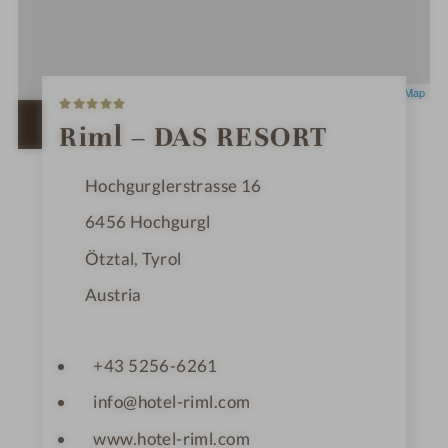
5
Leaflet
|
OpenStreetMap
S
t
OPEN IN GOOGLE MAPS
Riml – DAS RESORT
a
r
s
Hochgurglerstrasse 16
6456
Hochgurgl
Ötztal, Tyrol
Austria
+43 5256-6261
info@hotel-riml.com
www.hotel-riml.com