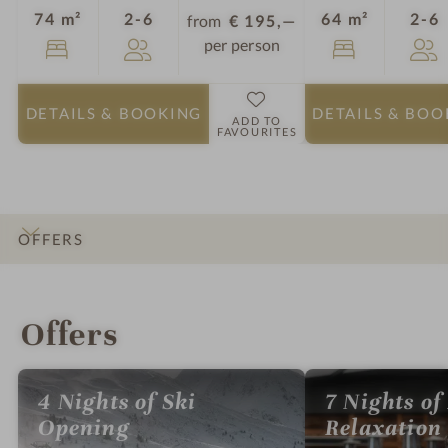
Guests
G
74 m²
2-6
64 m²
2-6
from
€ 195,—
per person
DETAILS
& BOOKING
DETAILS
& BOO
ADD TO
FAVOURITES
OFFERS
INTRO
IMPRESSIONS
DETAILS
ROOMS & SUITES
LOCATION & JOURNEY
Offers
4 Nights of Ski
7 Nights of
Opening
Relaxation