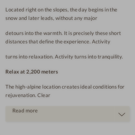
O
S
n
Located right on the slopes, the day begins in the
R
O
t
snow and later leads, without any major
T
R
r
T
o
detours into the warmth. It is precisely these short
o
distances that define the experience. Activity
m
turns into relaxation. Activity turns into tranquility.
Relax at 2,200 meters
The high-alpine location creates ideal conditions for
rejuvenation. Clear
Read more