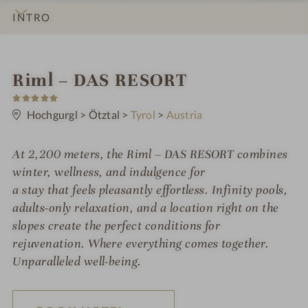
INTRO
IMPRESSIONS
DETAILS
ROOMS & SUITES
OFFERS
LOCATION & JOURNEY
S
Riml – DAS RESORT
5
p
S
t
Hochgurgl
>
Ötztal
>
Tyrol
>
Austria
a
a
r
h
s
At 2,200 meters, the Riml – DAS RESORT combines
o
winter, wellness, and indulgence for
t
a stay that feels pleasantly effortless. Infinity pools,
adults-only relaxation, and a location right on the
e
slopes create the perfect conditions for
l
rejuvenation. Where everything comes together.
i
Unparalleled well-being.
n