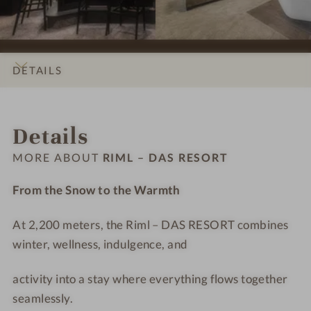
i
i
S
m
o
o
H
l
n
n
o
–
s
s
t
D
DETAILS
#
#
e
A
9
1
l
S
INTRO
IMPRESSIONS
ROOMS & SUITES
OFFERS
LOCATION & JOURNEY
-
0
R
R
Details
R
-
i
E
i
R
m
S
MORE ABOUT
RIML – DAS RESORT
m
i
l
O
l
m
-
R
From the Snow to the Warmth
–
l
T
T
D
–
r
At 2,200 meters, the Riml – DAS RESORT combines
A
D
e
winter, wellness, indulgence, and
S
A
a
R
S
t
activity into a stay where everything flows together
E
R
m
seamlessly.
S
E
e