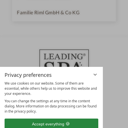
Familie Riml GmbH & Co KG
Privacy preferences
We use cookies on our website. Some of them are
essential, while others help us to improve this website and
your experience.
LEADING SPA HOTELS &
You can change the settings at any time in the content
RESORTS
dialog. More information on data processing can be found
in the privacy policy.
10. Oktober Str. 17/Top 1
9500 Villach
Accept everything
Österreich