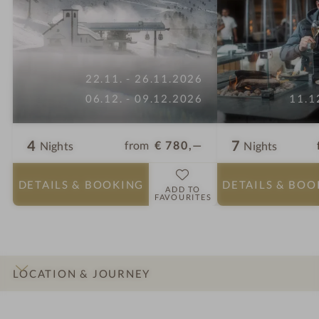
22.11. - 26.11.2026
06.12. - 09.12.2026
11.1
4
7
from
€ 780,—
Nights
Nights
DETAILS
& BOOKING
DETAILS
& BOO
ADD TO
FAVOURITES
LOCATION & JOURNEY
INTRO
IMPRESSIONS
DETAILS
ROOMS & SUITES
OFFERS