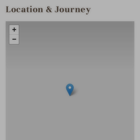
Location & Journey
+
−