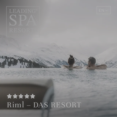
EN
DE
Riml – DAS RESORT