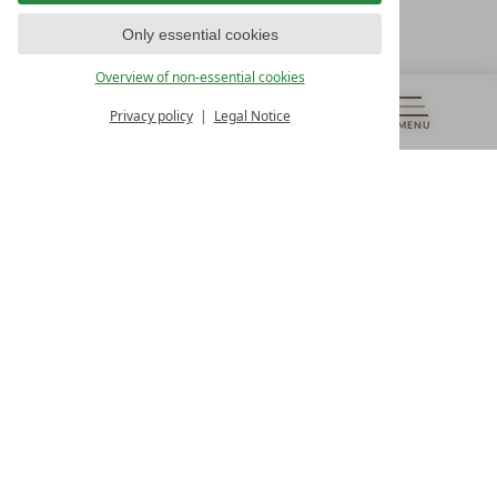
T +43 4242 22077
Only essential cookies
OUR OPENING HOURS
Overview of non-essential cookies
Monday – Friday
from 8:00 a.m. to 4:00 p.m.
Privacy policy
Legal Notice
MENU
VOUCHERS
& MORE
ALL RESORTS
BACK
Contact
WE’RE HERE FOR YOU
Newsletter
DON’T MISS OUT ON EXCLUSIVE OFFERS
Become a partner hotel
GET YOUR HOTEL CERTIFIED
Press
VIEW ARTICLES & MEDIA