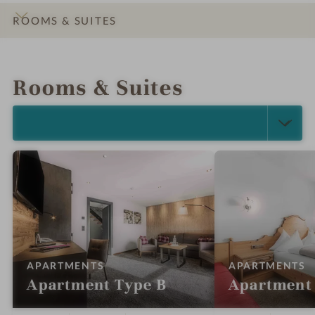
ROOMS & SUITES
INTRO
IMPRESSIONS
DETAILS
OFFERS
LOCATION & JOURNEY
Rooms & Suites
SELECT ALL (18)
:
:
APARTMENTS
APARTMENTS
Apartment Type B
Apartment