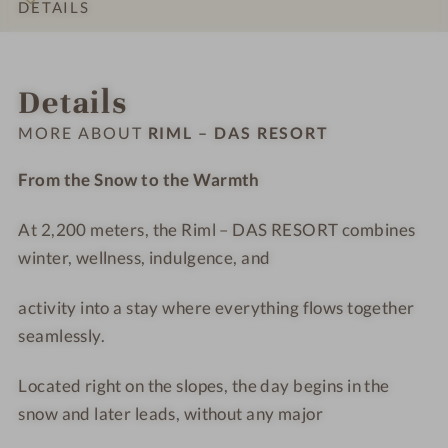
s
s
t
D
DETAILS
#
#
e
A
9
1
l
S
INTRO
IMPRESSIONS
ROOMS & SUITES
OFFERS
LOCATION & JOURNEY
-
0
R
R
Details
R
-
i
E
i
R
m
S
MORE ABOUT
RIML – DAS RESORT
m
i
l
O
l
m
-
R
From the Snow to the Warmth
–
l
T
T
D
–
r
At 2,200 meters, the Riml – DAS RESORT combines
A
D
e
winter, wellness, indulgence, and
S
A
a
R
S
t
activity into a stay where everything flows together
E
R
m
seamlessly.
S
E
e
O
S
n
Located right on the slopes, the day begins in the
R
O
t
snow and later leads, without any major
T
R
r