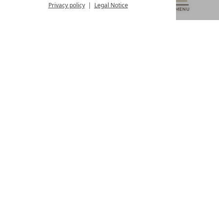
from 8:00 a.m. to 4:00 p.m.
Privacy policy
Legal Notice
MENU
VOUCHERS
& MORE
ALL RESORTS
BACK
Contact
WE’RE HERE FOR YOU
Newsletter
DON’T MISS OUT ON EXCLUSIVE OFFERS
Become a partner hotel
GET YOUR HOTEL CERTIFIED
Press
VIEW ARTICLES & MEDIA
Privacy settings
Data protection
Legal notice
Accessibility Statement