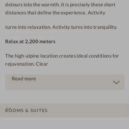
T
o
detours into the warmth. It is precisely these short
o
distances that define the experience. Activity
m
turns into relaxation. Activity turns into tranquility.
Relax at 2,200 meters
The high-alpine location creates ideal conditions for
rejuvenation. Clear
Read more
ROOMS & SUITES
INTRO
IMPRESSIONS
DETAILS
OFFERS
LOCATION & JOURNEY