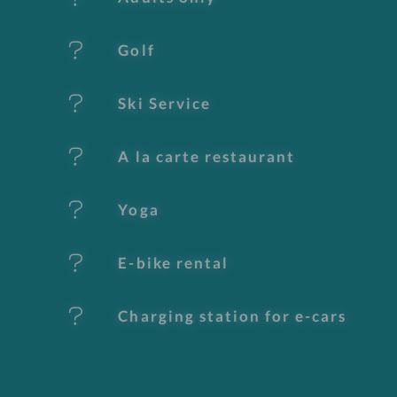
u
Golf
r
e
Ski Service
s
A la carte restaurant
Yoga
E-bike rental
Charging station for e-cars