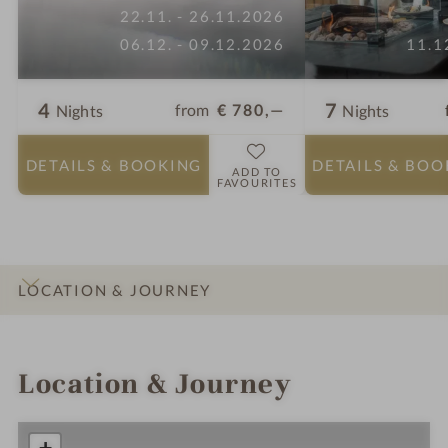
22.11. - 26.11.2026
06.12. - 09.12.2026
11.1
4
7
from
€ 780,—
Nights
Nights
DETAILS
& BOOKING
DETAILS
& BOO
ADD TO
FAVOURITES
LOCATION & JOURNEY
INTRO
IMPRESSIONS
DETAILS
ROOMS & SUITES
OFFERS
Location & Journey