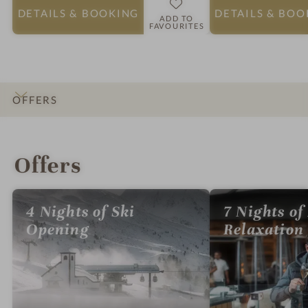
DETAILS
& BOOKING
DETAILS
& BOO
ADD TO
FAVOURITES
OFFERS
INTRO
IMPRESSIONS
DETAILS
ROOMS & SUITES
LOCATION & JOURNEY
Offers
4 Nights of Ski
7 Nights of
Opening
Relaxation