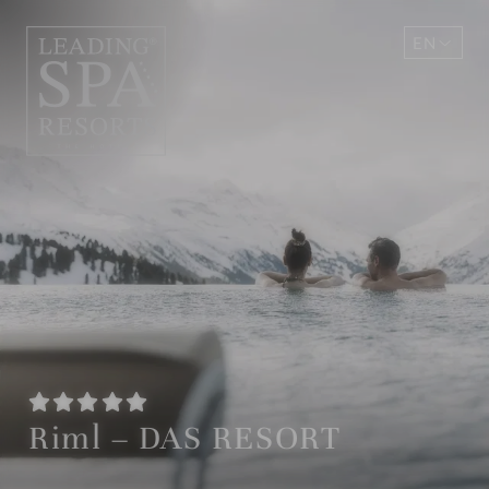
EN
DE
Riml – DAS RESORT