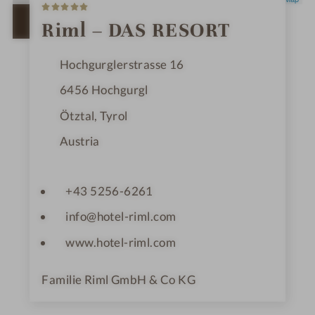
5
S
t
OPEN IN GOOGLE MAPS
Riml – DAS RESORT
a
r
s
Hochgurglerstrasse 16
6456
Hochgurgl
Ötztal, Tyrol
Austria
+43 5256-6261
info@hotel-riml.com
www.hotel-riml.com
Familie Riml GmbH & Co KG