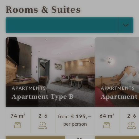
Rooms & Suites
SELECT ALL (18)
:
:
APARTMENTS
APARTMENTS
Apartment Type B
Apartment
Guests
G
74 m²
2-6
64 m²
2-6
from
€ 195,—
per person