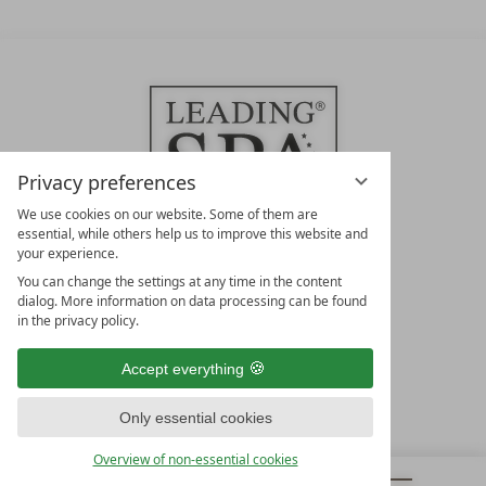
Privacy preferences
We use cookies on our website. Some of them are
essential, while others help us to improve this website and
your experience.
LEADING SPA HOTELS &
You can change the settings at any time in the content
RESORTS
dialog. More information on data processing can be found
in the privacy policy.
10. Oktober Str. 17/Top 1
9500 Villach
Accept everything
Österreich
T +43 4242 22077
Only essential cookies
OUR OPENING HOURS
Overview of non-essential cookies
Monday – Friday