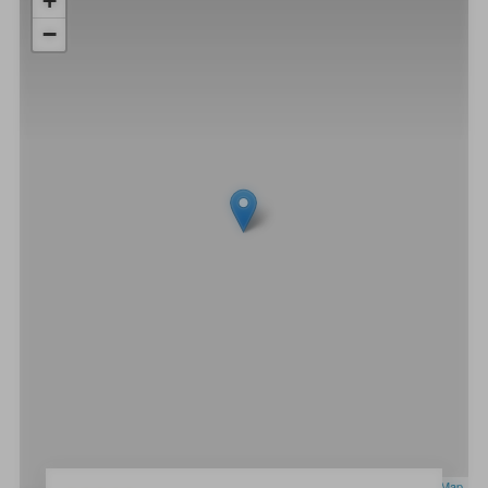
+
−
Leaflet
|
OpenStreetMap