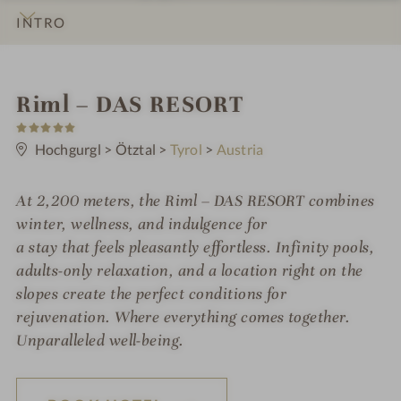
INTRO
IMPRESSIONS
DETAILS
ROOMS & SUITES
OFFERS
LOCATION & JOURNEY
S
Riml – DAS RESORT
5
p
S
t
Hochgurgl
>
Ötztal
>
Tyrol
>
Austria
a
a
r
h
s
At 2,200 meters, the Riml – DAS RESORT combines
o
winter, wellness, and indulgence for
t
a stay that feels pleasantly effortless. Infinity pools,
adults-only relaxation, and a location right on the
e
slopes create the perfect conditions for
l
rejuvenation. Where everything comes together.
i
Unparalleled well-being.
n