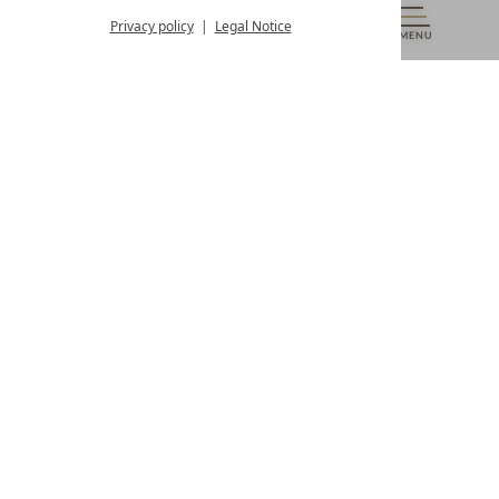
from 8:00 a.m. to 4:00 p.m.
Privacy policy
Legal Notice
MENU
VOUCHERS
& MORE
ALL RESORTS
BACK
Contact
WE’RE HERE FOR YOU
Newsletter
DON’T MISS OUT ON EXCLUSIVE OFFERS
Become a partner hotel
GET YOUR HOTEL CERTIFIED
Press
VIEW ARTICLES & MEDIA
Privacy settings
Data protection
Legal notice
Accessibility Statement