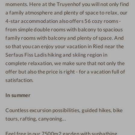
u
u
u
u
moments. Here at the Truyenhof you will not only find
e
y
y
t
m
a family atmosphere and plenty of space to relax, our
a
e
e
d
m
4-star accommodation also offers 56 cozy rooms -
n
n
o
e
from simple double rooms with balcony to spacious
h
h
o
r
family rooms with balcony and plenty of space. And
o
o
r
-
so that you can enjoy your vacation in Ried near the
f
f
p
i
Serfaus Fiss Ladis hiking and skiing region in
-
-
o
n
S
R
o
d
complete relaxation, we make sure that not only the
u
e
l
o
offer but also the price is right - for a vacation full of
m
l
o
satisfaction.
m
a
r
e
x
p
In summer
r
a
o
-
t
o
Countless excursion possibilities, guided hikes, bike
C
i
l
tours, rafting, canyoning...
u
o
l
n
Feel free in our 7500m2 garden with sunbathing