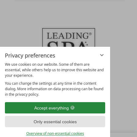
Privacy preferences
We use cookies on our website. Some of them are
essential, while others help us to improve this website and
your experience.
LEADING SPA HOTELS &
You can change the settings at any time in the content
RESORTS
dialog. More information on data processing can be found
in the privacy policy.
10. Oktober Str. 17/Top 1
9500 Villach
Accept everything
Österreich
T +43 4242 22077
Only essential cookies
OUR OPENING HOURS
Overview of non-essential cookies
Monday – Friday