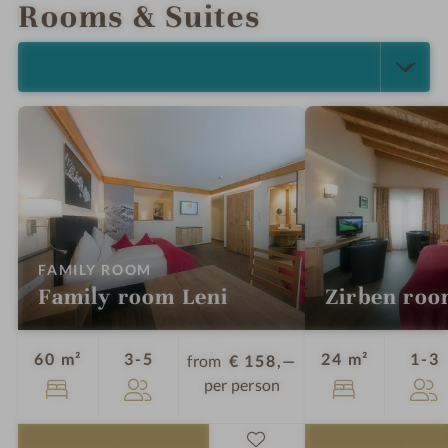
Rooms & Suites
SELECT ALL (4)
:
FAMILY ROOM
Family room Leni
Zirben ro
Guests
G
60 m²
3-5
24 m²
1-3
from
€ 158,—
per person