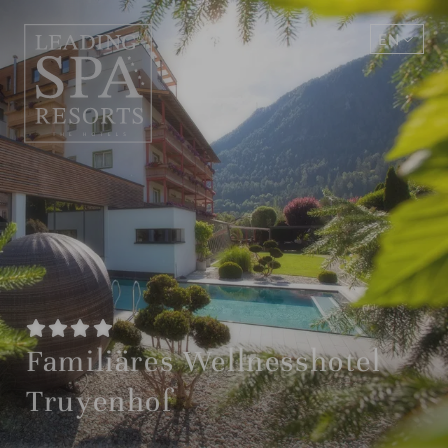
EN
DE
Familiäres Wellnesshotel
Truyenhof