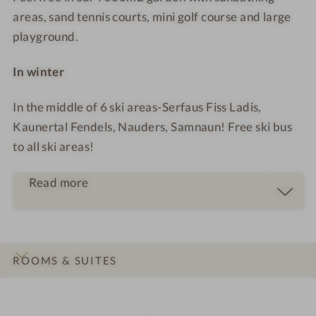
i
r
areas, sand tennis courts, mini golf course and large
n
o
playground.
a
o
r
m
In winter
y
d
In the middle of 6 ski areas-Serfaus Fiss Ladis,
e
Kaunertal Fendels, Nauders, Samnaun! Free ski bus
l
to all ski areas!
i
g
Read more
h
t
s
ROOMS & SUITES
INTRO
IMPRESSIONS
DETAILS
OFFERS
LOCATION & JOURNEY