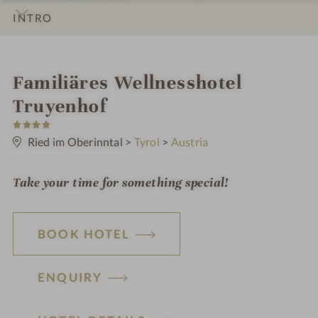
INTRO
IMPRESSIONS
DETAILS
ROOMS & SUITES
OFFERS
LOCATION & JOURNEY
i
Familiäres Wellnesshotel
n
Truyenhof
4
S
t
Ried im Oberinntal
>
Tyrol
>
Austria
a
r
s
Take your time for something special!
BOOK HOTEL
ENQUIRY