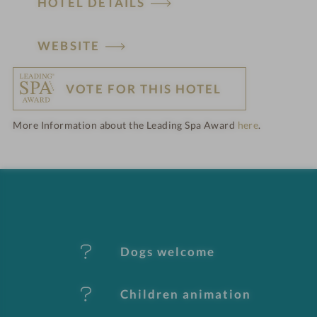
HOTEL DETAILS
H
WEBSITE
o
VOTE FOR THIS HOTEL
t
More Information about the Leading Spa Award
here
.
e
l
f
e
Dogs welcome
a
t
Children animation