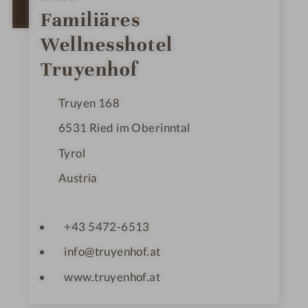
S
t
OPEN IN GOOGLE MAPS
Familiäres
a
r
Wellnesshotel
s
Truyenhof
Truyen 168
6531
Ried im Oberinntal
Tyrol
Austria
+43 5472-6513
info@truyenhof.at
www.truyenhof.at