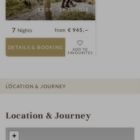
12.09. - 16.10.2026
7
from
€ 945,—
Nights
DETAILS
& BOOKING
ADD TO
FAVOURITES
LOCATION & JOURNEY
INTRO
IMPRESSIONS
DETAILS
ROOMS & SUITES
OFFERS
Location & Journey
+