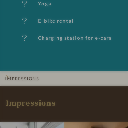
e
Yoga
s
E-bike rental
Charging station for e-cars
IMPRESSIONS
INTRO
DETAILS
ROOMS & SUITES
OFFERS
LOCATION & JOURNEY
Impressions
B
B