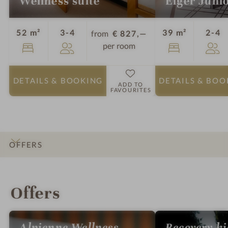
Wellness suite
Eiger Junio
Guests
G
52 m²
3-4
39 m²
2-4
from
€ 827,—
per room
DETAILS
& BOOKING
DETAILS
& BOO
ADD TO
FAVOURITES
OFFERS
INTRO
IMPRESSIONS
DETAILS
ROOMS & SUITES
LOCATION & JOURNEY
Offers
Alpienne Wellness
Recovery k