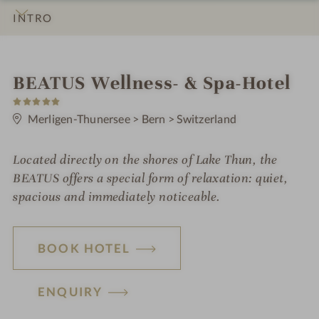
INTRO
IMPRESSIONS
DETAILS
ROOMS & SUITES
OFFERS
LOCATION & JOURNEY
i
BEATUS Wellness- & Spa-Hotel
5
n
S
t
Merligen-Thunersee
>
Bern
>
Switzerland
a
r
s
Located directly on the shores of Lake Thun, the
BEATUS offers a special form of relaxation: quiet,
spacious and immediately noticeable.
BOOK HOTEL
ENQUIRY
H