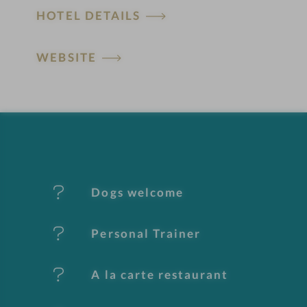
HOTEL DETAILS
o
t
WEBSITE
e
l
f
e
Dogs welcome
a
t
Personal Trainer
u
A la carte restaurant
r