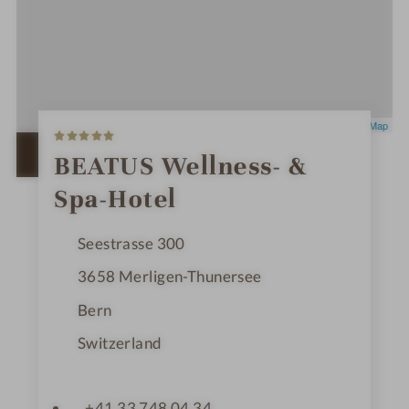
5
Leaflet
|
OpenStreetMap
S
t
OPEN IN GOOGLE MAPS
BEATUS Wellness- &
a
r
Spa-Hotel
s
Seestrasse 300
3658
Merligen-Thunersee
Bern
Switzerland
+41 33 748 04 34