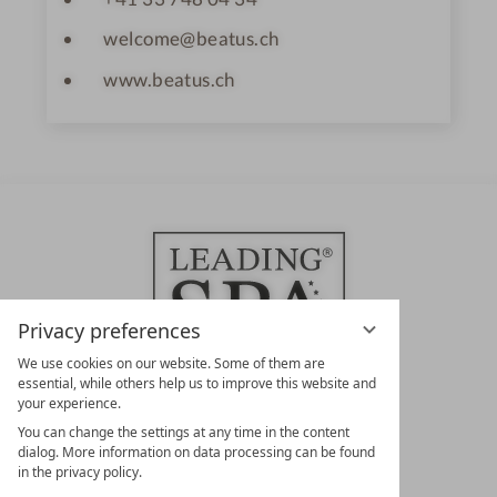
welcome@beatus.ch
www.beatus.ch
Privacy preferences
We use cookies on our website. Some of them are
essential, while others help us to improve this website and
your experience.
LEADING SPA HOTELS &
You can change the settings at any time in the content
RESORTS
dialog. More information on data processing can be found
in the privacy policy.
10. Oktober Str. 17/Top 1