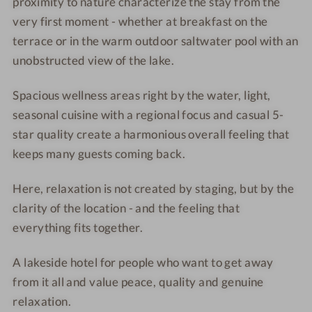
o
proximity to nature characterize the stay from the
o
r
t
t
i
very first moment - whether at breakfast on the
e
e
o
terrace or in the warm outdoor saltwater pool with an
l
l
r
unobstructed view of the lake.
-
-
v
T
S
i
Spacious wellness areas right by the water, light,
o
a
e
seasonal cuisine with a regional focus and casual 5-
w
n
w
star quality create a harmonious overall feeling that
e
d
keeps many guests coming back.
r
y
S
b
Here, relaxation is not created by staging, but by the
u
e
clarity of the location - and the feeling that
i
a
everything fits together.
t
c
e
h
A lakeside hotel for people who want to get away
w
i
from it all and value peace, quality and genuine
t
relaxation.