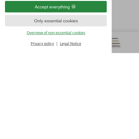
9500 Villach
Accept everything
Österreich
T +43 4242 22077
Only essential cookies
OUR OPENING HOURS
Overview of non-essential cookies
Monday – Friday
from 8:00 a.m. to 4:00 p.m.
Privacy policy
Legal Notice
MENU
VOUCHERS
& MORE
ALL RESORTS
BACK
Contact
WE’RE HERE FOR YOU
Newsletter
DON’T MISS OUT ON EXCLUSIVE OFFERS
Become a partner hotel
GET YOUR HOTEL CERTIFIED
Press
VIEW ARTICLES & MEDIA