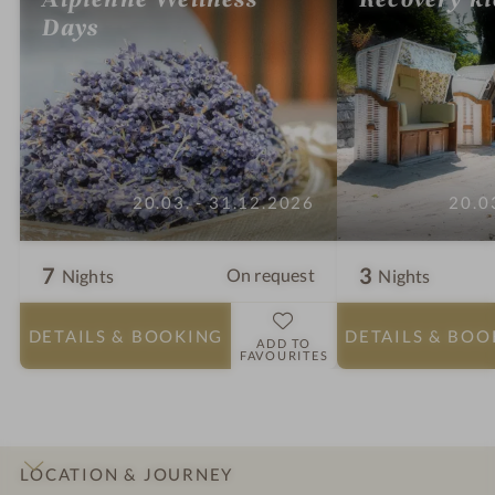
Days
20.03. - 31.12.2026
20.0
7
3
On request
Nights
Nights
DETAILS
& BOOKING
DETAILS
& BOO
ADD TO
FAVOURITES
LOCATION & JOURNEY