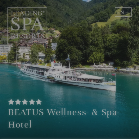
EN
DE
BEATUS Wellness- & Spa-
Hotel