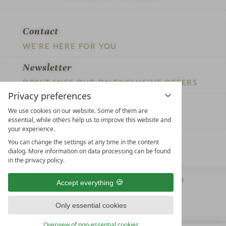
Contact
WE’RE HERE FOR YOU
Newsletter
DON’T MISS OUT ON EXCLUSIVE OFFERS
Privacy preferences
Become a partner hotel
We use cookies on our website. Some of them are
GET YOUR HOTEL CERTIFIED
essential, while others help us to improve this website and
your experience.
Press
You can change the settings at any time in the content
dialog. More information on data processing can be found
VIEW ARTICLES & MEDIA
in the privacy policy.
Privacy settings
Data protection
Legal notice
Accessibility Statement
Accept everything
Only essential cookies
Overview of non-essential cookies