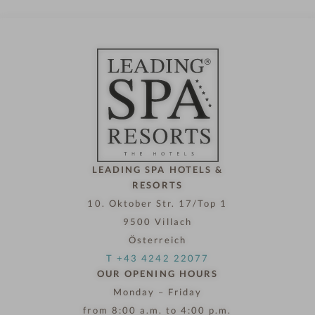
LEADING SPA HOTELS &
RESORTS
10. Oktober Str. 17/Top 1
9500 Villach
Österreich
T +43 4242 22077
OUR OPENING HOURS
Monday – Friday
from 8:00 a.m. to 4:00 p.m.