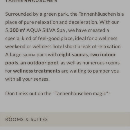
TANNENHÄUSCHEN
e
e
a
u
u
l
l
u
Surrounded by a green park, the Tannenhäuschen is a
s
s
l
l
n
c
place of pure relaxation and deceleration. With our
c
n
n
a
h
h
e
e
5
,300 m²
AQUA SILVA Spa , we have created a
e
e
s
s
special kind of feel-good place, ideal for a wellness
n
n
s
s
weekend or wellness hotel short break of relaxation.
-
-
h
H
A large sauna park with
eight saunas
,
two indoor
W
W
o
o
pools
,
an outdoor pool
, as well as numerous rooms
e
e
t
t
for
wellness treatments
are waiting to pamper you
l
l
e
e
with all your senses.
l
l
l
l
n
n
-
-
Don't miss out on the "Tannenhäuschen magic"!
e
e
S
S
s
s
u
P
s
s
m
A
h
h
m
-
ROOMS & SUITES
o
o
e
B