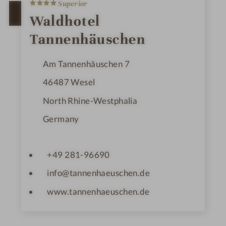
4
Superior
S
t
OPEN IN GOOGLE MAPS
Waldhotel
a
r
Tannenhäuschen
s
Am Tannenhäuschen 7
46487
Wesel
North Rhine-Westphalia
Germany
+49 281-96690
info@tannenhaeuschen.de
www.tannenhaeuschen.de