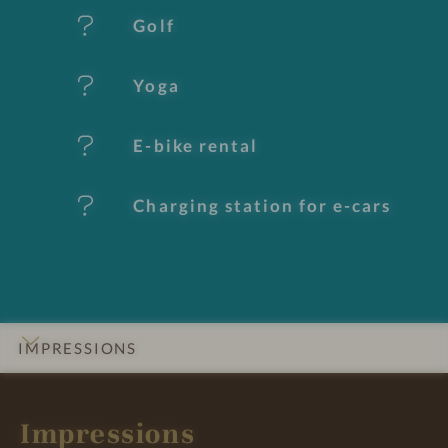
t
Golf
u
Yoga
r
e
E-bike rental
s
Charging station for e-cars
IMPRESSIONS
INTRO
DETAILS
ROOMS & SUITES
OFFERS
LOCATION & JOURNEY
Impressions