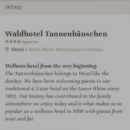
INTRO
IMPRESSIONS
DETAILS
ROOMS & SUITES
OFFERS
LOCATION & JOURNEY
i
Waldhotel Tannenhäuschen
4
n
Superior
S
t
Wesel
>
North Rhine-Westphalia
>
Germany
a
r
s
Wellness hotel from the very beginning.
The Tannenhäuschen belongs to Wesel like the
donkey. We have been welcoming guests to our
traditional 4.5-star hotel on the Lower Rhine since
1902. Our history has contributed to the family
atmosphere we enjoy today and is what makes us so
popular as a
wellness hotel in NRW
with guests from
near and far.