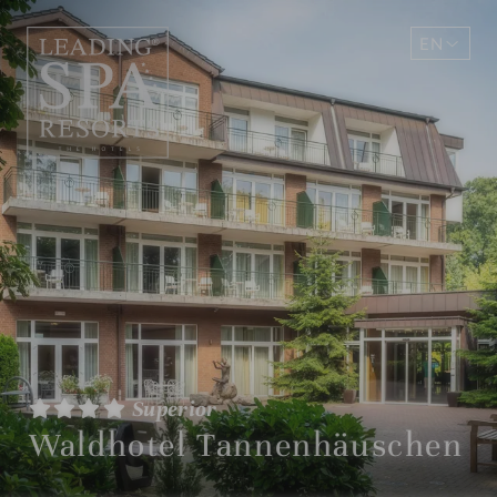
EN
DE
Superior
Waldhotel Tannenhäuschen