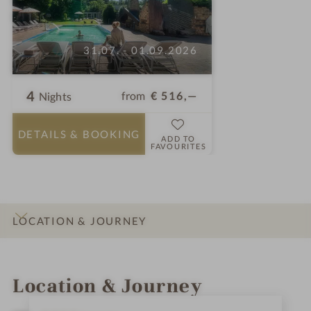
31.07. - 01.09.2026
4
from
€ 516,—
Nights
DETAILS
& BOOKING
ADD TO
FAVOURITES
LOCATION & JOURNEY
INTRO
IMPRESSIONS
DETAILS
ROOMS & SUITES
OFFERS
Location & Journey