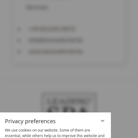
Germany
+49 (0) 6345 409 0
info@leinsweilerhof.de
www.leinsweilerhof.de
Privacy preferences
We use cookies on our website. Some of them are
essential, while others help us to improve this website and