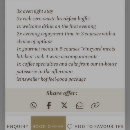
lines, lots of wood and cozy seating niches with a view
3x overnight stay
of the vines. A place to read, arrive and want to stay.
3x rich zero-waste breakfast buffet
1x welcome drink on the first evening
CULINARY DELIGHTS WITH A VIEW OVER THE
2x evening enjoyment time in 3 courses with a
VINEYARDS
choice of options
1x
gourmet menu in 5 courses "Vineyard meets
At the Leinsweiler Hof, indulgence is a natural part of
kitchen" incl. 4 wine accompaniments
your stay. The cuisine combines regional products,
1x coffee specialties and cake from our in-house
seasonal ingredients and creative signature dishes
patisserie in the afternoon
that bring the taste of the Southern Palatinate to life.
leinsweiler hof feel-good package
Especially on warm days, the panoramic terrace
Share offer:
becomes the favorite spot of the house: with a wide
view over the vineyards, a glass of wine from the
region and the feeling that the moment is just right.
Guests can also look forward to a large wine list with
selected wines from the Southern Palatinate,
ADD TO FAVOURITES
ENQUIRY
BOOK
OFFER