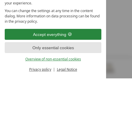
your experience.
LEADING SPA HOTELS &
You can change the settings at any time in the content
RESORTS
dialog. More information on data processing can be found
in the privacy policy.
10. Oktober Str. 17/Top 1
9500 Villach
Accept everything
Österreich
T +43 4242 22077
Only essential cookies
OUR OPENING HOURS
Overview of non-essential cookies
Monday – Friday
from 8:00 a.m. to 4:00 p.m.
Privacy policy
Legal Notice
MENU
VOUCHERS
& MORE
ALL RESORTS
BACK
Contact
WE’RE HERE FOR YOU
Newsletter
DON’T MISS OUT ON EXCLUSIVE OFFERS
Become a partner hotel