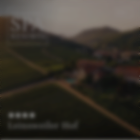
EN
DE
Leinsweiler Hof