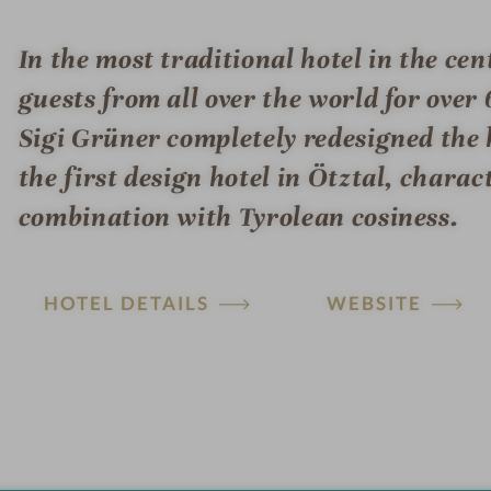
In the most traditional hotel in the ce
guests from all over the world for over 
Sigi Grüner completely redesigned the 
the first design hotel in Ötztal, chara
combination with Tyrolean cosiness.
HOTEL DETAILS
WEBSITE