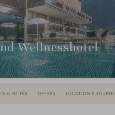
und Wellnesshotel
S & SUITES
OFFERS
LOCATION & JOURN