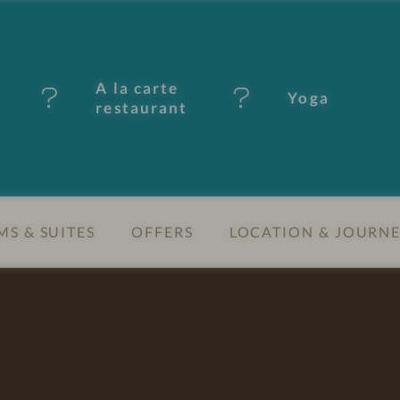
A la carte
Yoga
restaurant
S & SUITES
OFFERS
LOCATION & JOURN