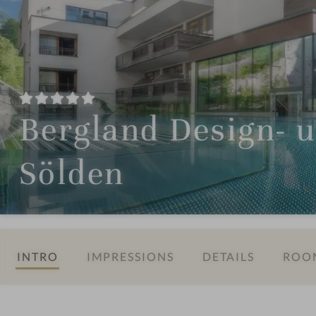
Bergland Design- 
Sölden
INTRO
IMPRESSIONS
DETAILS
ROOM