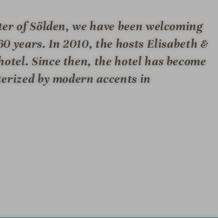
nter of Sölden, we have been welcoming
60 years. In 2010, the hosts Elisabeth &
hotel. Since then, the hotel has become
cterized by modern accents in