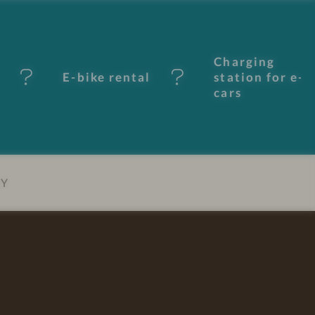
Charging
E-bike rental
station for e-
cars
EY