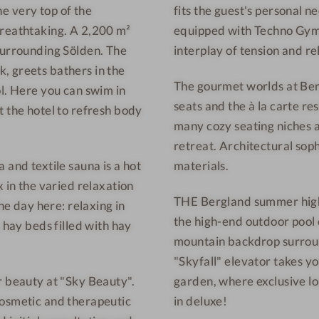
the very top of the
fits the guest's personal ne
e
W
breathtaking. A 2,200 m²
equipped with Techno Gym 
s
e
s
l
surrounding Sölden. The
interplay of tension and re
H
l
, greets bathers in the
The gourmet worlds at Berg
o
n
ol. Here you can swim in
seats and the à la carte re
t
e
t the hotel to refresh body
many cozy seating niches an
e
s
retreat. Architectural soph
l
s
S
h
 and textile sauna is a hot
materials.
ö
o
x in the varied relaxation
THE Bergland summer highli
l
t
he day here: relaxing in
the high-end outdoor pool
d
e
 hay beds filled with hay
mountain backdrop surroun
e
l
"Skyfall" elevator takes y
n
S
-
ö
r beauty at "Sky Beauty".
garden, where exclusive lo
D
l
cosmetic and therapeutic
in deluxe!
i
d