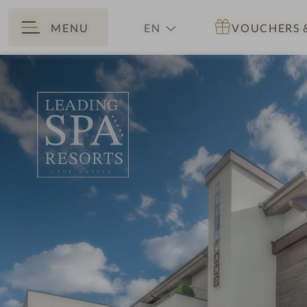
MENU
EN
VOUCHERS
BACK
DE