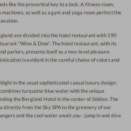
eds like the proverbial key to a lock. A fitness room,
e
l
machines, as well as a gym and yoga room perfect the
s
d
s
e
laxation.
H
n
land are divided into the hotel restaurant with 190
o
-
staurant "Wine & Dine". The hotel restaurant, with its
t
J
d parlors, presents itself as a two-level pleasure
e
u
istication is evident in the careful choice of colors and
l
n
S
i
ö
o
ght in the usual sophisticated casual luxury design:
l
r
 combines turquoise blue water with the unique
d
r
ding the Bergland Hotel in the center of Sölden. The
e
o
ou directly from the Sky SPA to the greenery of our
n
o
-
m
ungers and the cool water await you - jump in and dive
T
a