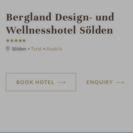
i
Bergland Design- und
n
Wellnesshotel Sölden
5
S
t
Sölden
>
Tyrol
>
Austria
a
r
s
BOOK HOTEL
ENQUIRY
H
o
t
e