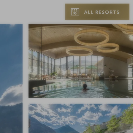
ALL RESORTS