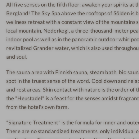
All five senses on the fifth floor: awaken your spirits at 
e
ö
W
Bergland! The Sky Spa above the rooftops of Sölden is 
s
l
e
s
d
l
wellness retreat with a constant view of the mountains 
H
e
l
local mountain, Nederkogl, a three-thousand-meter peak
o
n
n
indoor pool as well as in the panoramic outdoor whirlpo
t
-
e
revitalized Grander water, which is also used throughou
e
H
s
and soul.
l
a
s
S
n
h
The sauna area with Finnish sauna, steam bath, bio sauna
ö
g
o
spot in the truest sense of the word. Cool down and rela
l
i
t
and rest areas. Skin contact with nature is the order of t
d
n
e
the "Heustadel" is a feast for the senses amidst fragrant
e
g
l
from the hotel's own farm.
n
c
S
-
h
ö
"Signature Treatment" is the formula for inner and oute
R
a
l
There are no standardized treatments, only individual 
e
i
d