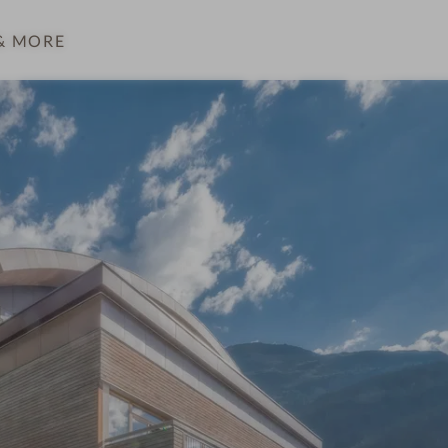
& MORE