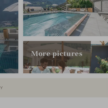
More pictures
EY