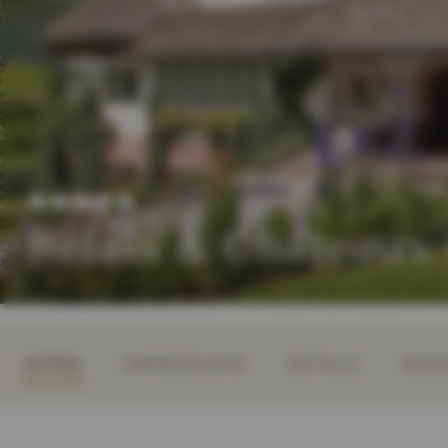
Relais & Châteaux
INTRO
IMPRESSIONS
DETAILS
ROOM