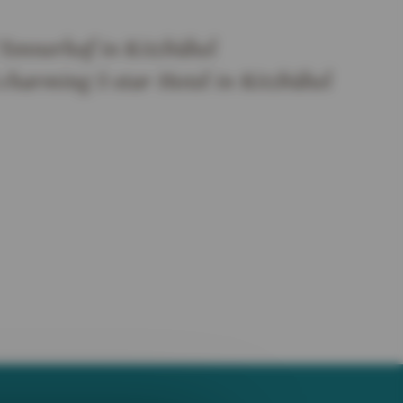
Tennerhof in Kitzbühel
 charming 5 star Hotel in Kitzbühel