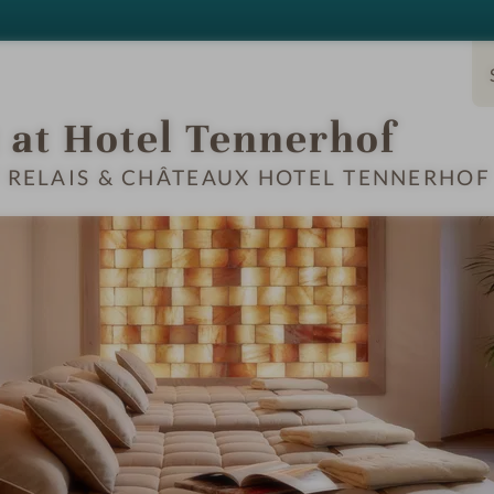
Ski Service
Chalets
 at Hotel Tennerhof
T RELAIS & CHÂTEAUX HOTEL TENNERHOF
S & SUITES
OFFERS
LOCATION & JOURN