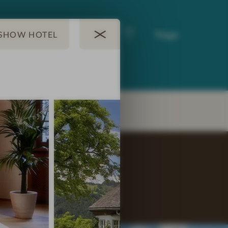
A la carte
Yoga
restaurant
EY