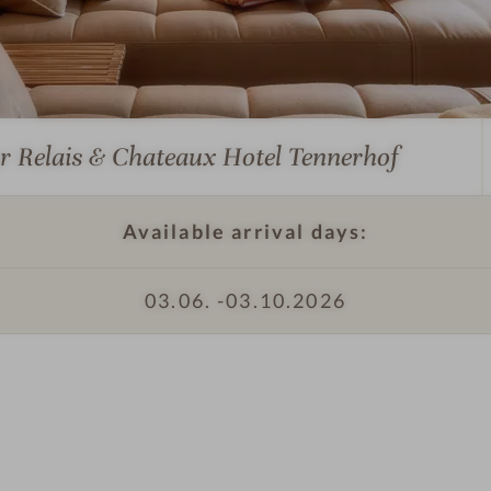
I
m
p
r
e
ur Relais & Chateaux Hotel Tennerhof
s
s
i
Available arrival days:
o
n
03.06. -
03.10.2026
I
s
m
#
p
6
r
-
e
R
s
e
s
l