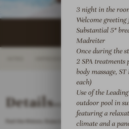
i
a
a
3 night in the roo
o
i
i
Welcome greeting 
n
s
s
s
&
&
Substantial 5* bre
#
C
C
Madreiter
8
h
h
Once during the st
-
â
â
INTRO
IMPRESSIONS
DETAILS
ROOM
R
t
t
2 SPA treatments 
e
e
e
body massage, ST
l
a
a
each)
a
u
u
i
x
x
Use of the Leadin
Details
s
H
H
outdoor pool in su
MORE ABOUT
RELAIS &
&
o
o
featuring a relaxa
C
t
t
Feel the History. Enjoy Luxury.
h
e
e
climate and a pan
â