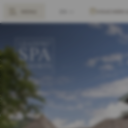
MENU
EN
VOUCHERS
BACK
DE