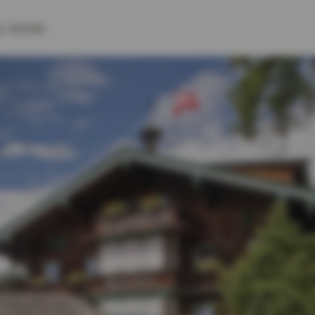
& MORE