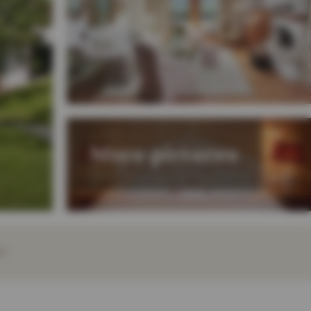
More pictures
EY