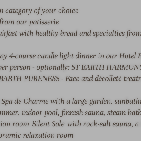
i
a
m category of your choice
o
i
from our patisserie
n
s
s
&
akfast with healthy bread and specialties fro
#
C
9
h
ay 4-course candle light dinner in our Hotel 
-
â
S & SUITES
OFFERS
LOCATION & JOURN
R
t
per person - optionally: ST BARTH HARMONY 
e
e
 BARTH PURENESS - Face and décolleté treat
l
a
a
u
i
x
g Spa de Charme with a large garden, sunbath
s
H
mmer, indoor pool, finnish sauna, steam bath
 CHÂTEAUX HOTEL TENNERHOF
&
o
tion room 'Silent Sole' with rock-salt sauna,
C
t
style, and the subtle art o
h
e
oramic relaxation room
â