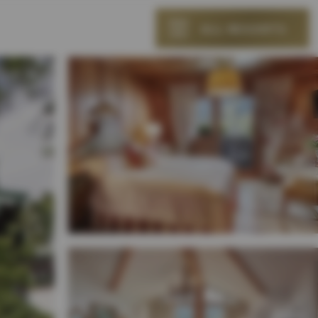
ALL RESORTS