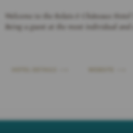
Welcome to the Relais & Châteaux Hotel 
Being a guest at the most individual and
HOTEL DETAILS
WEBSITE