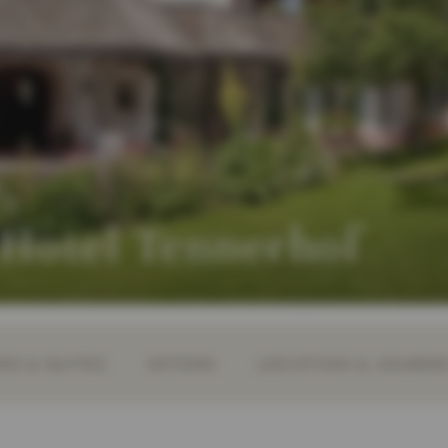
 Hotel Tennerhof
S & SUITES
OFFERS
LOCATION & JOURN