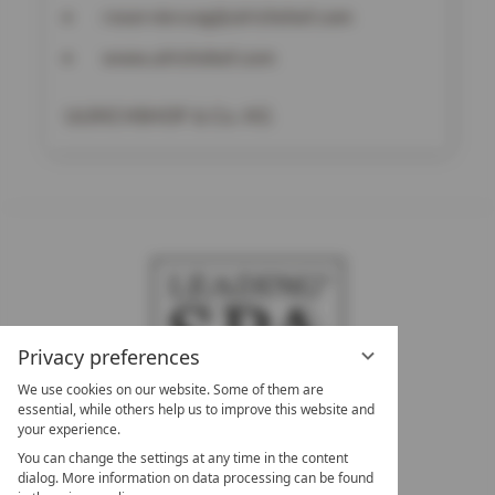
reservierung@ulrichshof.com
www.ulrichshof.com
ULRICHSHOF & Co. KG
Privacy preferences
We use cookies on our website. Some of them are
essential, while others help us to improve this website and
your experience.
LEADING SPA HOTELS &
You can change the settings at any time in the content
RESORTS
dialog. More information on data processing can be found