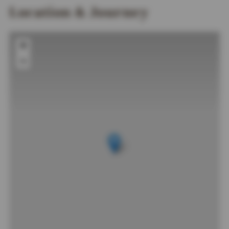
Location & Journey
+
−