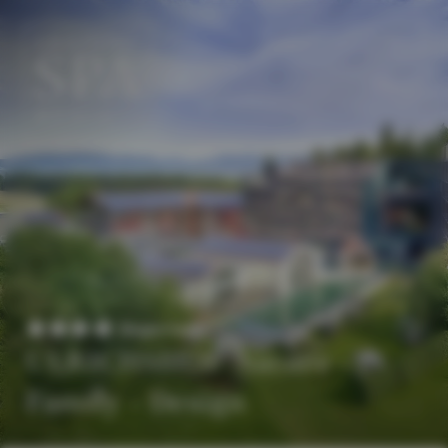
EN
DE
Superior
ULRICHSHOF Nature ·
Family · Design