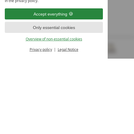
in the privacy policy.
10. Oktober Str. 17/Top 1
9500 Villach
Accept everything
Österreich
T +43 4242 22077
Only essential cookies
OUR OPENING HOURS
Overview of non-essential cookies
Monday – Friday
from 8:00 a.m. to 4:00 p.m.
Privacy policy
Legal Notice
MENU
VOUCHERS
& MORE
ALL RESORTS
BACK
Contact
WE’RE HERE FOR YOU
Newsletter
DON’T MISS OUT ON EXCLUSIVE OFFERS
Become a partner hotel
GET YOUR HOTEL CERTIFIED
Press