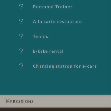
e
Personal Trainer
s
A la carte restaurant
Tennis
E-bike rental
Charging station for e-cars
IMPRESSIONS