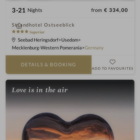
3-21
from
€ 334,00
Nights
i
Strandhotel Ostseeblick
n
4
Superior
S
Seebad Heringsdorf
Usedom
t
Mecklenburg-Western Pomerania
Germany
a
r
DETAILS
& BOOKING
s
ADD TO FAVOURITES
Love is in the air