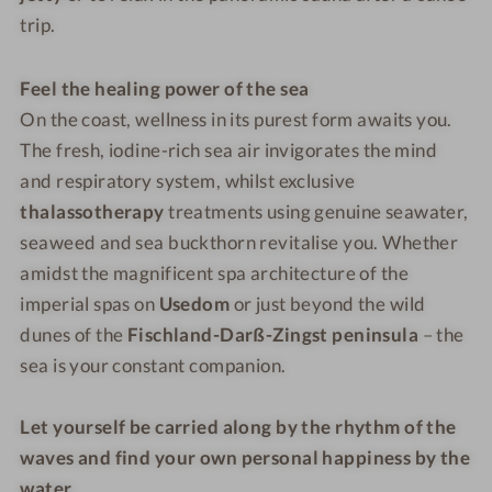
trip.
Feel the healing power of the sea
On the coast, wellness in its purest form awaits you.
The fresh, iodine-rich sea air invigorates the mind
and respiratory system, whilst exclusive
thalassotherapy
treatments using genuine seawater,
seaweed and sea buckthorn revitalise you. Whether
amidst the magnificent spa architecture of the
imperial spas on
Usedom
or just beyond the wild
dunes of the
Fischland-Darß-Zingst peninsula
– the
sea is your constant companion.
Let yourself be carried along by the rhythm of the
waves and find your own personal happiness by the
water.