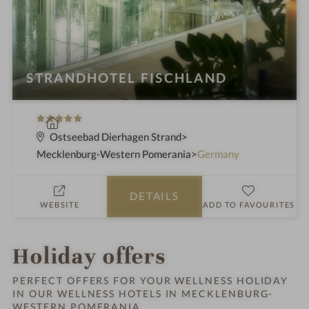
STRANDHOTEL FISCHLAND
5
S
S
p
Ostseebad Dierhagen Strand
t
a
Mecklenburg-Western Pomerania
Germany
a
h
r
o
DETAILS
s
t
WEBSITE
ADD TO FAVOURITES
e
l
i
Holiday offers
n
PERFECT OFFERS FOR YOUR WELLNESS HOLIDAY
IN OUR WELLNESS HOTELS IN MECKLENBURG-
WESTERN POMERANIA