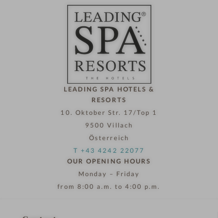
t
e
l
n
o
w
LEADING SPA HOTELS &
RESORTS
10. Oktober Str. 17/Top 1
9500 Villach
Österreich
T +43 4242 22077
OUR OPENING HOURS
Monday – Friday
from 8:00 a.m. to 4:00 p.m.