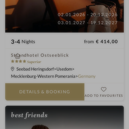
02.01.2026 - 20.12.2026
03.01.2027 - 19.12.2027
3-4
from
€ 414,00
Nights
i
Strandhotel Ostseeblick
n
4
Superior
S
Seebad Heringsdorf
Usedom
t
Mecklenburg-Western Pomerania
Germany
a
r
DETAILS
& BOOKING
s
ADD TO FAVOURITES
best friends