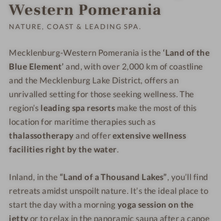
Order o
Western Pomerania
NATURE, COAST & LEADING SPA.
Mecklenburg-Western Pomerania is the
‘Land of the
Blue Element’
and, with over 2,000 km of coastline
and the Mecklenburg Lake District, offers an
unrivalled setting for those seeking wellness. The
region’s
leading spa resorts
make the most of this
location for maritime therapies such as
thalassotherapy
and offer
extensive wellness
facilities right by the water
.
Inland, in the
“Land of a Thousand Lakes”
, you’ll find
retreats amidst unspoilt nature. It’s the ideal place to
start the day with a morning
yoga session on the
jetty
or to relax in the panoramic sauna after a canoe