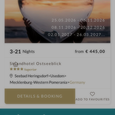
25.05.2026 - 06.11.2026
08.11.2026 - 20.12.2026
02.01.2027 - 26.03.2027
...
3-21
from
€ 445,00
Nights
i
Strandhotel Ostseeblick
n
4
Superior
S
Seebad Heringsdorf
Usedom
t
Mecklenburg-Western Pomerania
Germany
a
r
DETAILS
& BOOKING
s
ADD TO FAVOURITES