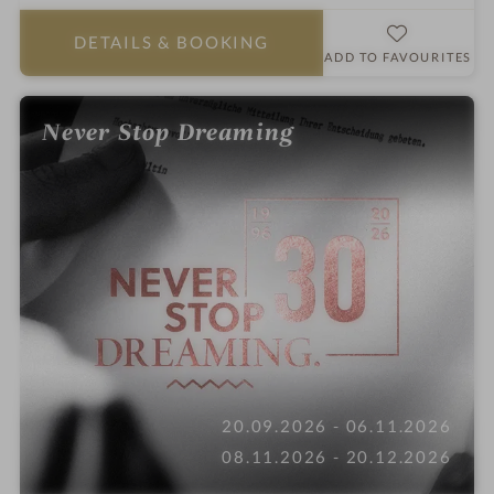
a
r
DETAILS
& BOOKING
s
ADD TO FAVOURITES
Never Stop Dreaming
20.09.2026 - 06.11.2026
08.11.2026 - 20.12.2026