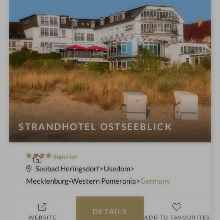
STRANDHOTEL OSTSEEBLICK
4
S
Superior
S
p
Seebad Heringsdorf
Usedom
t
a
Mecklenburg-Western Pomerania
Germany
a
h
r
o
DETAILS
s
t
WEBSITE
ADD TO FAVOURITES