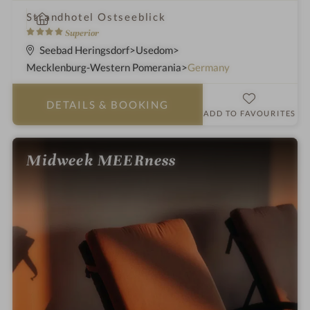
i
Strandhotel Ostseeblick
n
4
Superior
S
Seebad Heringsdorf
Usedom
t
Mecklenburg-Western Pomerania
Germany
a
r
DETAILS
& BOOKING
s
ADD TO FAVOURITES
Midweek MEERness