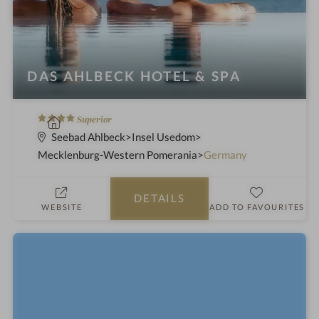
DAS AHLBECK HOTEL & SPA
4
S
Superior
S
p
Seebad Ahlbeck
Insel Usedom
t
a
Mecklenburg-Western Pomerania
Germany
a
h
r
o
DETAILS
s
t
WEBSITE
ADD TO FAVOURITES
e
l
i
n