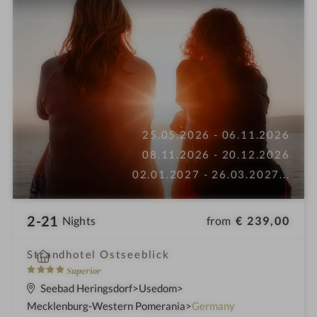
25.05.2026 - 06.11.2026
08.11.2026 - 20.12.2026
02.01.2027 - 26.03.2027
...
2-21
from
€ 239,00
Nights
i
Strandhotel Ostseeblick
n
4
Superior
S
Seebad Heringsdorf
Usedom
t
Mecklenburg-Western Pomerania
Germany