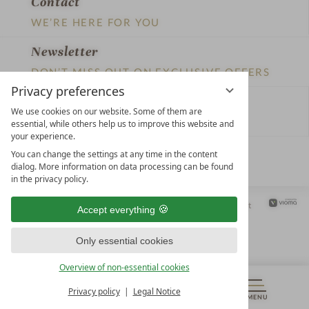
Contact
WE’RE HERE FOR YOU
Newsletter
DON’T MISS OUT ON EXCLUSIVE OFFERS
Privacy preferences
Become a partner hotel
We use cookies on our website. Some of them are
GET YOUR HOTEL CERTIFIED
essential, while others help us to improve this website and
your experience.
Press
You can change the settings at any time in the content
dialog. More information on data processing can be found
VIEW ARTICLES & MEDIA
in the privacy policy.
Privacy settings
Data protection
Legal notice
Accessibility Statement
Accept everything
Only essential cookies
Overview of non-essential cookies
Privacy policy
Legal Notice
MENU
VOUCHERS
& MORE
ALL RESORTS
BACK