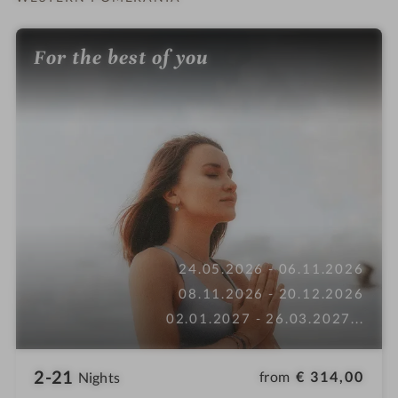
For the best of you
24.05.2026 - 06.11.2026
08.11.2026 - 20.12.2026
02.01.2027 - 26.03.2027
...
2-21
from
€ 314,00
Nights