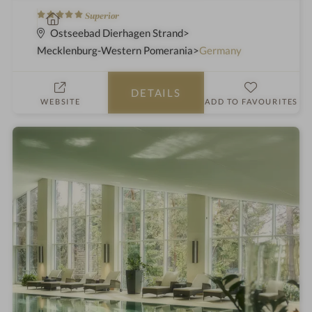
5
S
Superior
S
p
Ostseebad Dierhagen Strand
t
a
Mecklenburg-Western Pomerania
Germany
a
h
r
o
DETAILS
s
t
WEBSITE
ADD TO FAVOURITES
e
l
i
n