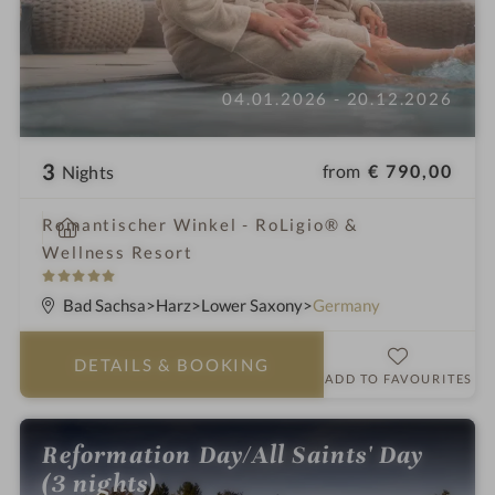
04.01.2026 - 20.12.2026
3
from
€ 790,00
Nights
i
Romantischer Winkel - RoLigio® &
n
Wellness Resort
5
S
Bad Sachsa
Harz
Lower Saxony
Germany
t
a
DETAILS
& BOOKING
r
ADD TO FAVOURITES
s
Reformation Day/All Saints' Day
(3 nights)