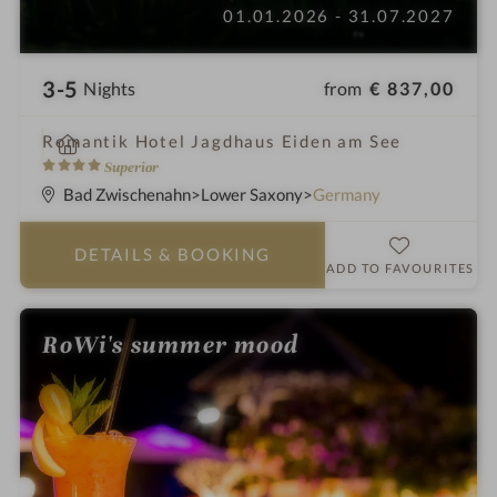
01.01.2026 - 31.07.2027
3-5
from
€ 837,00
Nights
i
Romantik Hotel Jagdhaus Eiden am See
n
4
Superior
S
Bad Zwischenahn
Lower Saxony
Germany
t
a
DETAILS
& BOOKING
r
ADD TO FAVOURITES
s
RoWi's summer mood