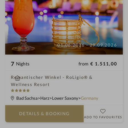
01.06.2026 - 29.09.2026
7
from
€ 1.511,00
Nights
i
Romantischer Winkel - RoLigio® &
n
Wellness Resort
5
S
Bad Sachsa
Harz
Lower Saxony
Germany
t
a
DETAILS
& BOOKING
r
ADD TO FAVOURITES
s