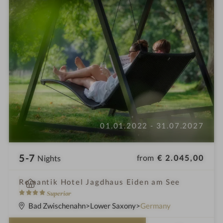
01.01.2022 - 31.07.2027
5-7
from
€ 2.045,00
Nights
i
Romantik Hotel Jagdhaus Eiden am See
n
4
Superior
S
Bad Zwischenahn
Lower Saxony
Germany
t