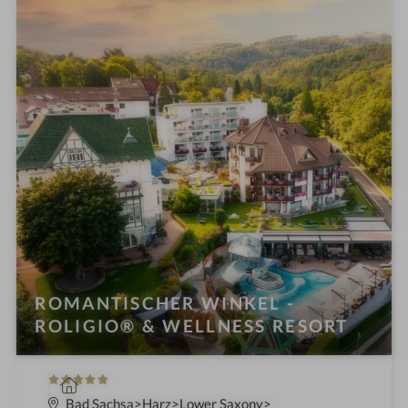
i
n
ROMANTISCHER WINKEL -
ROLIGIO® & WELLNESS RESORT
5
S
S
p
Bad Sachsa
Harz
Lower Saxony