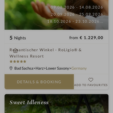
09.08.2026 - 14.08.2026
20.09.2026 - 25.09.2026
18.10.2026 - 23.10.2026
...
5
from
€ 1.229,00
Nights
i
Romantischer Winkel - RoLigio® &
n
Wellness Resort
5
S
Bad Sachsa
Harz
Lower Saxony
Germany
t
a
DETAILS
& BOOKING
r
ADD TO FAVOURITES
s
Sweet Idleness