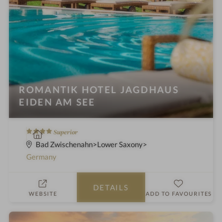
ROMANTIK HOTEL JAGDHAUS
EIDEN AM SEE
4
S
Superior
S
p
Bad Zwischenahn
Lower Saxony
t
a
Germany
a
h
r
o
DETAILS
s
t
WEBSITE
ADD TO FAVOURITES
e
l