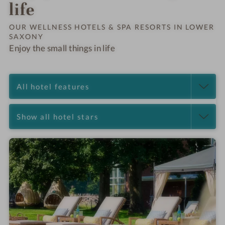
Order o
life
OUR WELLNESS HOTELS & SPA RESORTS IN LOWER
SAXONY
Enjoy the small things in life