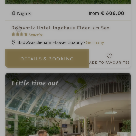
4
from
€ 606,00
Nights
i
Romantik Hotel Jagdhaus Eiden am See
n
4
Superior
S
Bad Zwischenahn
Lower Saxony
Germany
t
a
DETAILS
& BOOKING
r
ADD TO FAVOURITES
s
Little time out