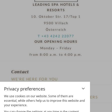
01.01.2022 - 31.07.2027
3-5
from
€ 687,00
Nights
i
Romantik Hotel Jagdhaus Eiden am See
n
4
Superior
S
Bad Zwischenahn
Lower Saxony
Germany
t
a
DETAILS
& BOOKING
r
ADD TO FAVOURITES
s
October 3rd
Privacy preferences
We use cookies on our website. Some of them are
essential, while others help us to improve this website and
your experience.
You can change the settings at any time in the content