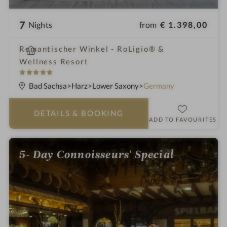
7
from
€ 1.398,00
Nights
i
Romantischer Winkel - RoLigio® &
n
Wellness Resort
5
S
Bad Sachsa
Harz
Lower Saxony
Germany
t
a
DETAILS
& BOOKING
r
ADD TO FAVOURITES
s
5- Day Connoisseurs' Special