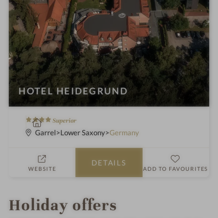
HOTEL HEIDEGRUND
4
S
Superior
S
p
Garrel
Lower Saxony
Germany
t
a
a
h
DETAILS
r
o
WEBSITE
ADD TO FAVOURITES
s
t
e
l
Holiday offers
i