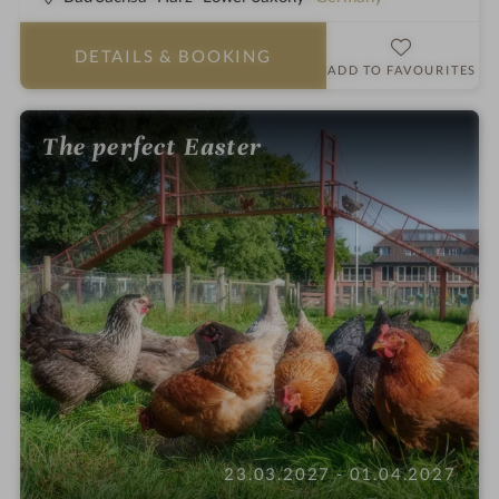
t
a
DETAILS
& BOOKING
r
ADD TO FAVOURITES
s
The perfect Easter
23.03.2027 - 01.04.2027