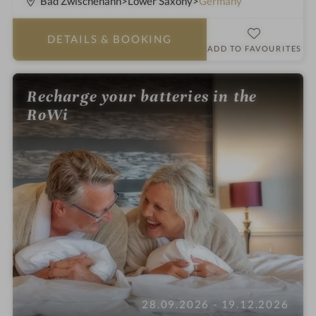
Bad Zwischenahn
Lower Saxony
Germany
t
a
DETAILS
& BOOKING
r
ADD TO FAVOURITES
s
Recharge your batteries in the
RoWi
28.09.2026 - 19.12.2026