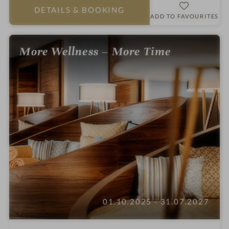
a
DETAILS
& BOOKING
r
ADD TO FAVOURITES
s
More Wellness – More Time
01.10.2025 - 31.07.2027