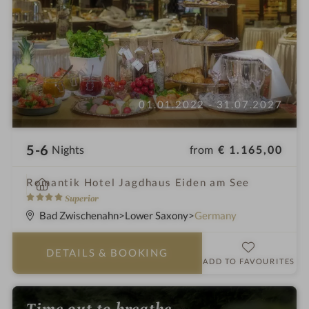
01.01.2022 - 31.07.2027
5-6
from
€ 1.165,00
Nights
i
Romantik Hotel Jagdhaus Eiden am See
n
4
Superior
S
Bad Zwischenahn
Lower Saxony
Germany
t
a
DETAILS
& BOOKING
r
ADD TO FAVOURITES
s
Time out to breathe