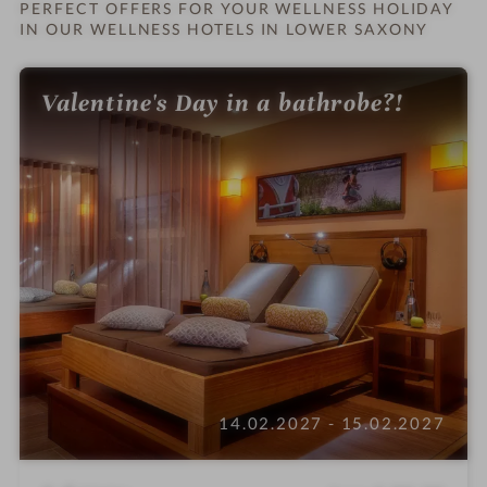
n
PERFECT OFFERS FOR YOUR WELLNESS HOLIDAY
IN OUR WELLNESS HOTELS IN LOWER SAXONY
Valentine's Day in a bathrobe?!
14.02.2027 - 15.02.2027