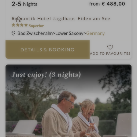
2-5
from
€ 488,00
Nights
i
Romantik Hotel Jagdhaus Eiden am See
n
4
Superior
S
Bad Zwischenahn
Lower Saxony
Germany
t
a
DETAILS
& BOOKING
r
ADD TO FAVOURITES
s
Just enjoy! (3 nights)