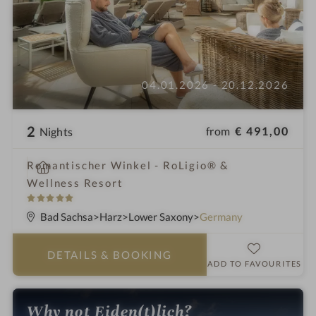
04.01.2026 - 20.12.2026
2
from
€ 491,00
Nights
i
Romantischer Winkel - RoLigio® &
n
Wellness Resort
5
S
Bad Sachsa
Harz
Lower Saxony
Germany
t
a
DETAILS
& BOOKING
r
ADD TO FAVOURITES
s
Why not Eiden(t)lich?