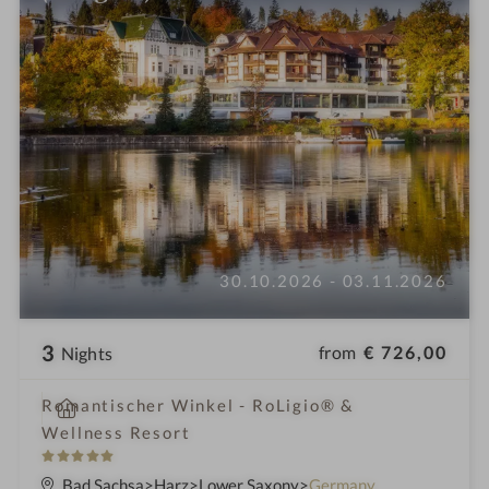
30.10.2026 - 03.11.2026
3
from
€ 726,00
Nights
i
Romantischer Winkel - RoLigio® &
n
Wellness Resort
5
S
Bad Sachsa
Harz
Lower Saxony
Germany