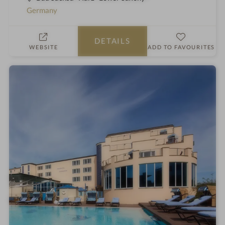
t
a
Germany
a
h
r
o
DETAILS
s
t
WEBSITE
ADD TO FAVOURITES
e
l
i
n