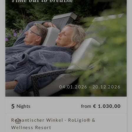
04.01.2026 - 20.12.2026
5
from
€ 1.030,00
Nights
i
Romantischer Winkel - RoLigio® &
n
Wellness Resort