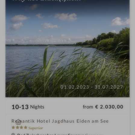
01.02.2023 - 31.07.2027
10-13
from
€ 2.030,00
Nights
i
Romantik Hotel Jagdhaus Eiden am See
n
4
Superior
S