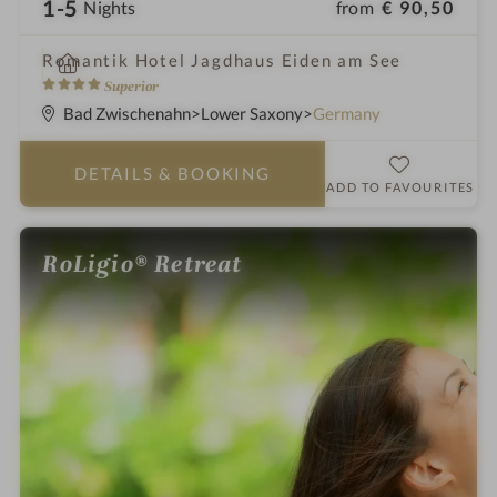
1-5
from
€ 90,50
Nights
i
Romantik Hotel Jagdhaus Eiden am See
n
4
Superior
S
Bad Zwischenahn
Lower Saxony
Germany
t
a
DETAILS
& BOOKING
r
ADD TO FAVOURITES
s
RoLigio® Retreat