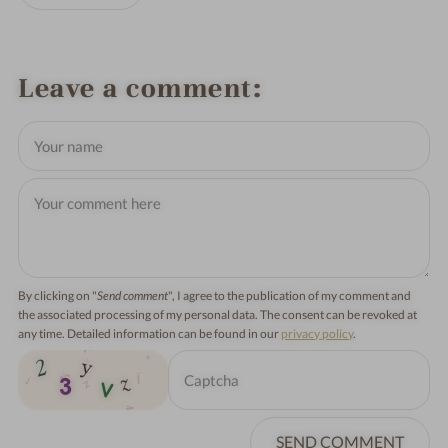
Leave a comment
By clicking on "
Send comment
", I agree to the publication of my comment and
the associated processing of my personal data. The consent can be revoked at
any time. Detailed information can be found in our
privacy policy
.
SEND COMMENT