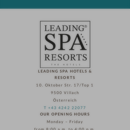
d
h
o
t
e
l
n
o
w
LEADING SPA HOTELS &
RESORTS
10. Oktober Str. 17/Top 1
9500 Villach
Österreich
T +43 4242 22077
OUR OPENING HOURS
Monday – Friday
from 8:00 a.m. to 4:00 p.m.