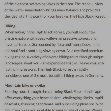
of the cleanest swimming lakes in the area. The tranquil view
of the water immediately brings inner balance and provides
the ideal starting point for your break in the High Black Forest.
Hiking
When hiking in the High Black Forest, you will encounter
pristine nature with deep valleys, impressive gorges, and
mystical forests. Surrounded by flora and fauna, body, mind,
and soul find a soothing slowing down. As a certified premium
hiking region, a variety of diverse hiking tours through unique
landscapes await you – an experience that will leave you with
lasting impressions. The High Black Forest is rightly
considered one of the most beautiful hiking areas in Germany.
Mountain bike or e-bike
Exciting tours through the charming Black Forest landscape
offer everything your heart desires: challenging climbs, rapid
descents, stunning panoramas, and pure riding pleasure. Nine
mountain bikes are available to guests free of charge. Please