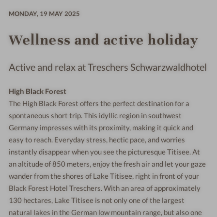
MONDAY,
19 MAY 2025
Wellness and active holiday
Active and relax at Treschers Schwarzwaldhotel
High Black Forest
The High Black Forest offers the perfect destination for a
spontaneous short trip. This idyllic region in southwest
Germany impresses with its proximity, making it quick and
easy to reach. Everyday stress, hectic pace, and worries
instantly disappear when you see the picturesque Titisee. At
an altitude of 850 meters, enjoy the fresh air and let your gaze
wander from the shores of Lake Titisee, right in front of your
Black Forest Hotel Treschers. With an area of approximately
130 hectares, Lake Titisee is not only one of the largest
natural lakes in the German low mountain range, but also one