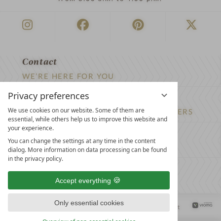
Contact
WE’RE HERE FOR YOU
Privacy preferences
Newsletter
We use cookies on our website. Some of them are
DON’T MISS OUT ON EXCLUSIVE OFFERS
essential, while others help us to improve this website and
your experience.
Become a partner hotel
You can change the settings at any time in the content
GET YOUR HOTEL CERTIFIED
dialog. More information on data processing can be found
in the privacy policy.
Press
Accept everything
VIEW ARTICLES & MEDIA
Only essential cookies
Privacy settings
Data protection
Legal notice
Accessibility Statement