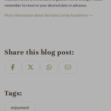
remember to reserve your desired date in advance.
More information about the hotel can be found here >>
Share this blog post
Tags
enjoyment