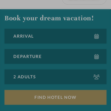
Book your dream vacation!
A
d
u
l
F
t
i
s
n