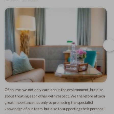
Of course, we not only care about the environment, but also
about treating each other with respect. We therefore attach
great importance not only to promoting the specialist
knowledge of our team, but also to supporting their personal