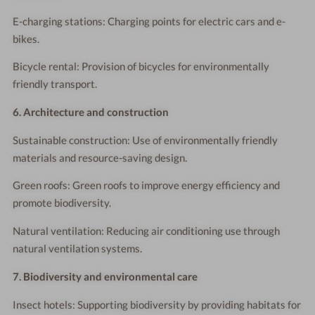
E-charging stations: Charging points for electric cars and e-
bikes.
Bicycle rental: Provision of bicycles for environmentally
friendly transport.
6. Architecture and construction
Sustainable construction: Use of environmentally friendly
materials and resource-saving design.
Green roofs: Green roofs to improve energy efficiency and
promote biodiversity.
Natural ventilation: Reducing air conditioning use through
natural ventilation systems.
7. Biodiversity and environmental care
Insect hotels: Supporting biodiversity by providing habitats for