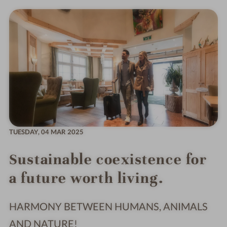
TUESDAY,
04 MAR 2025
Sustainable coexistence for
a future worth living.
HARMONY BETWEEN HUMANS, ANIMALS
AND NATURE!