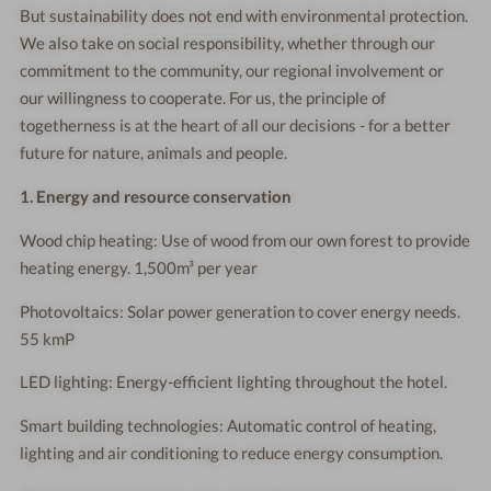
But sustainability does not end with environmental protection.
We also take on social responsibility, whether through our
commitment to the community, our regional involvement or
our willingness to cooperate. For us, the principle of
togetherness is at the heart of all our decisions - for a better
future for nature, animals and people.
1. Energy and resource conservation
Wood chip heating: Use of wood from our own forest to provide
heating energy. 1,500m³ per year
Photovoltaics: Solar power generation to cover energy needs.
55 kmP
LED lighting: Energy-efficient lighting throughout the hotel.
Smart building technologies: Automatic control of heating,
lighting and air conditioning to reduce energy consumption.