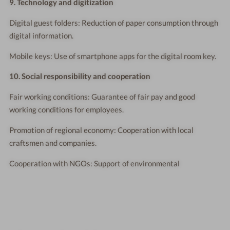
9. Technology and digitization
Digital guest folders: Reduction of paper consumption through
digital information.
Mobile keys: Use of smartphone apps for the digital room key.
10. Social responsibility and cooperation
Fair working conditions: Guarantee of fair pay and good
working conditions for employees.
Promotion of regional economy: Cooperation with local
craftsmen and companies.
Cooperation with NGOs: Support of environmental