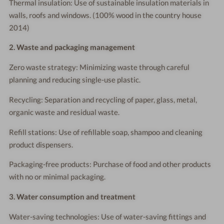
Thermal insulation: Use of sustainable insulation materials in
walls, roofs and windows. (100% wood in the country house
2014)
2. Waste and packaging management
Zero waste strategy: Minimizing waste through careful
planning and reducing single-use plastic.
Recycling: Separation and recycling of paper, glass, metal,
organic waste and residual waste.
Refill stations: Use of refillable soap, shampoo and cleaning
product dispensers.
Packaging-free products: Purchase of food and other products
with no or minimal packaging.
3. Water consumption and treatment
Water-saving technologies: Use of water-saving fittings and