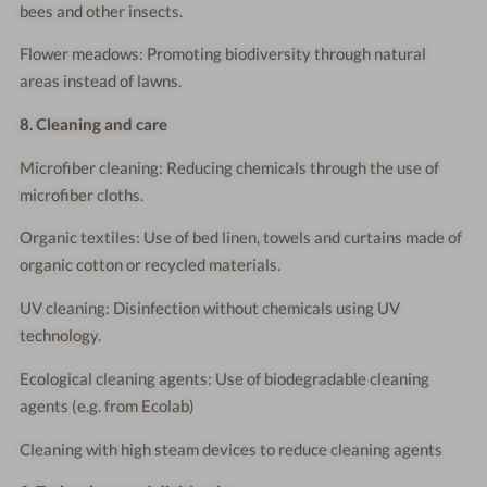
bees and other insects.
Flower meadows: Promoting biodiversity through natural
areas instead of lawns.
8. Cleaning and care
Microfiber cleaning: Reducing chemicals through the use of
microfiber cloths.
Organic textiles: Use of bed linen, towels and curtains made of
organic cotton or recycled materials.
UV cleaning: Disinfection without chemicals using UV
technology.
Ecological cleaning agents: Use of biodegradable cleaning
agents (e.g. from Ecolab)
Cleaning with high steam devices to reduce cleaning agents