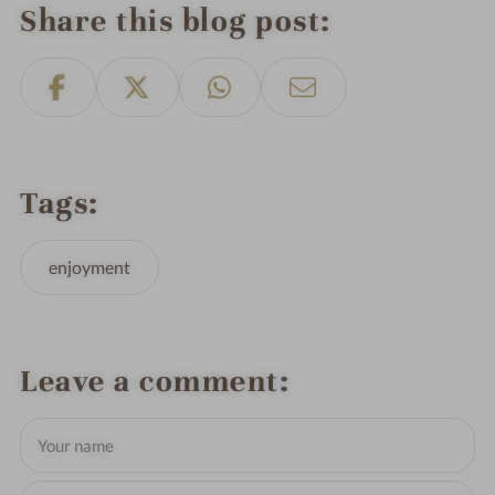
Share this blog post
Tags
enjoyment
Leave a comment