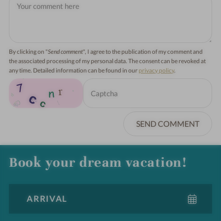
By clicking on "
Send comment
", I agree to the publication of my comment and
the associated processing of my personal data. The consent can be revoked at
any time. Detailed information can be found in our
privacy policy
.
SEND COMMENT
Book your dream vacation!