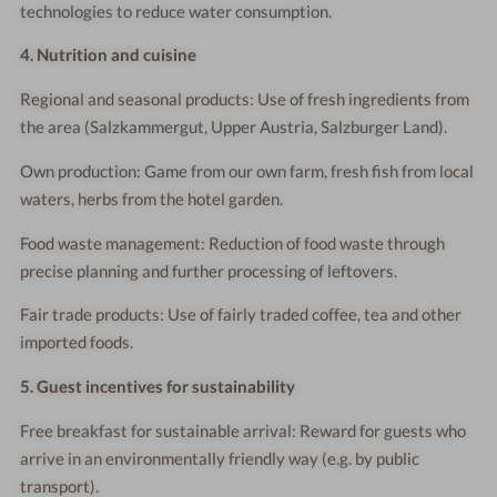
technologies to reduce water consumption.
4. Nutrition and cuisine
Regional and seasonal products: Use of fresh ingredients from
the area (Salzkammergut, Upper Austria, Salzburger Land).
Own production: Game from our own farm, fresh fish from local
waters, herbs from the hotel garden.
Food waste management: Reduction of food waste through
precise planning and further processing of leftovers.
Fair trade products: Use of fairly traded coffee, tea and other
imported foods.
5. Guest incentives for sustainability
Free breakfast for sustainable arrival: Reward for guests who
arrive in an environmentally friendly way (e.g. by public
transport).