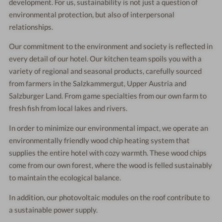
development. For us, sustainability is not just a question of
environmental protection, but also of interpersonal
relationships.
Our commitment to the environment and society is reflected in
every detail of our hotel. Our kitchen team spoils you with a
variety of regional and seasonal products, carefully sourced
from farmers in the Salzkammergut, Upper Austria and
Salzburger Land. From game specialties from our own farm to
fresh fish from local lakes and rivers.
In order to minimize our environmental impact, we operate an
environmentally friendly wood chip heating system that
supplies the entire hotel with cozy warmth. These wood chips
come from our own forest, where the wood is felled sustainably
to maintain the ecological balance.
In addition, our photovoltaic modules on the roof contribute to
a sustainable power supply.