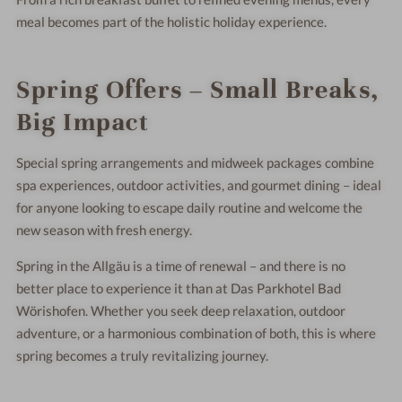
meal becomes part of the holistic holiday experience.
Spring Offers – Small Breaks,
Big Impact
Special spring arrangements and midweek packages combine
spa experiences, outdoor activities, and gourmet dining – ideal
for anyone looking to escape daily routine and welcome the
new season with fresh energy.
Spring in the Allgäu is a time of renewal – and there is no
better place to experience it than at Das Parkhotel Bad
Wörishofen. Whether you seek deep relaxation, outdoor
adventure, or a harmonious combination of both, this is where
spring becomes a truly revitalizing journey.