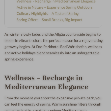
Wellness – Recharge in Mediterranean Elegance
Active in Nature – Experience Spring Outdoors
Culinary Highlights – A Taste of Spring
Spring Offers – Small Breaks, Big Impact
As winter slowly fades and the Allgäu countryside begins to
bloom in vibrant colors, the perfect season for a rejuvenating
getaway begins. At
Das Parkhotel Bad Wörishofen
, wellness
and active holidays blend seamlessly into an unforgettable
spring experience.
Wellness – Recharge in
Mediterranean Elegance
From the moment you enter the expansive private park, you
can feel the energy of spring. Warm sunshine filters through
palm-lined paths, creating a unique Mediterranean