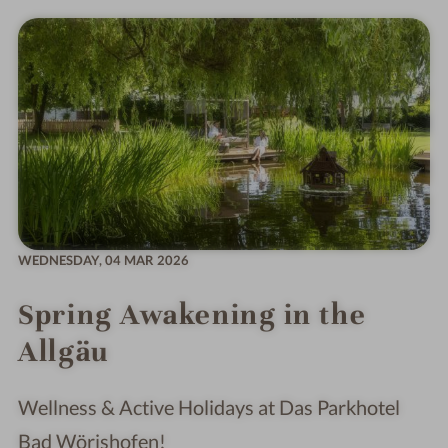
WEDNESDAY,
04 MAR 2026
Spring Awakening in the
Allgäu
Wellness & Active Holidays at Das Parkhotel
Bad Wörishofen!