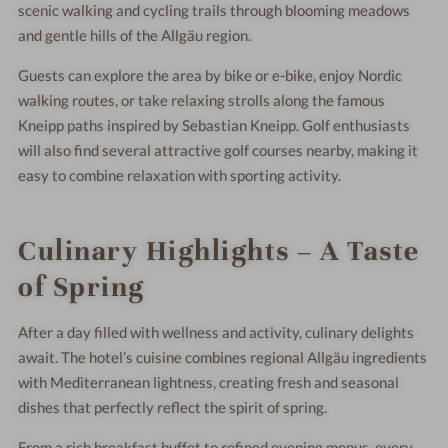
scenic walking and cycling trails through blooming meadows
and gentle hills of the Allgäu region.
Guests can explore the area by bike or e-bike, enjoy Nordic
walking routes, or take relaxing strolls along the famous
Kneipp paths inspired by
Sebastian Kneipp
. Golf enthusiasts
will also find several attractive golf courses nearby, making it
easy to combine relaxation with sporting activity.
Culinary Highlights – A Taste
of Spring
After a day filled with wellness and activity, culinary delights
await. The hotel’s cuisine combines regional Allgäu ingredients
with Mediterranean lightness, creating fresh and seasonal
dishes that perfectly reflect the spirit of spring.
From a rich breakfast buffet to refined evening menus, every