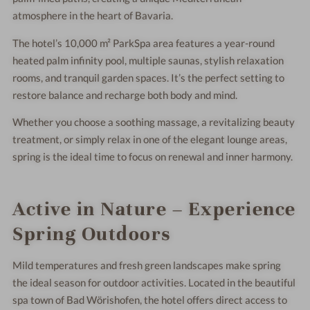
atmosphere in the heart of Bavaria.
The hotel’s 10,000 m² ParkSpa area features a year-round
heated palm infinity pool, multiple saunas, stylish relaxation
rooms, and tranquil garden spaces. It’s the perfect setting to
restore balance and recharge both body and mind.
Whether you choose a soothing massage, a revitalizing beauty
treatment, or simply relax in one of the elegant lounge areas,
spring is the ideal time to focus on renewal and inner harmony.
Active in Nature – Experience
Spring Outdoors
Mild temperatures and fresh green landscapes make spring
the ideal season for outdoor activities. Located in the beautiful
spa town of
Bad Wörishofen
, the hotel offers direct access to