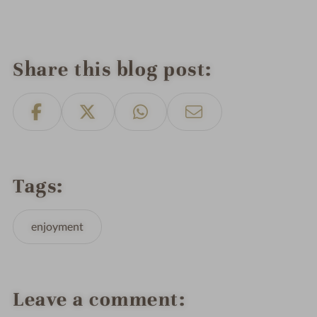
Share this blog post
Tags
enjoyment
Leave a comment