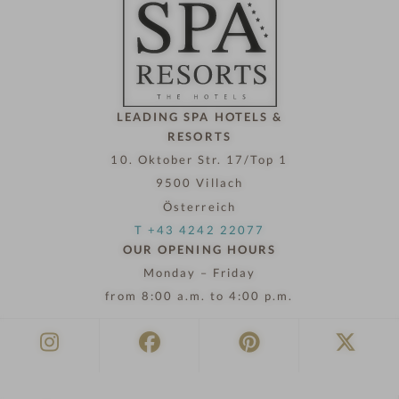
l
n
o
w
LEADING SPA HOTELS &
RESORTS
10. Oktober Str. 17/Top 1
9500 Villach
Österreich
T +43 4242 22077
OUR OPENING HOURS
Monday – Friday
from 8:00 a.m. to 4:00 p.m.