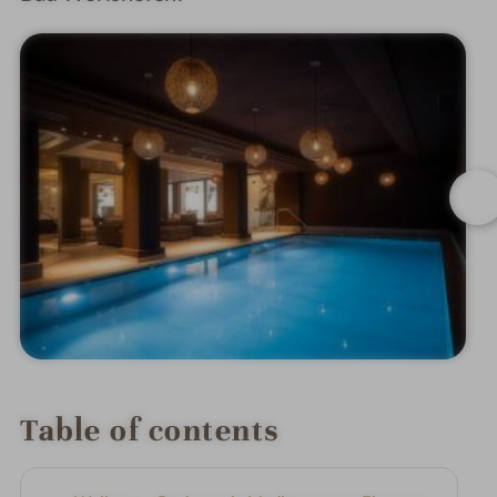
Table of contents