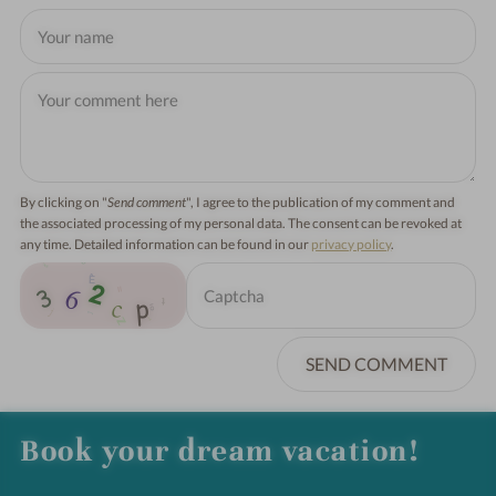
By clicking on "
Send comment
", I agree to the publication of my comment and
the associated processing of my personal data. The consent can be revoked at
any time. Detailed information can be found in our
privacy policy
.
SEND COMMENT
Book your dream vacation!