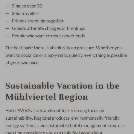
Singles over 30
Solo travelers
Friends traveling together
Guests after life changes or breakups
People who want to meet new friends
The best part: there is absolutely no pressure. Whether you
want to socialize or simply relax quietly, everything is possible
at your own pace.
Sustainable Vacation in the
Mühlviertel Region
Hotel AVIVA also stands out for its strong focus on
sustainability. Regional products, environmentally friendly
energy systems, and sustainable hotel management create a
vacation experience you can truly feel good about.