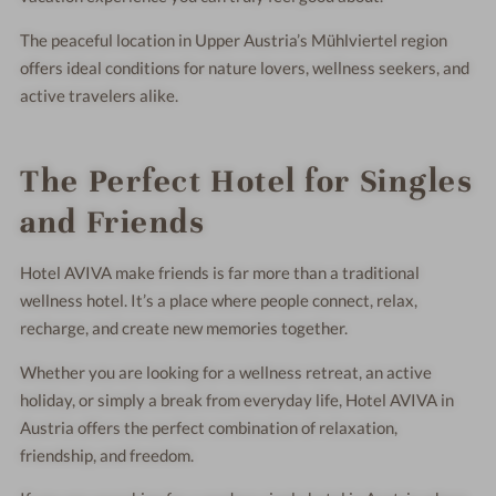
The peaceful location in Upper Austria’s Mühlviertel region
offers ideal conditions for nature lovers, wellness seekers, and
active travelers alike.
The Perfect Hotel for Singles
and Friends
Hotel AVIVA make friends is far more than a traditional
wellness hotel. It’s a place where people connect, relax,
recharge, and create new memories together.
Whether you are looking for a wellness retreat, an active
holiday, or simply a break from everyday life, Hotel AVIVA in
Austria offers the perfect combination of relaxation,
friendship, and freedom.