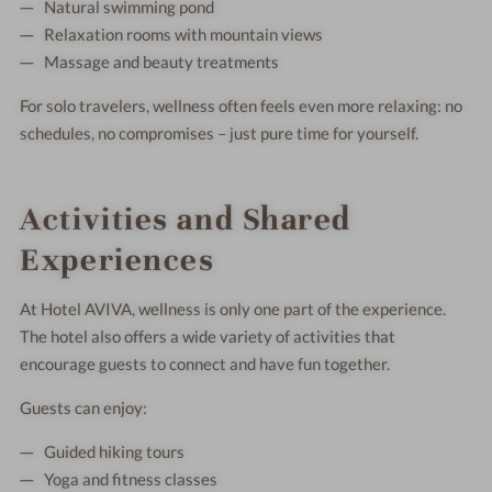
Natural swimming pond
Relaxation rooms with mountain views
Massage and beauty treatments
For solo travelers, wellness often feels even more relaxing: no
schedules, no compromises – just pure time for yourself.
Activities and Shared
Experiences
At Hotel AVIVA, wellness is only one part of the experience.
The hotel also offers a wide variety of activities that
encourage guests to connect and have fun together.
Guests can enjoy:
Guided hiking tours
Yoga and fitness classes