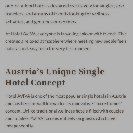
one-of-a-kind hotel is designed exclusively for singles, solo
travelers, and groups of friends looking for wellness,
activities, and genuine connections.
At Hotel AVIVA, everyone is traveling solo or with friends. This
creates a relaxed atmosphere where meeting new people feels
natural and easy from the very first moment.
Austria’s Unique Single
Hotel Concept
Hotel AVIVA is one of the most popular single hotels in Austria
and has become well known for its innovative “make friends”
concept. Unlike traditional wellness hotels filled with couples
and families, AVIVA focuses entirely on guests who travel
independently.