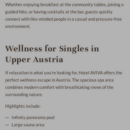
Whether enjoying breakfast at the community tables, joining a
guided hike, or having cocktails at the bar, guests quickly
connect with like-minded people in a casual and pressure-free
environment.
Wellness for Singles in
Upper Austria
If relaxation is what you’re looking for, Hotel AVIVA offers the
perfect wellness escape in Austria. The spacious spa area
combines modern comfort with breathtaking views of the
surrounding nature.
Highlights include:
Infinity panorama pool
Large sauna area