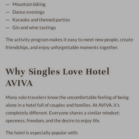
Mountain biking
Dance evenings
Karaoke and themed parties
Gin and wine tastings
The activity program makes it easy to meet new people, create
friendships, and enjoy unforgettable moments together.
Why Singles Love Hotel
AVIVA
Many solo travelers know the uncomfortable feeling of being
alone in a hotel full of couples and families. At AVIVA, it’s
completely different. Everyone shares a similar mindset:
openness, freedom, and the desire to enjoy life.
The hotel is especially popular with: