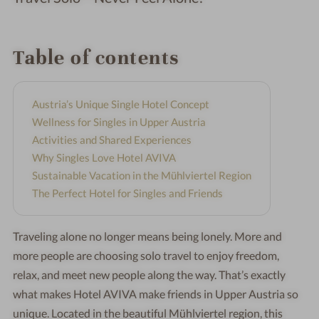
Table of contents
Austria’s Unique Single Hotel Concept
Wellness for Singles in Upper Austria
Activities and Shared Experiences
Why Singles Love Hotel AVIVA
Sustainable Vacation in the Mühlviertel Region
The Perfect Hotel for Singles and Friends
Traveling alone no longer means being lonely. More and
more people are choosing solo travel to enjoy freedom,
relax, and meet new people along the way. That’s exactly
what makes Hotel AVIVA make friends in Upper Austria so
unique. Located in the beautiful Mühlviertel region, this