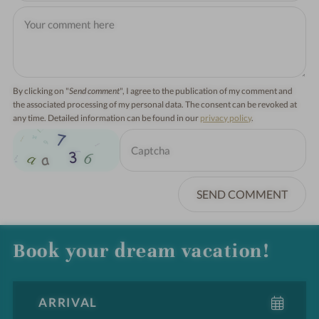
By clicking on "
Send comment
", I agree to the publication of my comment and
the associated processing of my personal data. The consent can be revoked at
any time. Detailed information can be found in our
privacy policy
.
SEND COMMENT
Book your dream vacation!