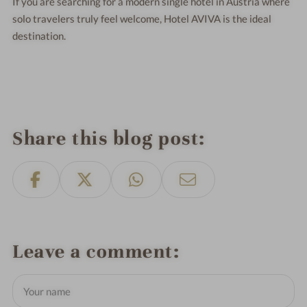
If you are searching for a modern single hotel in Austria where
solo travelers truly feel welcome, Hotel AVIVA is the ideal
destination.
Share this blog post
Leave a comment