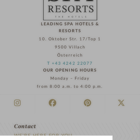
o
w
LEADING SPA HOTELS &
RESORTS
10. Oktober Str. 17/Top 1
9500 Villach
Österreich
T +43 4242 22077
OUR OPENING HOURS
Monday – Friday
from 8:00 a.m. to 4:00 p.m.
Contact
WE’RE HERE FOR YOU