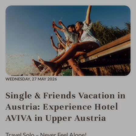
WEDNESDAY,
27 MAY 2026
Single & Friends Vacation in
Austria: Experience Hotel
AVIVA in Upper Austria
Travel Solo – Never Feel Alone!