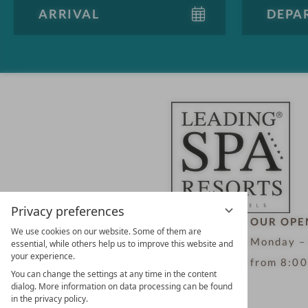
Privacy preferences
LEADING SPA HOTELS &
OUR OPE
We use cookies on our website. Some of them are
RESORTS
Monday –
essential, while others help us to improve this website and
your experience.
10. Oktober Str. 17/Top 1
from 8:00
You can change the settings at any time in the content
9500 Villach
dialog. More information on data processing can be found
in the privacy policy.
Österreich