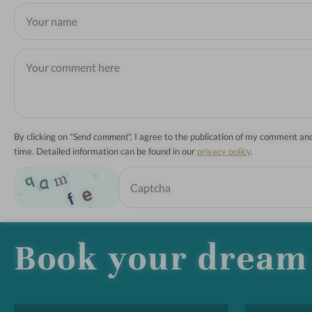
By clicking on "
Send comment
", I agree to the publication of my comment a
time. Detailed information can be found in our
privacy policy
.
Book your dream 