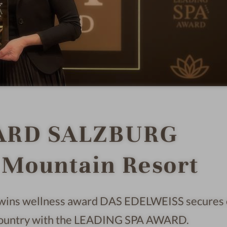
ARD SALZBURG
Mountain Resort
wins wellness award DAS EDELWEISS secures
e country with the LEADING SPA AWARD.