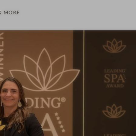
& MORE