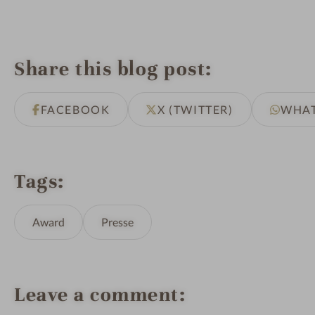
Share this blog post
FACEBOOK
X (TWITTER)
WHA
Tags
Award
Presse
Leave a comment