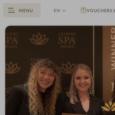
MENU
EN
VOUCHERS
BACK
DE