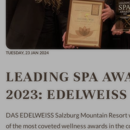
TUESDAY,
23 JAN 2024
LEADING SPA AW
2023: EDELWEISS 
DAS EDELWEISS Salzburg Mountain Resort 
of the most coveted wellness awards in th