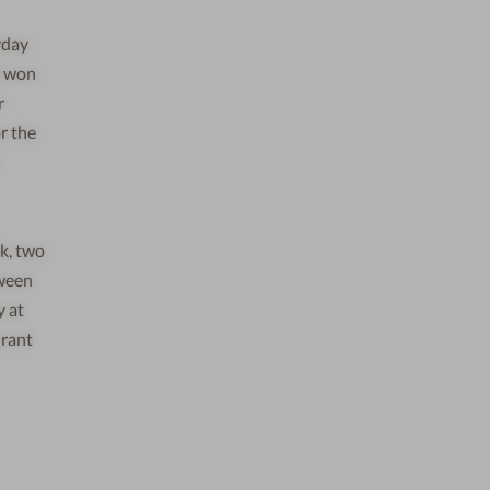
yday
t won
r
r the
k, two
tween
y at
urant