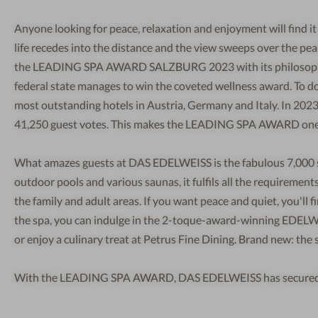
Anyone looking for peace, relaxation and enjoyment will find i
life recedes into the distance and the view sweeps over the pe
the LEADING SPA AWARD SALZBURG 2023 with its philosophy an
federal state manages to win the coveted wellness award. To do 
most outstanding hotels in Austria, Germany and Italy. In 2023
41,250 guest votes. This makes the LEADING SPA AWARD one o
What amazes guests at DAS EDELWEISS is the fabulous 7,000 
outdoor pools and various saunas, it fulfils all the requirement
the family and adult areas. If you want peace and quiet, you'll fin
the spa, you can indulge in the 2-toque-award-winning EDELWEI
or enjoy a culinary treat at Petrus Fine Dining. Brand new: the 
With the LEADING SPA AWARD, DAS EDELWEISS has secured the 