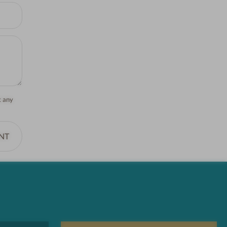
t any
NT