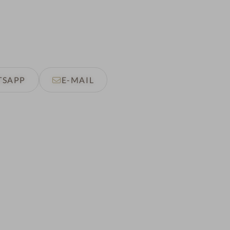
TSAPP
E-MAIL