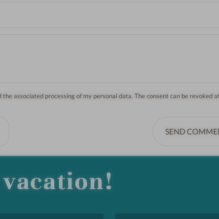
nd the associated processing of my personal data. The consent can be revoked a
SEND COMME
vacation!