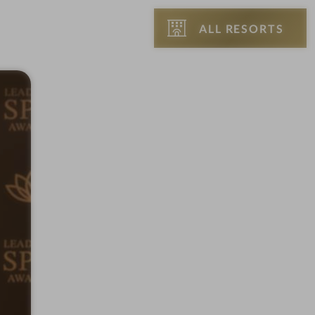
ALL RESORTS