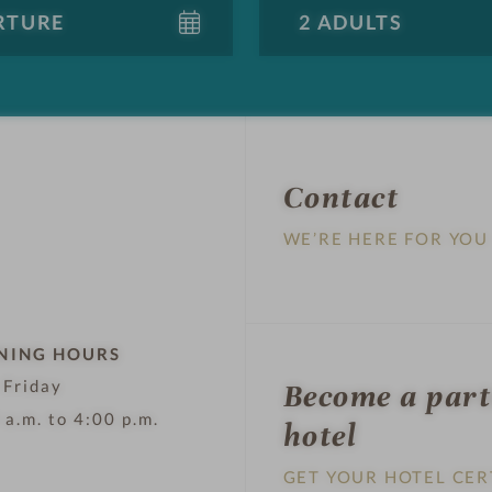
Contact
WE’RE HERE FOR YOU
NING HOURS
 Friday
Become a par
 a.m. to 4:00 p.m.
hotel
GET YOUR HOTEL CER