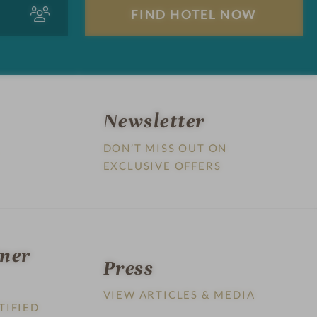
A
F
d
i
u
n
l
d
t
h
s
o
t
Newsletter
e
DON’T MISS OUT ON
l
EXCLUSIVE OFFERS
n
o
w
tner
Press
VIEW ARTICLES & MEDIA
TIFIED