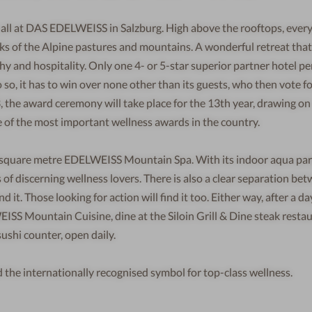
t all at DAS EDELWEISS in Salzburg. High above the rooftops, ever
aks of the Alpine pastures and mountains. A wonderful retreat tha
d hospitality. Only one 4- or 5-star superior partner hotel pe
so, it has to win over none other than its guests, who then vote fo
, the award ceremony will take place for the 13th year, drawing on
f the most important wellness awards in the country.
square metre EDELWEISS Mountain Spa. With its indoor aqua par
s of discerning wellness lovers. There is also a clear separation be
d it. Those looking for action will find it too. Either way, after a da
SS Mountain Cuisine, dine at the Siloin Grill & Dine steak resta
sushi counter, open daily.
internationally recognised symbol for top-class wellness.