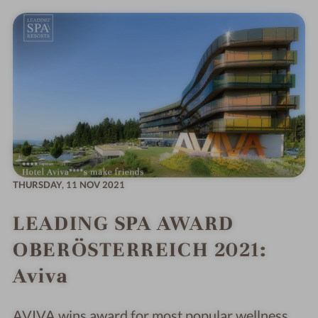
THURSDAY,
11 NOV 2021
LEADING SPA AWARD
OBERÖSTERREICH 2021:
Aviva
AVIVA wins award for most popular wellness