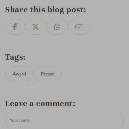
Share this blog post
Tags
Award
Presse
Leave a comment