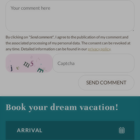
By clicking on "
Send comment
", I agree to the publication of my comment and
the associated processing of my personal data. The consent can be revoked at
any time. Detailed information can be found in our
privacy policy
.
SEND COMMENT
Book your dream vacation!