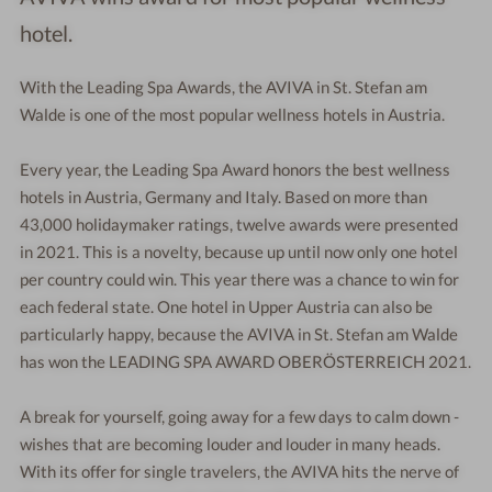
hotel.
With the Leading Spa Awards, the AVIVA in St. Stefan am
Walde is one of the most popular wellness hotels in Austria.
Every year, the Leading Spa Award honors the best wellness
hotels in Austria, Germany and Italy. Based on more than
43,000 holidaymaker ratings, twelve awards were presented
in 2021. This is a novelty, because up until now only one hotel
per country could win. This year there was a chance to win for
each federal state. One hotel in Upper Austria can also be
particularly happy, because the AVIVA in St. Stefan am Walde
has won the LEADING SPA AWARD OBERÖSTERREICH 2021.
A break for yourself, going away for a few days to calm down -
wishes that are becoming louder and louder in many heads.
With its offer for single travelers, the AVIVA hits the nerve of