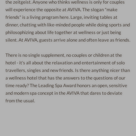
the zeitgeist. Anyone who thinks wellness is only for couples
will experience the opposite at AVIVA. The slogan "make
friends" is a living program here. Large, inviting tables at
dinner, chatting with like-minded people while doing sports and
philosophizing about life together at wellness or just being
silent. At AVIVA, guests arrive alone and often leave as friends.
There is no single supplement, no couples or children at the
hotel - it's all about the relaxation and entertainment of solo
travellers, singles and new friends. Is there anything nicer than
a wellness hotel that has the answers to the questions of our
time ready? The Leading Spa Award honors an open, sensitive
and modern spa concept in the AVIVA that dares to deviate
from the usual.