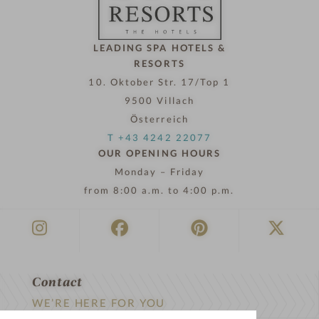
w
LEADING SPA HOTELS &
RESORTS
10. Oktober Str. 17/Top 1
9500 Villach
Österreich
T +43 4242 22077
OUR OPENING HOURS
Monday – Friday
from 8:00 a.m. to 4:00 p.m.
Contact
WE’RE HERE FOR YOU