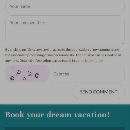
By clicking on "
Send comment
", I agree to the publication of my comment and
the associated processing of my personal data. The consent can be revoked at
any time. Detailed information can be found in our
privacy policy
.
SEND COMMENT
Book your dream vacation!