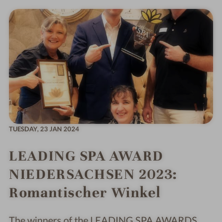
TUESDAY,
23 JAN 2024
LEADING SPA AWARD
NIEDERSACHSEN 2023:
Romantischer Winkel
The winners of the LEADING SPA AWARDS