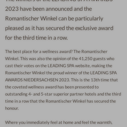
2023 have been announced and the
Romantischer Winkel can be particularly
pleased as it has secured the exclusive award
for the third time in a row.
The best place for a wellness award? The Romantischer
Winkel. This was also the opinion of the 41,250 guests who
cast their votes on the LEADING SPA website, making the
Romantischer Winkel the proud winner of the LEADING SPA
AWARDS NIEDERSACHSEN 2023. This is the 13th time that
the coveted wellness award has been presented to
outstanding 4- and 5-star superior partner hotels and the third
time in a row that the Romantischer Winkel has secured the
honour.
Where you immediately feel at home and feel the warmth,