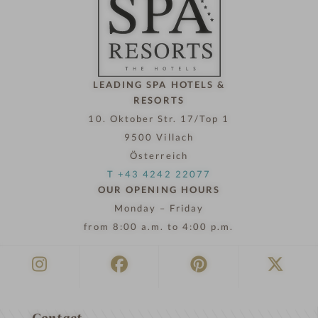
l
n
o
w
LEADING SPA HOTELS &
RESORTS
10. Oktober Str. 17/Top 1
9500 Villach
Österreich
T +43 4242 22077
OUR OPENING HOURS
Monday – Friday
from 8:00 a.m. to 4:00 p.m.
Contact