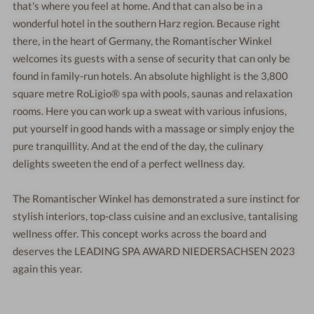
that's where you feel at home. And that can also be in a
wonderful hotel in the southern Harz region. Because right
there, in the heart of Germany, the Romantischer Winkel
welcomes its guests with a sense of security that can only be
found in family-run hotels. An absolute highlight is the 3,800
square metre RoLigio® spa with pools, saunas and relaxation
rooms. Here you can work up a sweat with various infusions,
put yourself in good hands with a massage or simply enjoy the
pure tranquillity. And at the end of the day, the culinary
delights sweeten the end of a perfect wellness day.
The Romantischer Winkel has demonstrated a sure instinct for
stylish interiors, top-class cuisine and an exclusive, tantalising
wellness offer. This concept works across the board and
deserves the LEADING SPA AWARD NIEDERSACHSEN 2023
again this year.