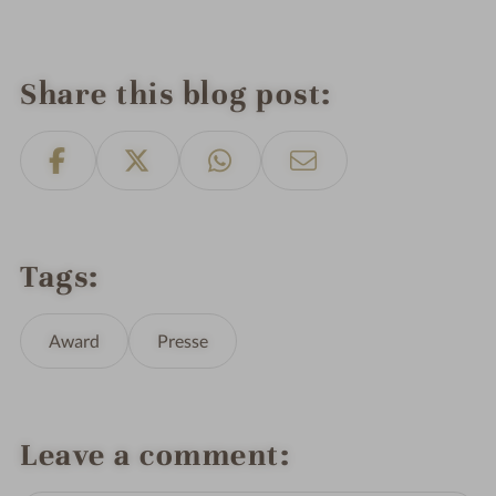
Share this blog post
Tags
Award
Presse
Leave a comment