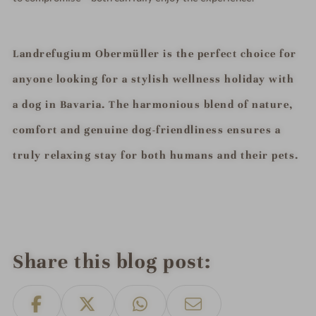
Landrefugium Obermüller is the perfect choice for
anyone looking for a stylish wellness holiday with
a dog in Bavaria. The harmonious blend of nature,
comfort and genuine dog-friendliness ensures a
truly relaxing stay for both humans and their pets.
Share this blog post