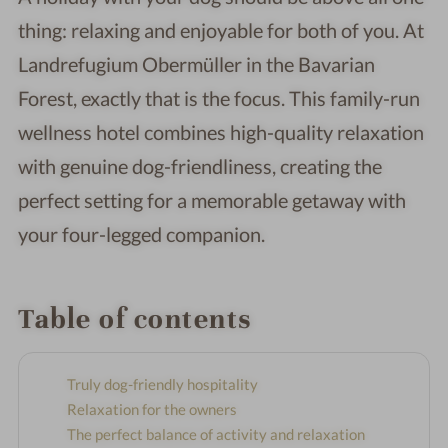
thing: relaxing and enjoyable for both of you. At
Landrefugium Obermüller in the Bavarian
Forest, exactly that is the focus. This family-run
wellness hotel combines high-quality relaxation
with genuine dog-friendliness, creating the
perfect setting for a memorable getaway with
your four-legged companion.
Table of contents
Truly dog-friendly hospitality
Relaxation for the owners
The perfect balance of activity and relaxation