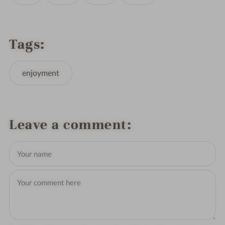
Tags
enjoyment
Leave a comment