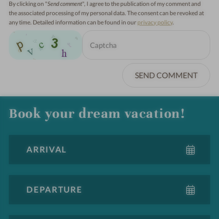
By clicking on "
Send comment
", I agree to the publication of my comment and
the associated processing of my personal data. The consent can be revoked at
any time. Detailed information can be found in our
privacy policy
.
SEND COMMENT
Book your dream vacation!