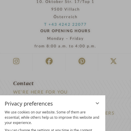
10. Oktober Str. 17/Top 1
9500 Villach
Österreich
T +43 4242 22077
OUR OPENING HOURS
Monday – Friday
from 8:00 a.m. to 4:00 p.m.
Contact
WE’RE HERE FOR YOU
Privacy preferences
Newsletter
We use cookies on our website. Some of them are
DON’T MISS OUT ON EXCLUSIVE OFFERS
essential, while others help us to improve this website and
your experience.
Become a partner hotel
You can change the settings at any time in the content