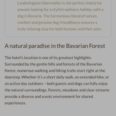
Landrefugium Obermüller is the perfect choice for
anyone looking for a stylish wellness holiday with a
dog in Bavaria. The harmonious blend of nature,
comfort and genuine dog-friendliness ensures a
truly relaxing stay for both humans and their pets.
A natural paradise in the Bavarian Forest
The hotel’s location is one of its greatest highlights.
Surrounded by the gentle hills and forests of the Bavarian
Forest, numerous walking and hiking trails start right at the
doorstep. Whether it’s a short daily walk, an extended hike, or
an active day outdoors – both guests and dogs can fully enjoy
the natural surroundings. Forests, meadows and clear streams
provide a diverse and scenic environment for shared
experiences.