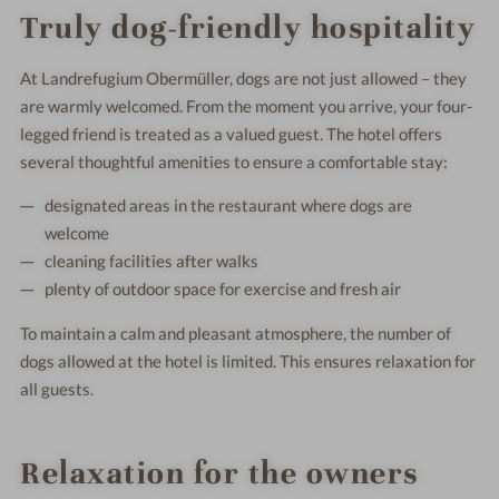
Truly dog-friendly hospitality
At Landrefugium Obermüller, dogs are not just allowed – they
are warmly welcomed. From the moment you arrive, your four-
legged friend is treated as a valued guest. The hotel offers
several thoughtful amenities to ensure a comfortable stay:
designated areas in the restaurant where dogs are
welcome
cleaning facilities after walks
plenty of outdoor space for exercise and fresh air
To maintain a calm and pleasant atmosphere, the number of
dogs allowed at the hotel is limited. This ensures relaxation for
all guests.
Relaxation for the owners