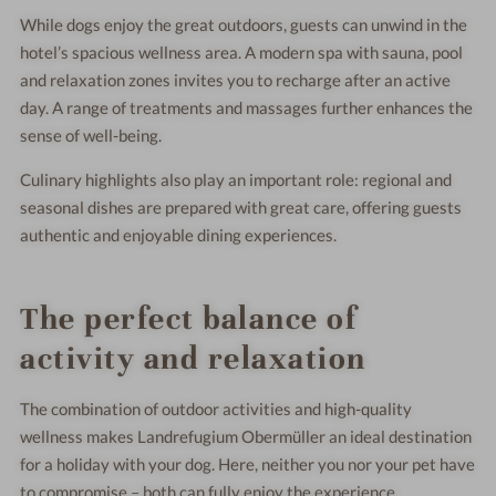
While dogs enjoy the great outdoors, guests can unwind in the
hotel’s spacious wellness area. A modern spa with sauna, pool
and relaxation zones invites you to recharge after an active
day. A range of treatments and massages further enhances the
sense of well-being.
Culinary highlights also play an important role: regional and
seasonal dishes are prepared with great care, offering guests
authentic and enjoyable dining experiences.
The perfect balance of
activity and relaxation
The combination of outdoor activities and high-quality
wellness makes Landrefugium Obermüller an ideal destination
for a holiday with your dog. Here, neither you nor your pet have
to compromise – both can fully enjoy the experience.