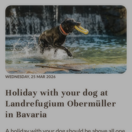
WEDNESDAY,
25 MAR 2026
Holiday with your dog at
Landrefugium Obermüller
in Bavaria
A holiday with your dog should be above all one