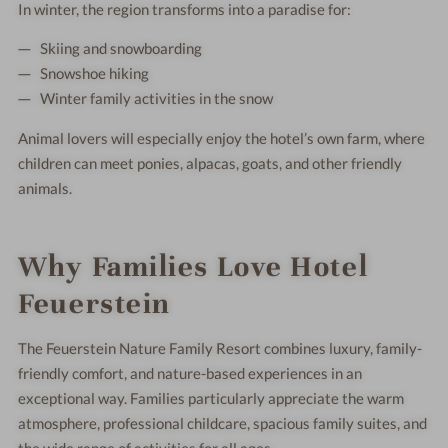
In winter, the region transforms into a paradise for:
Skiing and snowboarding
Snowshoe hiking
Winter family activities in the snow
Animal lovers will especially enjoy the hotel’s own farm, where
children can meet ponies, alpacas, goats, and other friendly
animals.
Why Families Love Hotel
Feuerstein
The Feuerstein Nature Family Resort combines luxury, family-
friendly comfort, and nature-based experiences in an
exceptional way. Families particularly appreciate the warm
atmosphere, professional childcare, spacious family suites, and