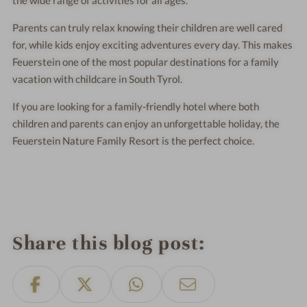
the wide range of activities for all ages.
Parents can truly relax knowing their children are well cared
for, while kids enjoy exciting adventures every day. This makes
Feuerstein one of the most popular destinations for a family
vacation with childcare in South Tyrol.
If you are looking for a family-friendly hotel where both
children and parents can enjoy an unforgettable holiday, the
Feuerstein Nature Family Resort is the perfect choice.
Share this blog post