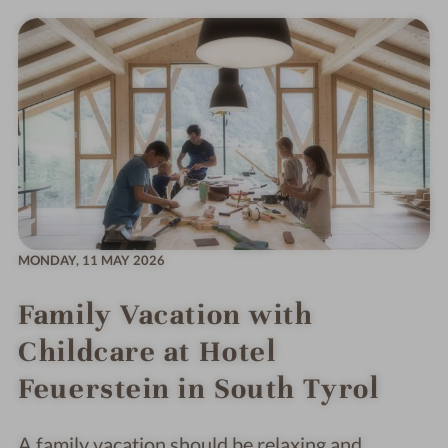
MONDAY,
11 MAY 2026
Family Vacation with
Childcare at Hotel
Feuerstein in South Tyrol
A family vacation should be relaxing and