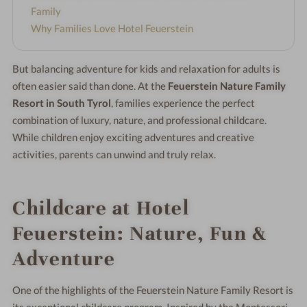
Family
Why Families Love Hotel Feuerstein
But balancing adventure for kids and relaxation for adults is
often easier said than done. At the
Feuerstein Nature Family
Resort in South Tyrol
, families experience the perfect
combination of luxury, nature, and professional childcare.
While children enjoy exciting adventures and creative
activities, parents can unwind and truly relax.
Childcare at Hotel
Feuerstein: Nature, Fun &
Adventure
One of the highlights of the Feuerstein Nature Family Resort is
its exceptional childcare program. Inspired by the Montessori