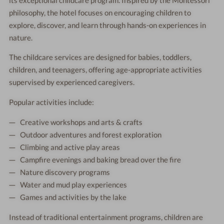
philosophy, the hotel focuses on encouraging children to
explore, discover, and learn through hands-on experiences in
nature.
The childcare services are designed for babies, toddlers,
children, and teenagers, offering age-appropriate activities
supervised by experienced caregivers.
Popular activities include:
Creative workshops and arts & crafts
Outdoor adventures and forest exploration
Climbing and active play areas
Campfire evenings and baking bread over the fire
Nature discovery programs
Water and mud play experiences
Games and activities by the lake
Instead of traditional entertainment programs, children are