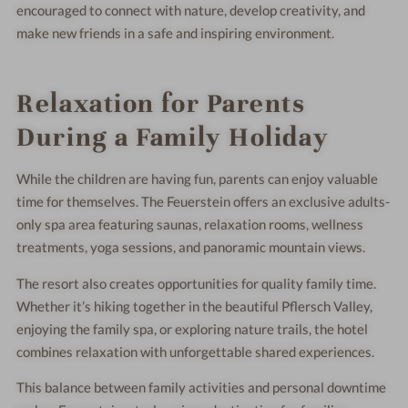
encouraged to connect with nature, develop creativity, and
make new friends in a safe and inspiring environment.
Relaxation for Parents
During a Family Holiday
While the children are having fun, parents can enjoy valuable
time for themselves. The Feuerstein offers an exclusive adults-
only spa area featuring saunas, relaxation rooms, wellness
treatments, yoga sessions, and panoramic mountain views.
The resort also creates opportunities for quality family time.
Whether it’s hiking together in the beautiful Pflersch Valley,
enjoying the family spa, or exploring nature trails, the hotel
combines relaxation with unforgettable shared experiences.
This balance between family activities and personal downtime