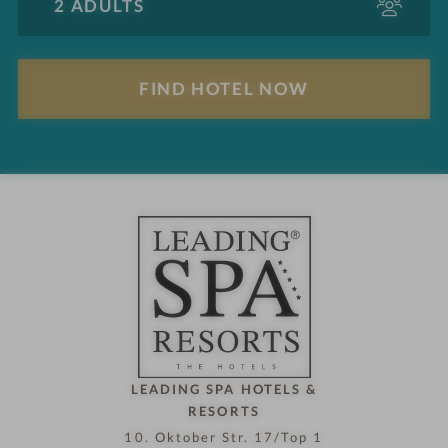
d
u
l
F
t
i
s
n
d
h
o
t
e
l
n
o
w
LEADING SPA HOTELS &
RESORTS
10. Oktober Str. 17/Top 1