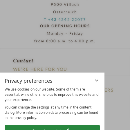
9500 Villach
Österreich
T +43 4242 22077
OUR OPENING HOURS
Monday – Friday
from 8:00 a.m. to 4:00 p.m.
Contact
WE’RE HERE FOR YOU
Privacy preferences
Newsletter
We use cookies on our website. Some of them are
DON’T MISS OUT ON EXCLUSIVE OFFERS
essential, while others help us to improve this website and
your experience.
Become a partner hotel
You can change the settings at any time in the content
GET YOUR HOTEL CERTIFIED
dialog. More information on data processing can be found
in the privacy policy.
Press