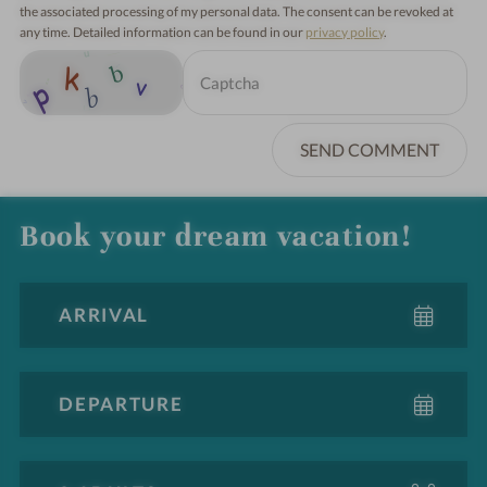
the associated processing of my personal data. The consent can be revoked at
any time. Detailed information can be found in our
privacy policy
.
SEND COMMENT
Book your dream vacation!
A