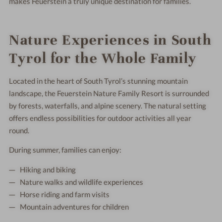
makes Feuerstein a truly unique destination for families.
Nature Experiences in South
Tyrol for the Whole Family
Located in the heart of South Tyrol’s stunning mountain
landscape, the Feuerstein Nature Family Resort is surrounded
by forests, waterfalls, and alpine scenery. The natural setting
offers endless possibilities for outdoor activities all year
round.
During summer, families can enjoy:
Hiking and biking
Nature walks and wildlife experiences
Horse riding and farm visits
Mountain adventures for children