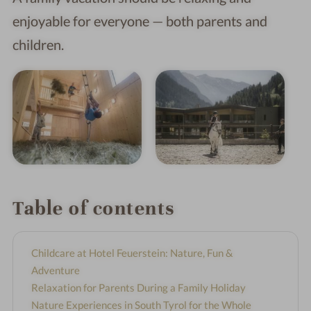
enjoyable for everyone — both parents and
children.
Table of contents
Childcare at Hotel Feuerstein: Nature, Fun &
Adventure
Relaxation for Parents During a Family Holiday
Nature Experiences in South Tyrol for the Whole