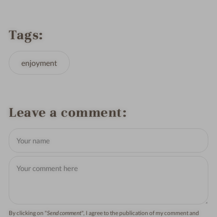
Tags
enjoyment
Leave a comment
By clicking on "
Send comment
", I agree to the publication of my comment and