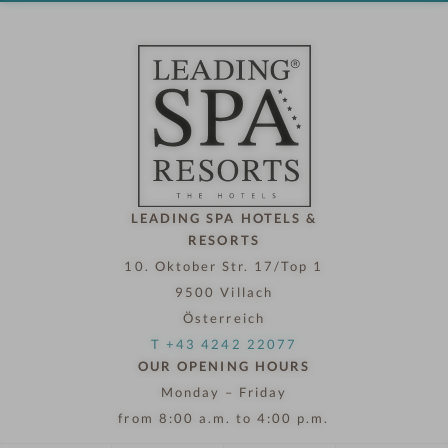
o
t
e
l
n
o
w
LEADING SPA HOTELS &
RESORTS
10. Oktober Str. 17/Top 1
9500 Villach
Österreich
T +43 4242 22077
OUR OPENING HOURS
Monday – Friday
from 8:00 a.m. to 4:00 p.m.