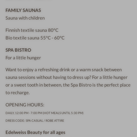
FAMILY SAUNAS
Sauna with children
Finnish textile sauna 80°C
Bio textile sauna 55°C - 60°C
SPA BISTRO
For a little hunger
Want to enjoy a refreshing drink or a warm snack between
sauna sessions without having to dress up? For a little hunger
or a sweet tooth in between, the Spa Bistro is the perfect place
to recharge.
OPENING HOURS:
DAILY, 12:00 PM - 7:00 PM (HOT MEALS UNTIL 5:30 PM)
DRESS CODE: SPA CASUAL / ROBE ATTIRE
Edelweiss Beauty for all ages