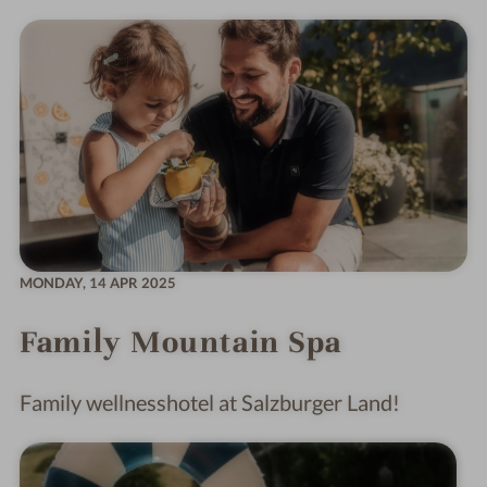
MONDAY,
14 APR 2025
Family Mountain Spa
Family wellnesshotel at Salzburger Land!