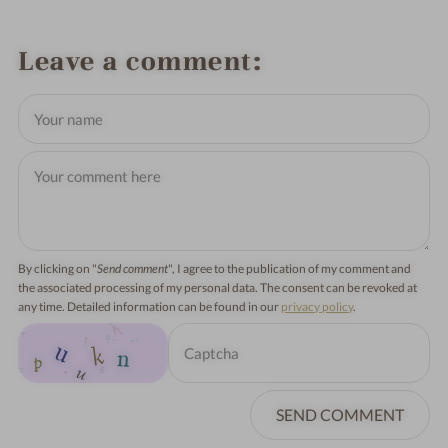
Leave a comment
By clicking on "
Send comment
", I agree to the publication of my comment and
the associated processing of my personal data. The consent can be revoked at
any time. Detailed information can be found in our
privacy policy
.
SEND COMMENT