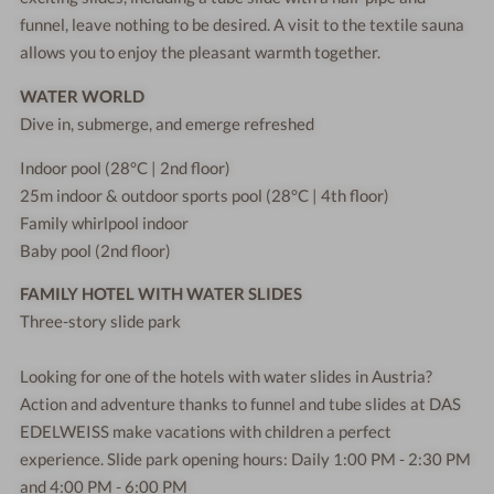
funnel, leave nothing to be desired. A visit to the textile sauna
allows you to enjoy the pleasant warmth together.
WATER WORLD
Dive in, submerge, and emerge refreshed
Indoor pool (28°C | 2nd floor)
25m indoor & outdoor sports pool (28°C | 4th floor)
Family whirlpool indoor
Baby pool (2nd floor)
FAMILY HOTEL WITH WATER SLIDES
Three-story slide park
Looking for one of the hotels with water slides in Austria?
Action and adventure thanks to funnel and tube slides at DAS
EDELWEISS make vacations with children a perfect
experience. Slide park opening hours: Daily 1:00 PM - 2:30 PM
and 4:00 PM - 6:00 PM