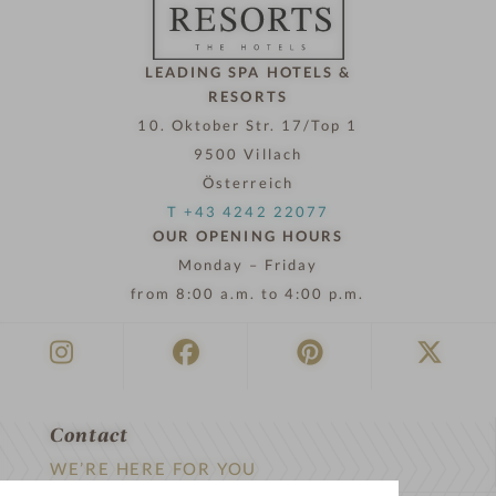
w
LEADING SPA HOTELS &
RESORTS
10. Oktober Str. 17/Top 1
9500 Villach
Österreich
T +43 4242 22077
OUR OPENING HOURS
Monday – Friday
from 8:00 a.m. to 4:00 p.m.
Contact
WE’RE HERE FOR YOU