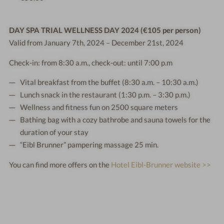
DAY SPA TRIAL WELLNESS DAY 2024 (€105 per person)
Valid from January 7th, 2024 – December 21st, 2024
Check-in: from 8:30 a.m., check-out: until 7:00 p.m
Vital breakfast from the buffet (8:30 a.m. – 10:30 a.m.)
Lunch snack in the restaurant (1:30 p.m. – 3:30 p.m.)
Wellness and fitness fun on 2500 square meters
Bathing bag with a cozy bathrobe and sauna towels for the
duration of your stay
“Eibl Brunner” pampering massage 25 min.
You can find more offers on the
Hotel Eibl-Brunner website >>