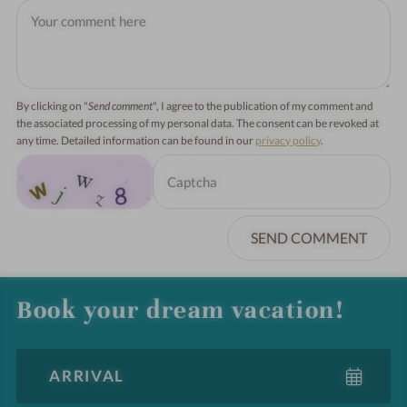
By clicking on "
Send comment
", I agree to the publication of my comment and
the associated processing of my personal data. The consent can be revoked at
any time. Detailed information can be found in our
privacy policy
.
SEND COMMENT
Book your dream vacation!