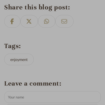
Share this blog post
Tags
enjoyment
Leave a comment