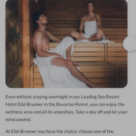
Even without staying overnight in our Leading Spa Resort
Hotel Eibl-Brunner in the Bavarian Forest, you can enjoy the
wellness area and all its amenities. Take a day off and let your
mind unwind.
At Eibl-Brunner you have the choice: choose one of the