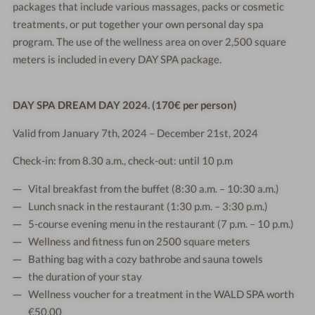
packages that include various massages, packs or cosmetic
treatments, or put together your own personal day spa
program. The use of the wellness area on over 2,500 square
meters is included in every DAY SPA package.
DAY SPA DREAM DAY 2024. (170€ per person)
Valid from January 7th, 2024 – December 21st, 2024
Check-in: from 8.30 a.m., check-out: until 10 p.m
Vital breakfast from the buffet (8:30 a.m. – 10:30 a.m.)
Lunch snack in the restaurant (1:30 p.m. – 3:30 p.m.)
5-course evening menu in the restaurant (7 p.m. – 10 p.m.)
Wellness and fitness fun on 2500 square meters
Bathing bag with a cozy bathrobe and sauna towels
the duration of your stay
Wellness voucher for a treatment in the WALD SPA worth
€50.00