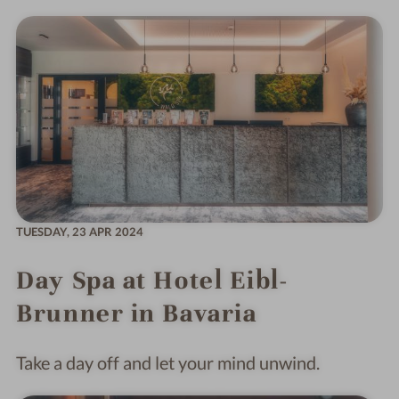
TUESDAY,
23 APR 2024
Day Spa at Hotel Eibl-
Brunner in Bavaria
Take a day off and let your mind unwind.