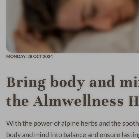
MONDAY,
28 OCT 2024
Bring body and mi
the Almwellness H
With the power of alpine herbs and the soothi
body and mind into balance and ensure lastin