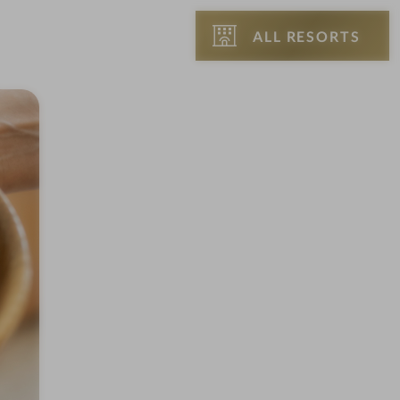
ALL RESORTS