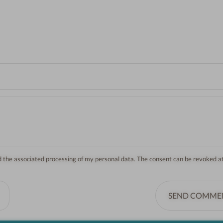
nd the associated processing of my personal data. The consent can be revoked a
SEND COMME