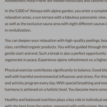
Almwellness Hotel Pierer are viewed holistically and tailored t
In the 5,000 m² Almspa with alpine garden, you enter a complet
relaxation areas, a sun terrace with a fabulous panoramic view
as well as the exclusive sauna area with eight different sauna
in revitalization.
You can deepen your relaxation with high-quality peelings, bea
class, certified organic products. You will be guided through thi
gentle start and end. Such a break is also a perfect opportunity
regenerate in peace. Experience alpine refreshment on a higher l
Physical exercise contributes significantly to balance. Good bl
well with harmful environmental influences and stress. For this 
and activity program every day. With special breathing and ener
harmony is achieved on a holistic level. You become more consc
Healthy and balanced nutrition plays a key role in individual w
with the best from the region, prepared with enthusiasm, the o