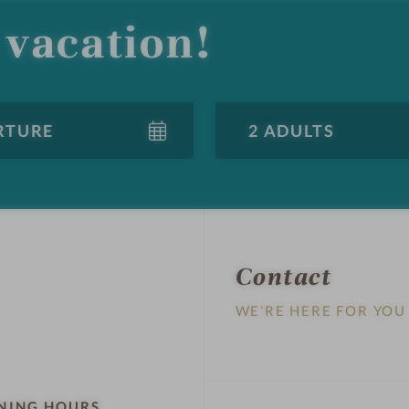
vacation!
Contact
WE’RE HERE FOR YOU
NING HOURS