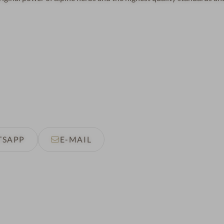
TSAPP
E-MAIL