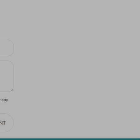
t any
NT