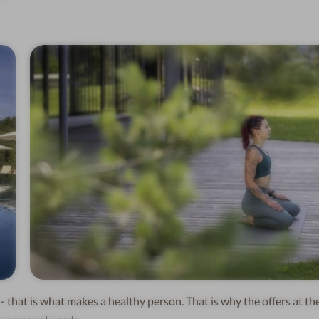
- that is what makes a healthy person. That is why the offers at th