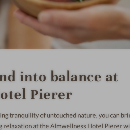
nd into balance at
otel Pierer
ng tranquility of untouched nature, you can bri
g relaxation at the Almwellness Hotel Pierer w