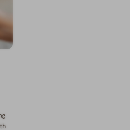
ng
ith