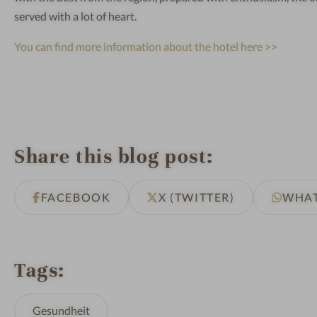
served with a lot of heart.
You can find more information about the hotel here >>
Share this blog post
FACEBOOK
X (TWITTER)
WHA
Tags
Gesundheit