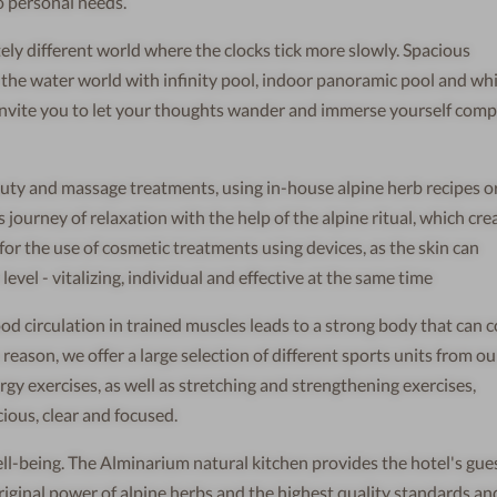
o personal needs.
ely different world where the clocks tick more slowly. Spacious
, the water world with infinity pool, indoor panoramic pool and wh
s invite you to let your thoughts wander and immerse yourself comp
uty and massage treatments, using in-house alpine herb recipes or 
s journey of relaxation with the help of the alpine ritual, which cre
 for the use of cosmetic treatments using devices, as the skin can
evel - vitalizing, individual and effective at the same time
ood circulation in trained muscles leads to a strong body that can 
reason, we offer a large selection of different sports units from o
gy exercises, as well as stretching and strengthening exercises,
ious, clear and focused.
ell-being. The Alminarium natural kitchen provides the hotel's gue
riginal power of alpine herbs and the highest quality standards an