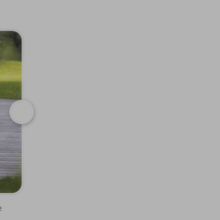
Next
e