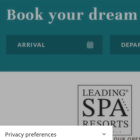
Book your dream 
Privacy preferences
LEADING SPA HOTELS &
OUR OPE