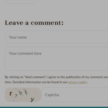
Leave a comment
By clicking on "
Send comment
", I agree to the publication of my comment a
time. Detailed information can be found in our
privacy policy
.