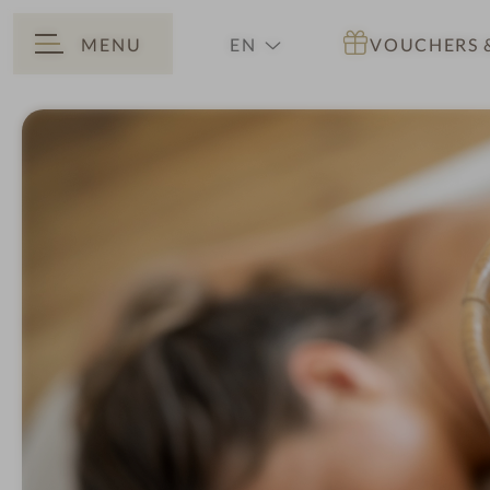
MENU
EN
VOUCHERS
BACK
DE