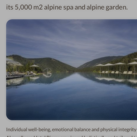
its 5,000 m2 alpine spa and alpine garden.
Individual well-being, emotional balance and physical integrity 