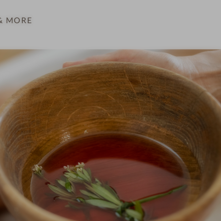
& MORE