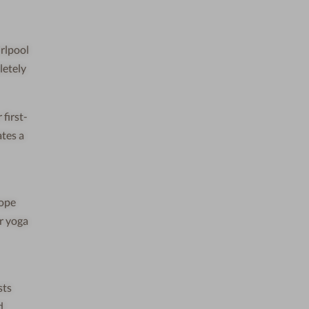
irlpool
letely
first-
ates a
cope
ur yoga
sts
d