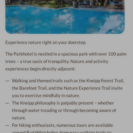
Experience nature right on your doorstep
The Parkhotel is nestled in a spacious park with over 100 palm
trees – a true oasis of tranquility. Nature and activity
experiences begin directly adjacent:
Walking and themed trails such as the Kneipp Forest Trail,
the Barefoot Trail, and the Nature Experience Trail invite
you to exercise mindfully in nature.
The Kneipp philosophy is palpably present – whether
through water treading or through becoming aware of
nature.
For hiking enthusiasts, numerous tours are available
around Bad Wörishofen, from easy walking trails to