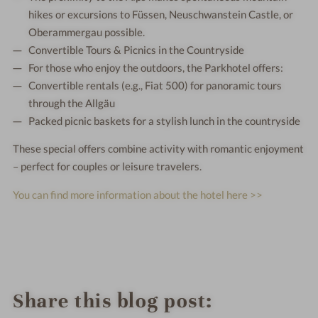
hikes or excursions to Füssen, Neuschwanstein Castle, or
Oberammergau possible.
Convertible Tours & Picnics in the Countryside
For those who enjoy the outdoors, the Parkhotel offers:
Convertible rentals (e.g., Fiat 500) for panoramic tours
through the Allgäu
Packed picnic baskets for a stylish lunch in the countryside
These special offers combine activity with romantic enjoyment
– perfect for couples or leisure travelers.
You can find more information about the hotel here >>
Share this blog post