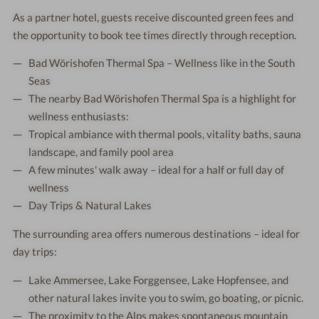
As a partner hotel, guests receive discounted green fees and
the opportunity to book tee times directly through reception.
Bad Wörishofen Thermal Spa – Wellness like in the South
Seas
The nearby Bad Wörishofen Thermal Spa is a highlight for
wellness enthusiasts:
Tropical ambiance with thermal pools, vitality baths, sauna
landscape, and family pool area
A few minutes' walk away – ideal for a half or full day of
wellness
Day Trips & Natural Lakes
The surrounding area offers numerous destinations – ideal for
day trips:
Lake Ammersee, Lake Forggensee, Lake Hopfensee, and
other natural lakes invite you to swim, go boating, or picnic.
The proximity to the Alps makes spontaneous mountain