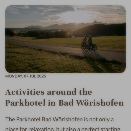
MONDAY,
07 JUL 2025
Activities around the
Parkhotel in Bad Wörishofen
The Parkhotel Bad Wörishofen is not only a
place for relaxation, but also a perfect starting