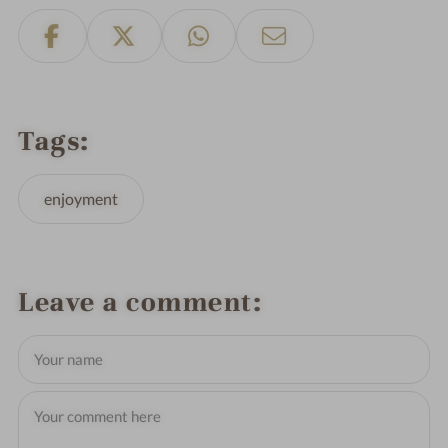
Tags
enjoyment
Leave a comment