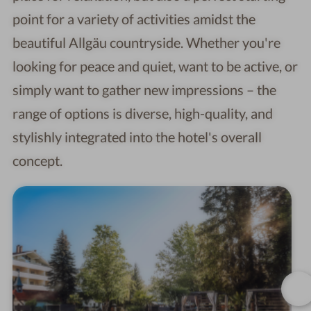
point for a variety of activities amidst the
beautiful Allgäu countryside. Whether you're
looking for peace and quiet, want to be active, or
simply want to gather new impressions – the
range of options is diverse, high-quality, and
stylishly integrated into the hotel's overall
concept.