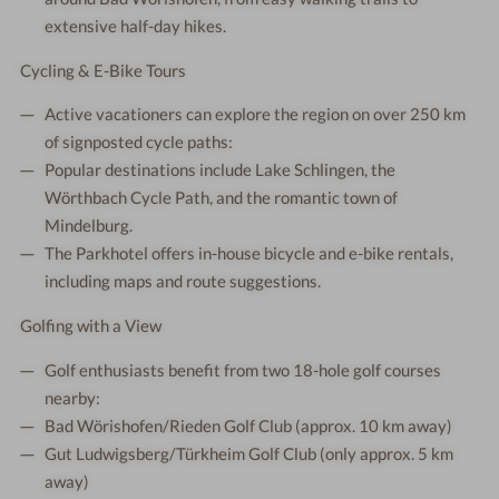
extensive half-day hikes.
Cycling & E-Bike Tours
Active vacationers can explore the region on over 250 km
of signposted cycle paths:
Popular destinations include Lake Schlingen, the
Wörthbach Cycle Path, and the romantic town of
Mindelburg.
The Parkhotel offers in-house bicycle and e-bike rentals,
including maps and route suggestions.
Golfing with a View
Golf enthusiasts benefit from two 18-hole golf courses
nearby:
Bad Wörishofen/Rieden Golf Club (approx. 10 km away)
Gut Ludwigsberg/Türkheim Golf Club (only approx. 5 km
away)