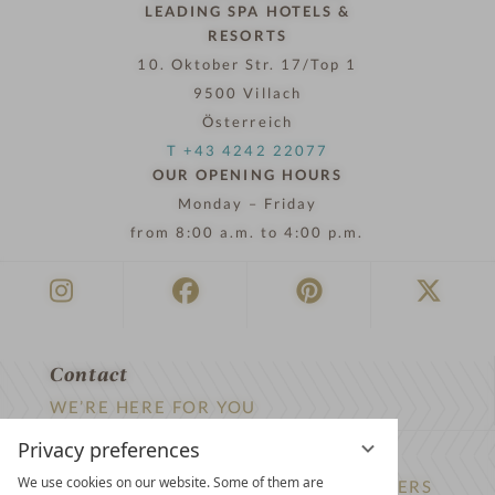
LEADING SPA HOTELS &
RESORTS
10. Oktober Str. 17/Top 1
9500 Villach
Österreich
T +43 4242 22077
OUR OPENING HOURS
Monday – Friday
from 8:00 a.m. to 4:00 p.m.
Contact
WE’RE HERE FOR YOU
Privacy preferences
Newsletter
We use cookies on our website. Some of them are
DON’T MISS OUT ON EXCLUSIVE OFFERS