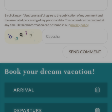
By clicking on "
Send comment
", I agree to the publication of my comment and
the associated processing of my personal data. The consent can be revoked at
any time. Detailed information can be found in our
privacy policy
.
SEND COMMENT
Book your dream vacation!