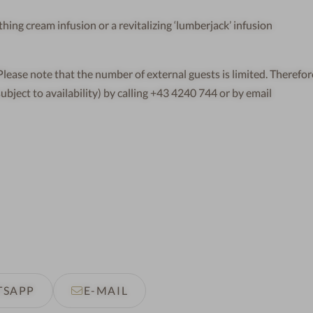
ing cream infusion or a revitalizing ‘lumberjack’ infusion
ease note that the number of external guests is limited. Therefor
subject to availability) by calling +43 4240 744 or by email
TSAPP
E-MAIL