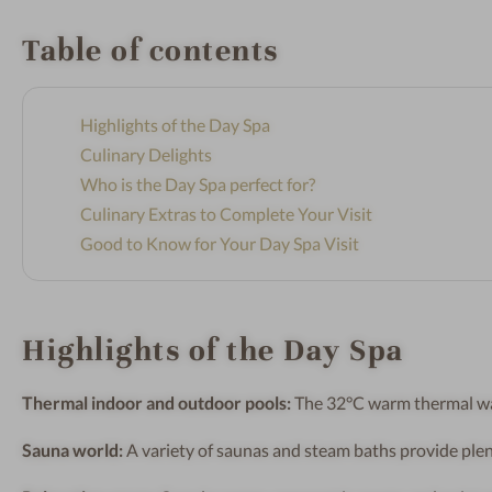
Table of contents
Highlights of the Day Spa
Culinary Delights
Who is the Day Spa perfect for?
Culinary Extras to Complete Your Visit
Good to Know for Your Day Spa Visit
Highlights of the Day Spa
Thermal indoor and outdoor pools:
The 32°C warm thermal wate
Sauna world:
A variety of saunas and steam baths provide plen