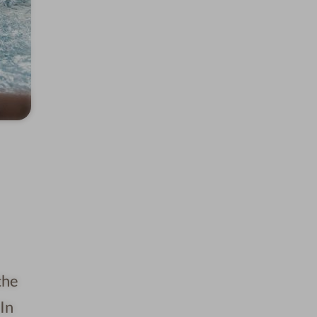
the
In