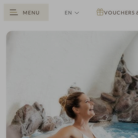
MENU
EN
VOUCHERS
BACK
DE