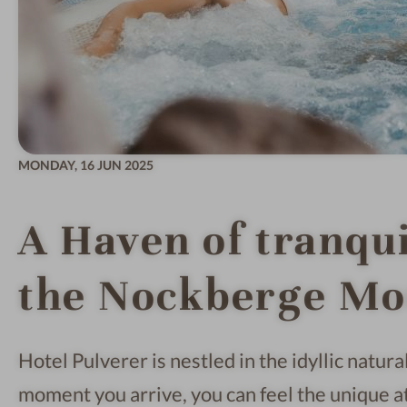
MONDAY,
16 JUN 2025
A Haven of tranquil
the Nockberge Mo
Hotel Pulverer is nestled in the idyllic natu
moment you arrive, you can feel the unique 