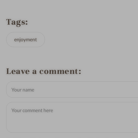
Tags
enjoyment
Leave a comment