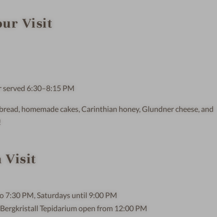
ur Visit
er served 6:30–8:15 PM
lt bread, homemade cakes, Carinthian honey, Glundner cheese, and
!
 Visit
o 7:30 PM, Saturdays until 9:00 PM
 Bergkristall Tepidarium open from 12:00 PM