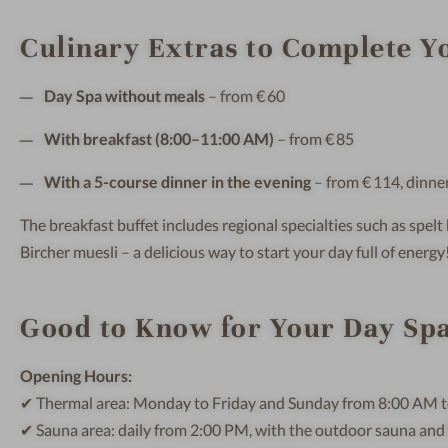
Culinary Extras to Complete Yo
Day Spa without meals
– from € 60
With breakfast (8:00–11:00 AM)
– from € 85
With a 5-course dinner in the evening
– from € 114, dinn
The breakfast buffet includes regional specialties such as spe
Bircher muesli – a delicious way to start your day full of energy
Good to Know for Your Day Spa
Opening Hours:
✔ Thermal area: Monday to Friday and Sunday from 8:00 AM t
✔ Sauna area: daily from 2:00 PM, with the outdoor sauna and