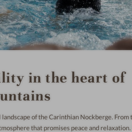
ity in the heart of
untains
ral landscape of the Carinthian Nockberge. From 
atmosphere that promises peace and relaxation. 