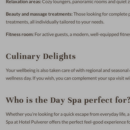
Relaxation areas:
Cozy loungers, panoramic rooms and quiet zo
Beauty and massage treatments:
Those looking for complete 
treatments, all individually tailored to your needs.
Fitness room:
For active guests, a modern, well-equipped fitness
Culinary Delights
Your wellbeing is also taken care of with regional and seasonal 
wellness day. If you wish, you can complement your spa visit wi
Who is the Day Spa perfect for
Whether you’re looking for a quick escape from everyday life, a
Spa at Hotel Pulverer offers the perfect feel-good experience f