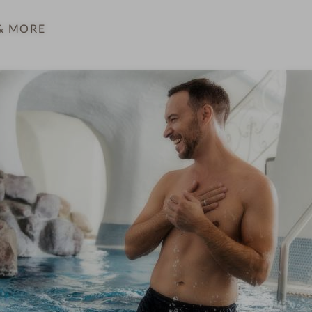
& MORE