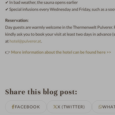
✔ In bad weather, the sauna opens earlier
✔ Special infusions every Wednesday and Friday, such as a sooth
Reservation:
Day guests are warmly welcome in the Thermenwelt Pulverer. Pl
kindly ask you to book your visit at least two days in advance (
at
hotel@pulverer.at
.
👉
More information about the hotel can be found here >>
Share this blog post
FACEBOOK
X (TWITTER)
WHA