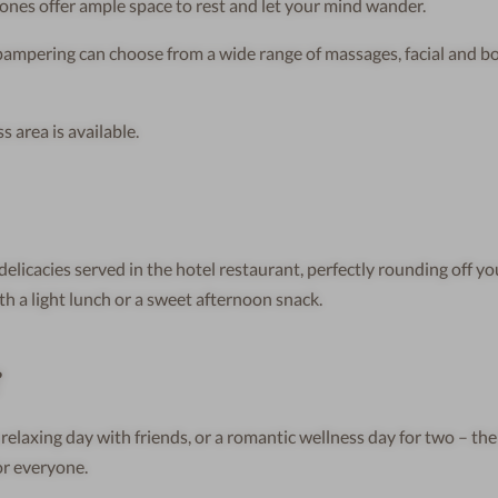
nes offer ample space to rest and let your mind wander.
pampering can choose from a wide range of massages, facial and b
 area is available.
delicacies served in the hotel restaurant, perfectly rounding off yo
th a light lunch or a sweet afternoon snack.
?
 relaxing day with friends, or a romantic wellness day for two – th
or everyone.