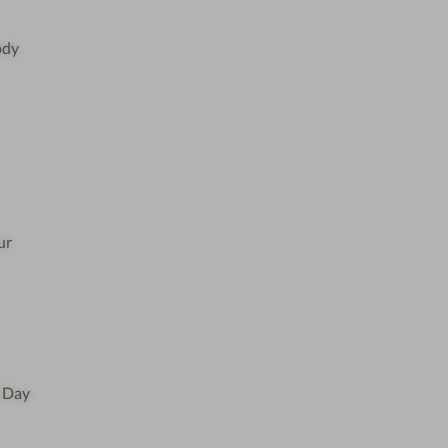
ody
ur
e Day