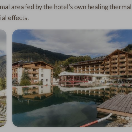
mal area fed by the hotel’s own healing thermal
al effects.