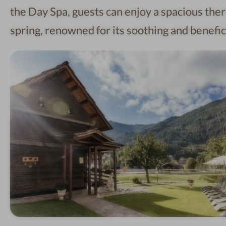
the Day Spa, guests can enjoy a spacious ther
spring, renowned for its soothing and benefici