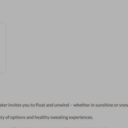
r invites you to float and unwind – whether in sunshine or snow
ty of options and healthy sweating experiences.