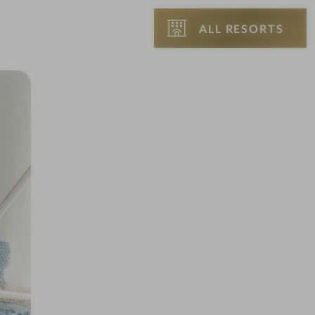
ALL RESORTS